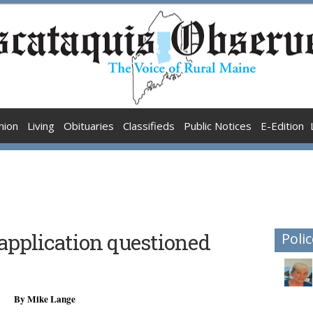
nion
Living
Obituaries
Classifieds
Public Notices
E-Edition
application questioned
Polic
By Mike Lange