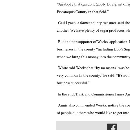
“Anybody that can do it (apply for a grant), I 
Piscataquis County in that field.”
Gail Lynch, a former county treasurer, said sh
another. We have plenty of sugar producers wh
But another supporter of Weeks’ application,
businesses in the county “including Bob’s Sug
when we bring this money into the community, 
White told Weeks that “by no means” was he tar
very common in the county,” he said. “It’s no
business successful.”
In the end, Trask and Commissioner James Ann
Annis also commended Weeks, noting the compl
of people out there who would like to get into 