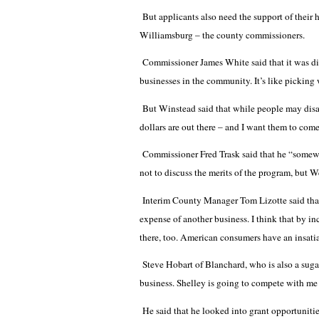
But applicants also need the support of their h
Williamsburg – the county commissioners.
Commissioner James White said that it was di
businesses in the community. It’s like picking 
But Winstead said that while people may disa
dollars are out there – and I want them to co
Commissioner Fred Trask said that he “somewha
not to discuss the merits of the program, but W
Interim County Manager Tom Lizotte said that 
expense of another business. I think that by in
there, too. American consumers have an insati
Steve Hobart of Blanchard, who is also a sugar
business. Shelley is going to compete with me a
He said that he looked into grant opportunities