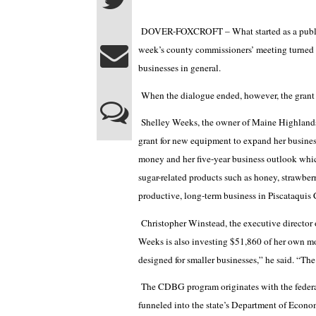
DOVER-FOXCROFT – What started as a public 
week’s county commissioners’ meeting turned 
businesses in general.
When the dialogue ended, however, the grant 
Shelley Weeks, the owner of Maine Highlands
grant for new equipment to expand her busines
money and her five-year business outlook whic
sugar-related products such as honey, strawber
productive, long-term business in Piscataquis
Christopher Winstead, the executive director
Weeks is also investing $51,860 of her own mo
designed for smaller businesses,” he said. “The
The CDBG program originates with the feder
funneled into the state’s Department of Econ