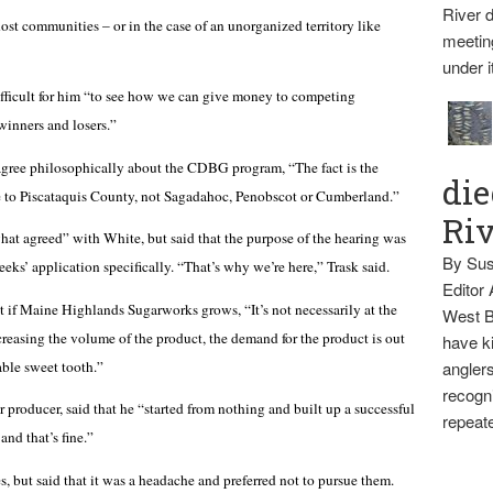
River d
ost communities – or in the case of an unorganized territory like
meetin
under i
fficult for him “to see how we can give money to competing
winners and losers.”
gree philosophically about the CDBG program, “The fact is the
die
me to Piscataquis County, not Sagadahoc, Penobscot or Cumberland.”
Ri
t agreed” with White, but said that the purpose of the hearing was
By Sus
eeks’ application specifically. “That’s why we’re here,” Trask said.
Editor
if Maine Highlands Sugarworks grows, “It’s not necessarily at the
West B
creasing the volume of the product, the demand for the product is out
have ki
able sweet tooth.”
anglers
recogni
 producer, said that he “started from nothing and built up a successful
repeate
nd that’s fine.”
, but said that it was a headache and preferred not to pursue them.