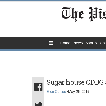
Home
News
Sports
Opi
Sugar house CDBG 
Ellen Curtiss
•
May 26, 2015