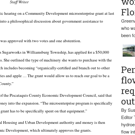
wo
Staff Writer
Flo
hearing on a Community Development microenterprise grant at last
Greenv
into a philosophical discussion about government assistance to
who wa
been fo
was approved with two votes and one abstention.
 Sugarworks in Williamsburg Township, has applied for a $50,000
s. She outlined the type of machinery she wants to purchase with the
Pen
h includes becoming “organically-certified and branch out to other
ries and apple … The grant would allow us to reach our goal to be a
flo
 County.”
req
 of the Piscataquis County Economic Development Council, said that
ou
ney into the expansion. “The microenterprise program is specifically
By Sus
 grant has to be specifically spent on that equipment.”
Editor 
al Housing and Urban Development authority and money is then
hydroel
omic Development, which ultimately approves the grants.
flow i