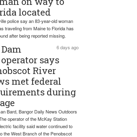
man on way to
rida located
ille police say an 83-year-old woman
s traveling from Maine to Florida has
und after being reported missing.
Dam
6 days ago
operator says
obscot River
ws met federal
uirements during
tage
an Bard, Bangor Daily News Outdoors
The operator of the McKay Station
ectric facility said water continued to
nto the West Branch of the Penobscot