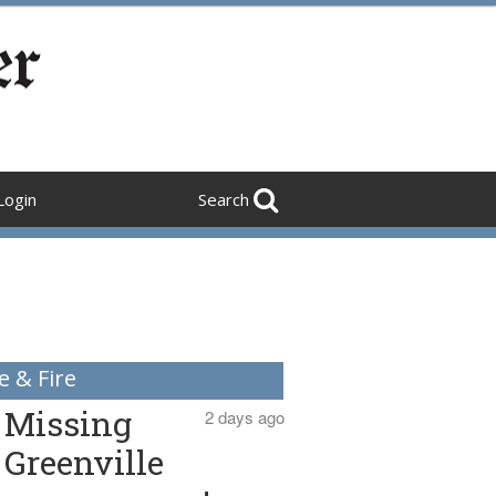
Login
Search
e & Fire
Missing
2 days ago
Greenville