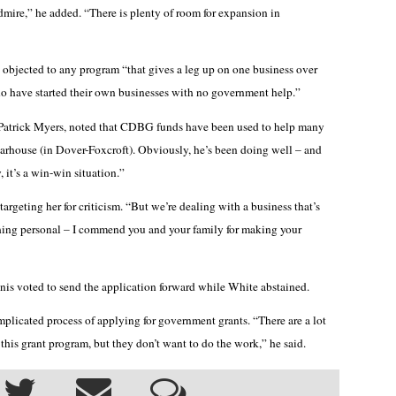
admire,” he added. “There is plenty of room for expansion in
e objected to any program “that gives a leg up on one business over
o have started their own businesses with no government help.”
 Patrick Myers, noted that CDBG funds have been used to help many
arhouse (in Dover-Foxcroft). Obviously, he’s been doing well – and
it’s a win-win situation.”
geting her for criticism. “But we’re dealing with a business that’s
thing personal – I commend you and your family for making your
is voted to send the application forward while White abstained.
icated process of applying for government grants. “There are a lot
this grant program, but they don’t want to do the work,” he said.