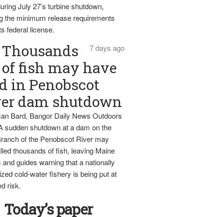
uring July 27’s turbine shutdown,
g the minimum release requirements
ts federal license.
Thousands
7 days ago
of fish may have
d in Penobscot
ver dam shutdown
an Bard, Bangor Daily News Outdoors
 A sudden shutdown at a dam on the
ranch of the Penobscot River may
lled thousands of fish, leaving Maine
 and guides warning that a nationally
zed cold-water fishery is being put at
d risk.
Today’s paper