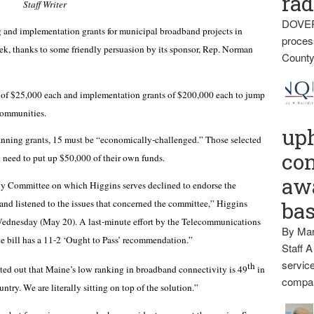
rad
Staff Writer
DOVER
nd implementation grants for municipal broadband projects in
proces
ek, thanks to some friendly persuasion by its sponsor, Rep. Norman
County
 of $25,000 each and implementation grants of $200,000 each to jump
 communities.
up
anning grants, 15 must be “economically-challenged.” Those selected
con
 need to put up $50,000 of their own funds.
awa
y Committee on which Higgins serves declined to endorse the
me’ and listened to the issues that concerned the committee,” Higgins
ba
n Wednesday (May 20). A last-minute effort by the Telecommunications
By Mar
the bill has a 11-2 ‘Ought to Pass’ recommendation.”
Staff A
service
th
nted out that Maine’s low ranking in broadband connectivity is 49
in
compan
ntry. We are literally sitting on top of the solution.”