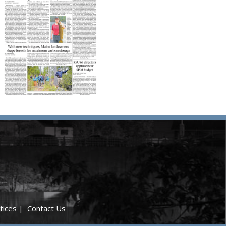
tices
|
Contact Us