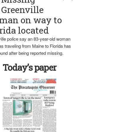
Greenville
man on way to
rida located
ille police say an 83-year-old woman
s traveling from Maine to Florida has
und after being reported missing.
Today’s paper