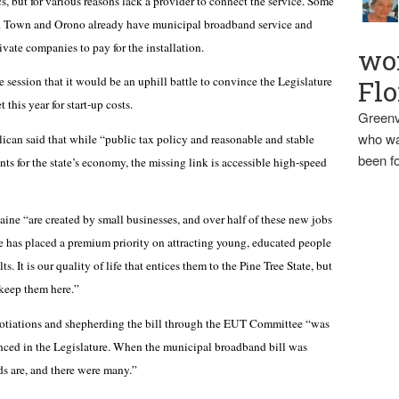
, but for various reasons lack a provider to connect the service. Some
ld Town and Orono already have municipal broadband service and
vate companies to pay for the installation.
wo
session that it would be an uphill battle to convince the Legislature
Flo
this year for start-up costs.
Greenv
who wa
lican said that while “public tax policy and reasonable and stable
been fo
nts for the state’s economy, the missing link is accessible high-speed
ine “are created by small businesses, and over half of these new jobs
e has placed a premium priority on attracting young, educated people
. It is our quality of life that entices them to the Pine Tree State, but
 keep them here.”
egotiations and shepherding the bill through the EUT Committee “was
nced in the Legislature. When the municipal broadband bill was
nds are, and there were many.”