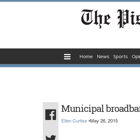
Home
News
Sports
Opi
Municipal broadban
Ellen Curtiss
•
May 26, 2015