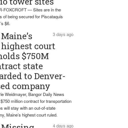
io tower sites
-FOXCROFT — Sites are in the
s of being secured for Piscataquis
’s $6.
Maine’s
3 days ago
highest court
holds $750M
tract state
rded to Denver-
sed company
ie Weidmayer, Bangor Daily News
 $750 million contract for transportation
s will stay with an out-of-state
y, Maine’s highest court ruled.
Missing
4 days ago