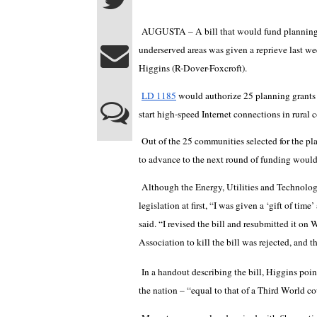
AUGUSTA – A bill that would fund planning a
underserved areas was given a reprieve last we
Higgins (R-Dover-Foxcroft).
LD 1185
would authorize 25 planning grants
start high-speed Internet connections in rural
Out of the 25 communities selected for the pl
to advance to the next round of funding would
Although the Energy, Utilities and Technolog
legislation at first, “I was given a ‘gift of ti
said. “I revised the bill and resubmitted it o
Association to kill the bill was rejected, and 
In a handout describing the bill, Higgins poi
the nation – “equal to that of a Third World cou