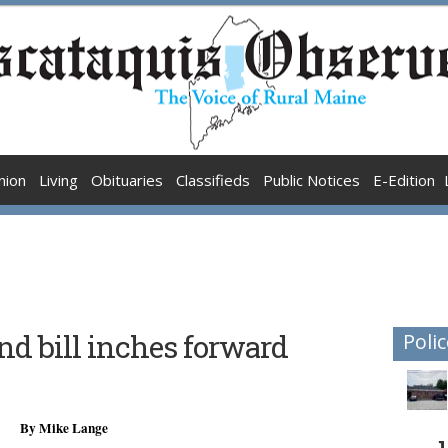
nion
Living
Obituaries
Classifieds
Public Notices
E-Edition
d bill inches forward
Polic
By Mike Lange