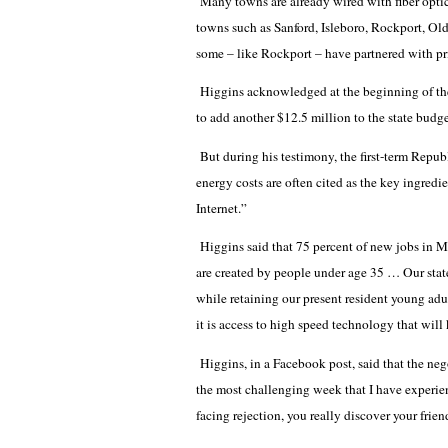
Many towns are already wired with fiber optics
towns such as Sanford, Isleboro, Rockport, O
some – like Rockport – have partnered with pri
Higgins acknowledged at the beginning of the 
to add another $12.5 million to the state budget 
But during his testimony, the first-term Repub
energy costs are often cited as the key ingredie
Internet.”
Higgins said that 75 percent of new jobs in Ma
are created by people under age 35 … Our stat
while retaining our present resident young adults
it is access to high speed technology that will
Higgins, in a Facebook post, said that the n
the most challenging week that I have experie
facing rejection, you really discover your frie