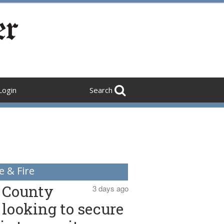
Login
Search
e & Fire
County
3 days ago
looking to secure