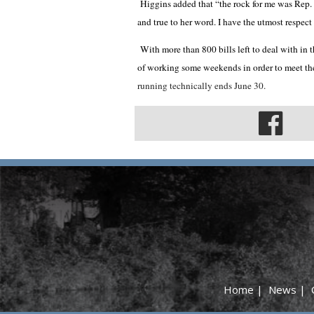
Higgins added that “the rock for me was Rep.
and true to her word. I have the utmost respect 
With more than 800 bills left to deal with in t
of working some weekends in order to meet th
running technically ends June 30.
Home
|
News
|