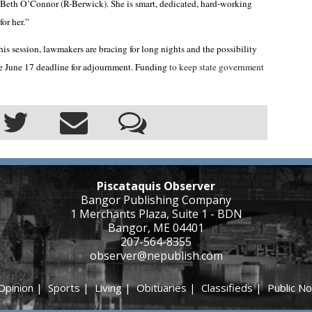
 Beth O’Connor (R-Berwick). She is smart, dedicated, hard-working
for her.”
his session, lawmakers are bracing for long nights and the possibility
e June 17 deadline for adjournment. Funding
to keep state government
Piscataquis Observer
Bangor Publishing Company
1 Merchants Plaza, Suite 1 - BDN
Bangor, ME 04401
207-564-8355
observer@nepublish.com
Opinion
|
Sports
|
Living
|
Obituaries
|
Classifieds
|
Public No