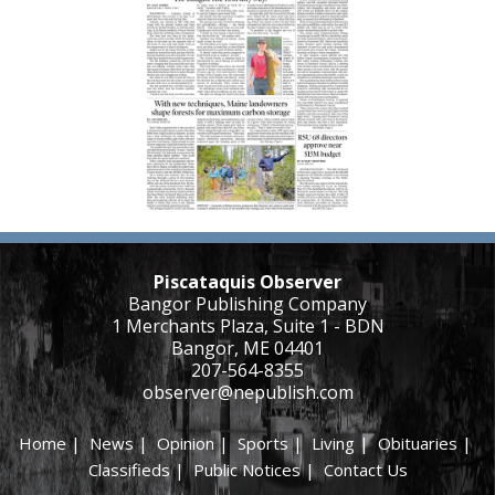
Piscataquis Observer
Bangor Publishing Company
1 Merchants Plaza, Suite 1 - BDN
Bangor, ME 04401
207-564-8355
observer@nepublish.com
Home
|
News
|
Opinion
|
Sports
|
Living
|
Obituaries
|
Classifieds
|
Public Notices
|
Contact Us