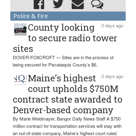
Police & Fire
County looking
3 days ago
to secure radio tower
sites
DOVER-FOXCROFT — Sites are in the process of
being secured for Piscataquis County’s $6.
Maine’s highest
3 days ago
court upholds $750M
contract state awarded to
Denver-based company
By Marie Weidmayer, Bangor Daily News Staff A $750
million contract for transportation services will stay with
an out-of-state company, Maine’s highest court ruled.