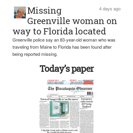
Missing
4 days ago
Greenville woman on
way to Florida located
Greenville police say an 83-year-old woman who was
traveling from Maine to Florida has been found after
being reported missing.
Today’s paper