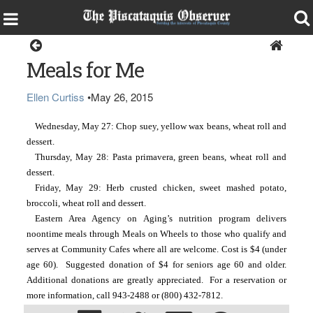
Around the Region
Meals for Me
Ellen Curtiss
•
May 26, 2015
Wednesday, May 27: Chop suey, yellow wax beans, wheat roll and
dessert.
Thursday, May 28: Pasta primavera, green beans, wheat roll and
dessert.
Friday, May 29: Herb crusted chicken, sweet mashed potato,
broccoli, wheat roll and dessert.
Eastern Area Agency on Aging’s nutrition program delivers
noontime meals through Meals on Wheels to those who qualify and
serves at Community Cafes where all are welcome. Cost is $4 (under
age 60). Suggested donation of $4 for seniors age 60 and older.
Additional donations are greatly appreciated. For a reservation or
more information, call 943-2488 or (800) 432-7812.