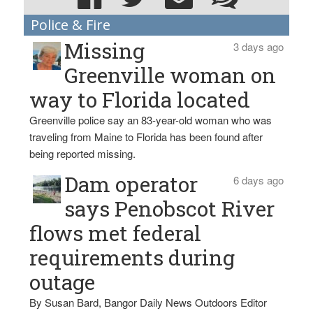
Police & Fire
Missing
3 days ago
Greenville woman on
way to Florida located
Greenville police say an 83-year-old woman who was
traveling from Maine to Florida has been found after
being reported missing.
Dam operator
6 days ago
says Penobscot River
flows met federal
requirements during
outage
By Susan Bard, Bangor Daily News Outdoors Editor