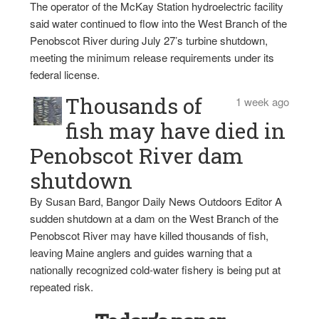
The operator of the McKay Station hydroelectric facility
said water continued to flow into the West Branch of the
Penobscot River during July 27’s turbine shutdown,
meeting the minimum release requirements under its
federal license.
Thousands of
1 week ago
fish may have died in
Penobscot River dam
shutdown
By Susan Bard, Bangor Daily News Outdoors Editor A
sudden shutdown at a dam on the West Branch of the
Penobscot River may have killed thousands of fish,
leaving Maine anglers and guides warning that a
nationally recognized cold-water fishery is being put at
repeated risk.