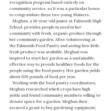
recognition program based entirely on
community service, so it was a particular honor
to congratulate these two young Mainers.
Meghan, a 16-year-old junior at Falmouth High
School, provides people in need in her
community with fresh, organic produce through
her community garden. After volunteering at
the Falmouth Food Pantry and seeing how little
fresh produce was available, Meghan was
inspired to start her garden as a sustainable,
effective way to provide healthier foods for the
people using the food pantry. Her garden yields
about 500 pounds of food per year.
Working with the food pantry coordinators,
Meghan researched which crops have high
yields and found community members willing to
donate space for a garden. Meghan then
secured a grant to buy gardening equipment;