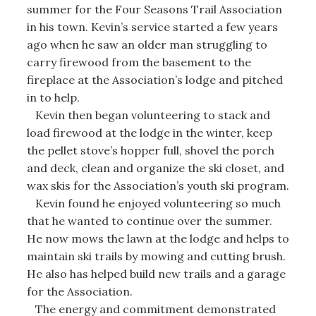
summer for the Four Seasons Trail Association
in his town. Kevin’s service started a few years
ago when he saw an older man struggling to
carry firewood from the basement to the
fireplace at the Association’s lodge and pitched
in to help.
Kevin then began volunteering to stack and
load firewood at the lodge in the winter, keep
the pellet stove’s hopper full, shovel the porch
and deck, clean and organize the ski closet, and
wax skis for the Association’s youth ski program.
Kevin found he enjoyed volunteering so much
that he wanted to continue over the summer.
He now mows the lawn at the lodge and helps to
maintain ski trails by mowing and cutting brush.
He also has helped build new trails and a garage
for the Association.
The energy and commitment demonstrated