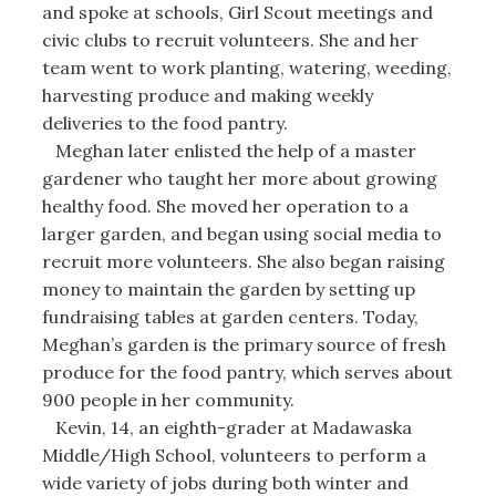
and spoke at schools, Girl Scout meetings and
civic clubs to recruit volunteers. She and her
team went to work planting, watering, weeding,
harvesting produce and making weekly
deliveries to the food pantry.
Meghan later enlisted the help of a master
gardener who taught her more about growing
healthy food. She moved her operation to a
larger garden, and began using social media to
recruit more volunteers. She also began raising
money to maintain the garden by setting up
fundraising tables at garden centers. Today,
Meghan’s garden is the primary source of fresh
produce for the food pantry, which serves about
900 people in her community.
Kevin, 14, an eighth-grader at Madawaska
Middle/High School, volunteers to perform a
wide variety of jobs during both winter and