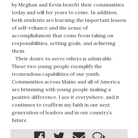
by Meghan and Kevin benefit their communities
today and will for years to come. In addition,
both students are learning the important lesson
of self-reliance and the sense of
accomplishment that come from taking on
responsibilities, setting goals, and achieving
them.
Their desire to serve others is admirable.
These two young people exemplify the
tremendous capabilities of our youth.
Communities across Maine and all of America
are brimming with young people making a
positive difference. I see it everywhere, and it
continues to reaffirm my faith in our next
generation of leaders and in our country’s
future.