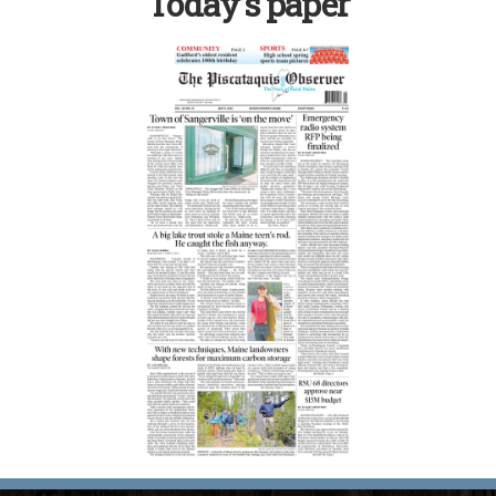
Today’s paper