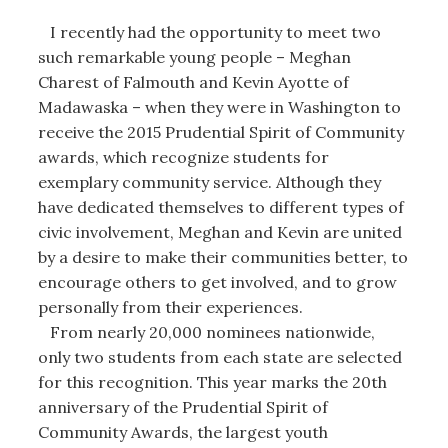
I recently had the opportunity to meet two
such remarkable young people – Meghan
Charest of Falmouth and Kevin Ayotte of
Madawaska – when they were in Washington to
receive the 2015 Prudential Spirit of Community
awards, which recognize students for
exemplary community service. Although they
have dedicated themselves to different types of
civic involvement, Meghan and Kevin are united
by a desire to make their communities better, to
encourage others to get involved, and to grow
personally from their experiences.
From nearly 20,000 nominees nationwide,
only two students from each state are selected
for this recognition. This year marks the 20th
anniversary of the Prudential Spirit of
Community Awards, the largest youth