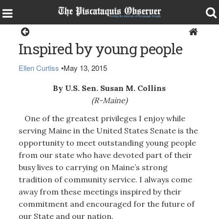
Opinion
Inspired by young people
Ellen Curtiss
•
May 13, 2015
By U.S. Sen. Susan M. Collins
(R-Maine)
One of the greatest privileges I enjoy while
serving Maine in the United States Senate is the
opportunity to meet outstanding young people
from our state who have devoted part of their
busy lives to carrying on Maine’s strong
tradition of community service. I always come
away from these meetings inspired by their
commitment and encouraged for the future of
our State and our nation.