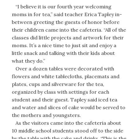
“I believe it is our fourth year welcoming
moms in for tea,” said teacher Erica Tapley in-
between greeting the guests of honor before
their children came into the cafeteria. “All of the
classes did little projects and artwork for their
moms. It’s a nice time to just sit and enjoy a
little snack and talking with their kids about
what they do.”
Over a dozen tables were decorated with
flowers and white tablecloths, placemats and
plates, cups and silverware for the tea,
organized by class with settings for each
student and their guest. Tapley said iced tea
and water and slices of cake would be served to
the mothers and youngsters.
As the visitors came into the cafeteria about
10 middle school students stood off to the side
by the table with the cake and drinks. “This is the