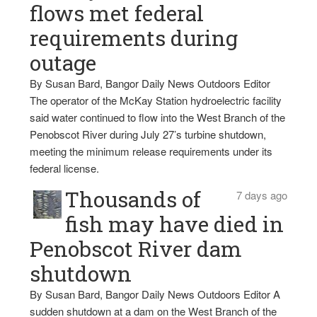
flows met federal
requirements during
outage
By Susan Bard, Bangor Daily News Outdoors Editor
The operator of the McKay Station hydroelectric facility
said water continued to flow into the West Branch of the
Penobscot River during July 27’s turbine shutdown,
meeting the minimum release requirements under its
federal license.
Thousands of
7 days ago
fish may have died in
Penobscot River dam
shutdown
By Susan Bard, Bangor Daily News Outdoors Editor A
sudden shutdown at a dam on the West Branch of the