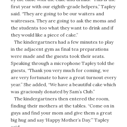
first year with our eighth-grade helpers,” Tapley
said. “They are going to be our waiters and
waitresses. They are going to ask the moms and
the students too what they want to drink and if
they would like a piece of cake.”
The kindergartners had a few minutes to play
in the adjacent gym as final tea preparations
were made and the guests took their seats.
Speaking through a microphone Tapley told the
guests, “Thank you very much for coming, we
are very fortunate to have a great turnout every
year.” She added, “We have a beautiful cake which
was graciously donated by Sam’s Club.”
The kindergartners then entered the room,
finding their mothers at the tables. “Come on in
guys and find your mom and give them a great
big hug and say ‘Happy Mother’s Day.’” Tapley
said.