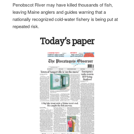
Penobscot River may have killed thousands of fish,
leaving Maine anglers and guides warning that a
nationally recognized cold-water fishery is being put at
repeated risk.
Today’s paper