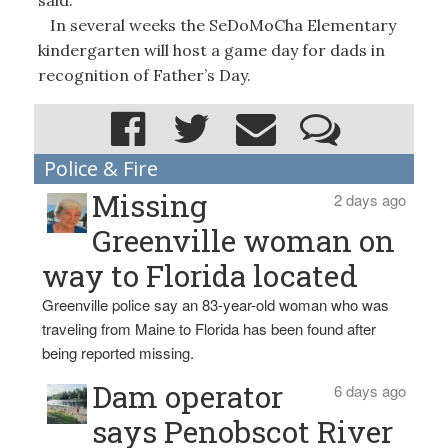
In several weeks the SeDoMoCha Elementary
kindergarten will host a game day for dads in
recognition of Father’s Day.
Police & Fire
Missing
2 days ago
Greenville woman on
way to Florida located
Greenville police say an 83-year-old woman who was
traveling from Maine to Florida has been found after
being reported missing.
Dam operator
6 days ago
says Penobscot River