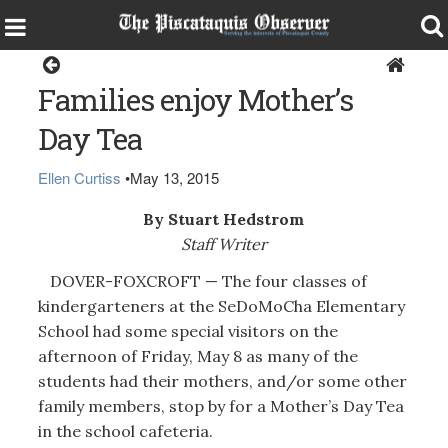
Dover-Foxcroft
Families enjoy Mother’s
Day Tea
Ellen Curtiss
•
May 13, 2015
By Stuart Hedstrom
Staff Writer
DOVER-FOXCROFT — The four classes of
kindergarteners at the SeDoMoCha Elementary
School had some special visitors on the
afternoon of Friday, May 8 as many of the
students had their mothers, and/or some other
family members, stop by for a Mother’s Day Tea
in the school cafeteria.