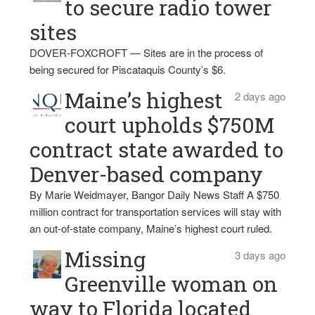
to secure radio tower
sites
DOVER-FOXCROFT — Sites are in the process of
being secured for Piscataquis County’s $6.
Maine’s highest
2 days ago
court upholds $750M
contract state awarded to
Denver-based company
By Marie Weidmayer, Bangor Daily News Staff A $750
million contract for transportation services will stay with
an out-of-state company, Maine’s highest court ruled.
Missing
3 days ago
Greenville woman on
way to Florida located