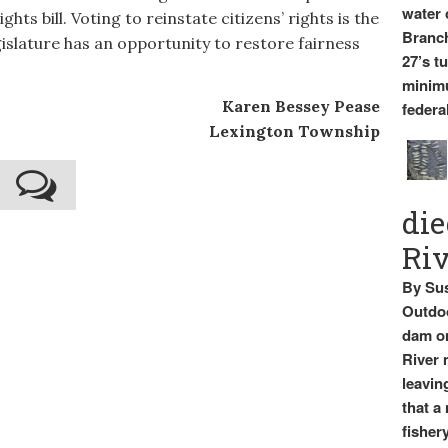
water 
hts bill. Voting to reinstate citizens’ rights is the
Branch
gislature has an opportunity to restore fairness
27’s t
minimu
Karen Bessey Pease
federal
Lexington Township
die
Ri
By Sus
Outdoo
dam on
River 
leavin
that a
fishery