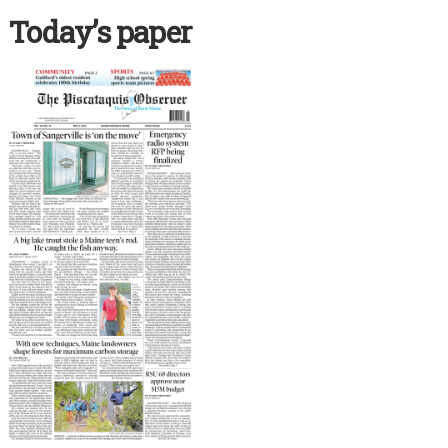
Today’s paper