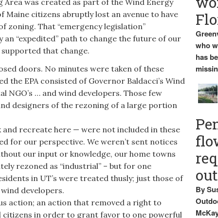
wo
Area was created as part of the Wind Energy
of Maine citizens abruptly lost an avenue to have
Flo
of zoning. That “emergency legislation”
Greenv
 an “expedited” path to change the future of our
who wa
 supported that change.
has be
missin
sed doors. No minutes were taken of these
ed the EPA consisted of Governor Baldacci’s Wind
al NGO’s … and wind developers. Those few
and designers of the rezoning of a large portion
Pen
and recreate here — were not included in these
flo
ed for our perspective. We weren’t sent notices
req
Without our input or knowledge, our home towns
ely rezoned as “industrial” – but for one
ou
esidents in UT’s were treated thusly; just those of
By Sus
y wind developers.
Outdoo
s action; an action that removed a right to
McKay 
 citizens in order to grant favor to one powerful