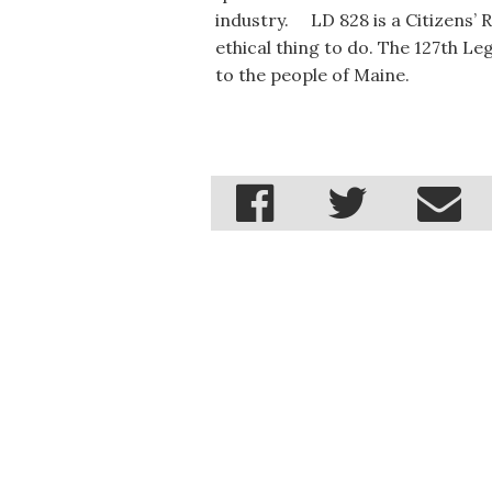
industry. LD 828 is a Citizens’ Rig
ethical thing to do. The 127th Le
to the people of Maine.