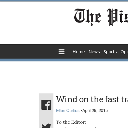
Home
News
Sports
Opi
Wind on the fast t
Ellen Curtiss
•
April 29, 2015
To the Editor: