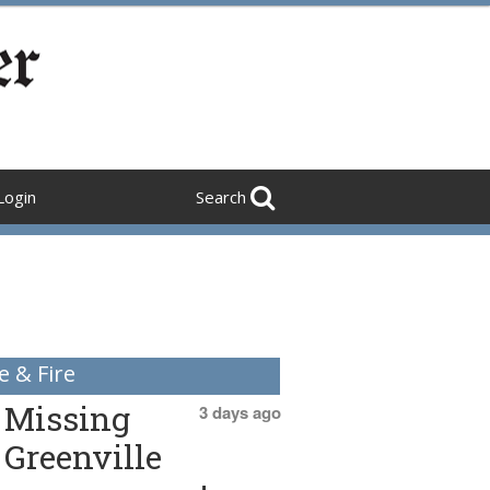
Login
Search
e & Fire
Missing
3 days ago
Greenville