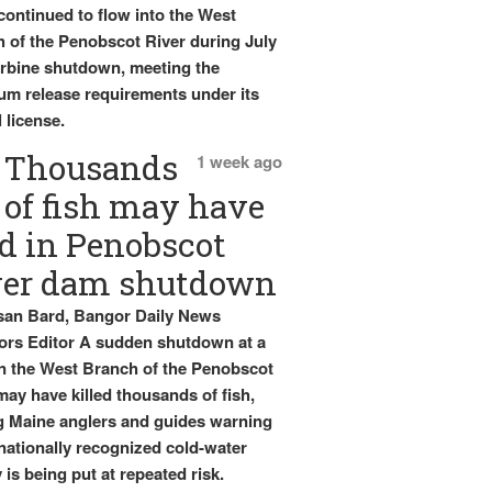
continued to flow into the West
 of the Penobscot River during July
urbine shutdown, meeting the
m release requirements under its
 license.
Thousands
1 week ago
of fish may have
d in Penobscot
ver dam shutdown
an Bard, Bangor Daily News
rs Editor A sudden shutdown at a
 the West Branch of the Penobscot
may have killed thousands of fish,
g Maine anglers and guides warning
 nationally recognized cold-water
 is being put at repeated risk.