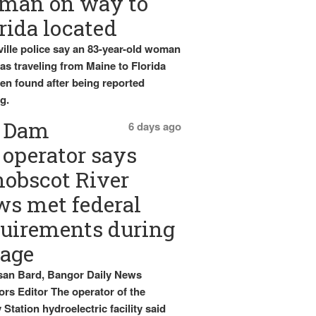
man on way to
rida located
ille police say an 83-year-old woman
s traveling from Maine to Florida
en found after being reported
g.
Dam
6 days ago
operator says
obscot River
ws met federal
uirements during
tage
an Bard, Bangor Daily News
rs Editor The operator of the
Station hydroelectric facility said