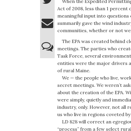
When the Expedited Permitting 
Act of 2008, less than 1 percent 
meaningful input into questions 
summarily gave the wind industry
communities, whether or not we
The EPA was created behind clo
meetings. The parties who creat
Task Force, several environment
entities were the major drivers 
of rural Maine.
We — the people who live, work 
secret meetings. We weren’t ask
about the creation of the EPA. 
were simply, quietly and immediat
industry, only. However, not all r
us who live in regions coveted b
LD 828 will correct an egregiou
“process” from a few select rural