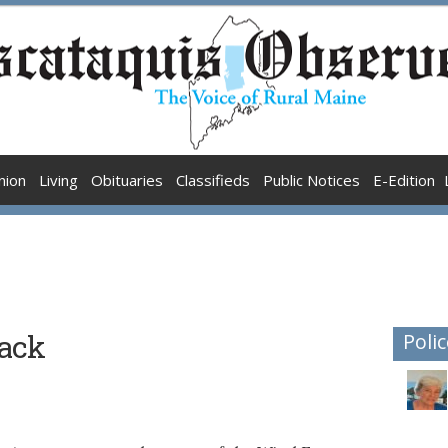
nion
Living
Obituaries
Classifieds
Public Notices
E-Edition
rack
Polic