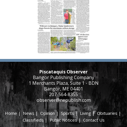
Piscataquis Observer
Bangor Publishing Company
1 Merchants Plaza, Suite 1 - BDN
Bangor, ME 04401
207-564-8355
observer@nepublish.com
Home
|
News
|
Opinion
|
Sports
|
Living
|
Obituaries
|
Classifieds
|
Public Notices
|
Contact Us