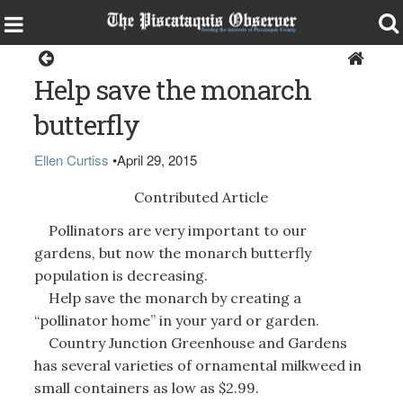
Home
Help save the monarch
butterfly
Ellen Curtiss
•
April 29, 2015
Contributed Article
Pollinators are very important to our
gardens, but now the monarch butterfly
population is decreasing.
Help save the monarch by creating a
“pollinator home” in your yard or garden.
Country Junction Greenhouse and Gardens
has several varieties of ornamental milkweed in
small containers as low as $2.99.