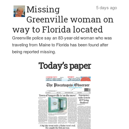
Missing
5 days ago
Greenville woman on
way to Florida located
Greenville police say an 83-year-old woman who was
traveling from Maine to Florida has been found after
being reported missing.
Today’s paper