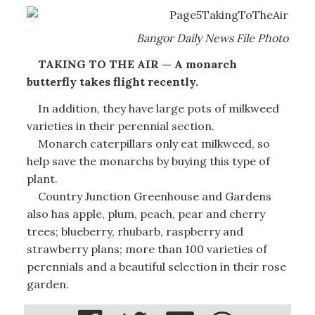
Bangor Daily News File Photo
TAKING TO THE AIR — A monarch
butterfly takes flight recently.
In addition, they have large pots of milkweed
varieties in their perennial section.
Monarch caterpillars only eat milkweed, so
help save the monarchs by buying this type of
plant.
Country Junction Greenhouse and Gardens
also has apple, plum, peach, pear and cherry
trees; blueberry, rhubarb, raspberry and
strawberry plans; more than 100 varieties of
perennials and a beautiful selection in their rose
garden.