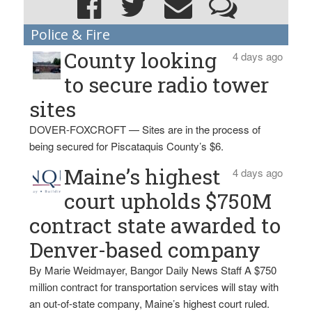
Police & Fire
County looking
4 days ago
to secure radio tower
sites
DOVER-FOXCROFT — Sites are in the process of
being secured for Piscataquis County’s $6.
Maine’s highest
4 days ago
court upholds $750M
contract state awarded to
Denver-based company
By Marie Weidmayer, Bangor Daily News Staff A $750
million contract for transportation services will stay with
an out-of-state company, Maine’s highest court ruled.