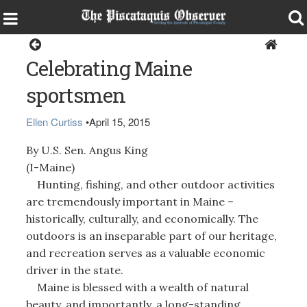
Opinion
Celebrating Maine
sportsmen
Ellen Curtiss
•
April 15, 2015
By U.S. Sen. Angus King
(I-Maine)
Hunting, fishing, and other outdoor activities
are tremendously important in Maine –
historically, culturally, and economically. The
outdoors is an inseparable part of our heritage,
and recreation serves as a valuable economic
driver in the state.
Maine is blessed with a wealth of natural
beauty, and importantly, a long-standing