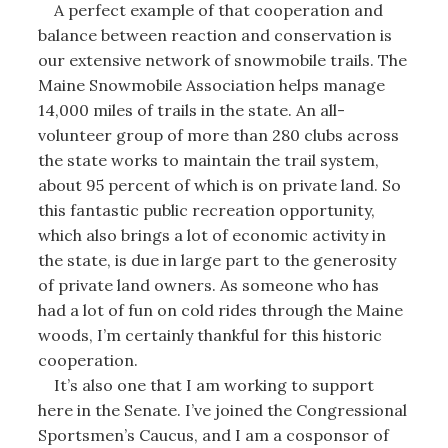
A perfect example of that cooperation and
balance between reaction and conservation is
our extensive network of snowmobile trails. The
Maine Snowmobile Association helps manage
14,000 miles of trails in the state. An all-
volunteer group of more than 280 clubs across
the state works to maintain the trail system,
about 95 percent of which is on private land. So
this fantastic public recreation opportunity,
which also brings a lot of economic activity in
the state, is due in large part to the generosity
of private land owners. As someone who has
had a lot of fun on cold rides through the Maine
woods, I’m certainly thankful for this historic
cooperation.
It’s also one that I am working to support
here in the Senate. I’ve joined the Congressional
Sportsmen’s Caucus, and I am a cosponsor of