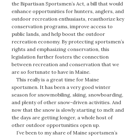
the Bipartisan Sportsmen’s Act, a bill that would
enhance opportunities for hunters, anglers, and
outdoor recreation enthusiasts, reauthorize key
conservation programs, improve access to
public lands, and help boost the outdoor
recreation economy. By protecting sportsmen’s
rights and emphasizing conservation, this
legislation further fosters the connection
between recreation and conservation that we
are so fortunate to have in Maine.
This really is a great time for Maine
sportsmen. It has been a very good winter
season for snowmobiling, skiing, snowboarding,
and plenty of other snow-driven activities. And
now that the snow is slowly starting to melt and
the days are getting longer, a whole host of
other outdoor opportunities open up.
I’ve been to my share of Maine sportsmen’s