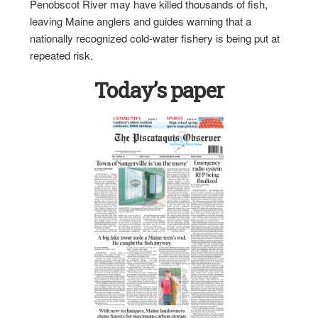
Penobscot River may have killed thousands of fish,
leaving Maine anglers and guides warning that a
nationally recognized cold-water fishery is being put at
repeated risk.
Today’s paper