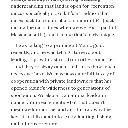
understanding that land is open for recreation
unless specifically closed. It’s a tradition that
dates back to a colonial ordinance in 1641 (back
during the dark times when we were still part of
Massachusetts), and it’s one that’s fairly unique.
I was talking to a prominent Maine guide
recently, and he was telling stories about
leading trips with visitors from other countries
– and they’re always surprised to see how much
access we have. We have a wonderful history of
cooperation with private landowners that has
opened Maine’s wilderness to generations of
sportsmen. We also are a national leader in
conservation easements – but that doesn’t
mean we lock up the land and throw away the
key – it’s still open to forestry, hunting, fishing,
and other recreation.