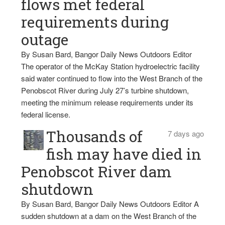
flows met federal
requirements during
outage
By Susan Bard, Bangor Daily News Outdoors Editor
The operator of the McKay Station hydroelectric facility
said water continued to flow into the West Branch of the
Penobscot River during July 27’s turbine shutdown,
meeting the minimum release requirements under its
federal license.
Thousands of
7 days ago
fish may have died in
Penobscot River dam
shutdown
By Susan Bard, Bangor Daily News Outdoors Editor A
sudden shutdown at a dam on the West Branch of the