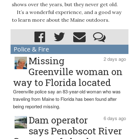
shows over the years, but they never get old.
It’s a wonderful experience, and a good way
to learn more about the Maine outdoors.
Police & Fire
Missing
2 days ago
Greenville woman on
way to Florida located
Greenville police say an 83-year-old woman who was
traveling from Maine to Florida has been found after
being reported missing.
Dam operator
6 days ago
says Penobscot River