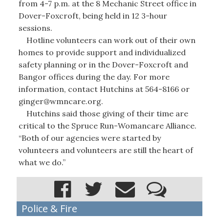
from 4-7 p.m. at the 8 Mechanic Street office in
Dover-Foxcroft, being held in 12 3-hour
sessions.
Hotline volunteers can work out of their own
homes to provide support and individualized
safety planning or in the Dover-Foxcroft and
Bangor offices during the day. For more
information, contact Hutchins at 564-8166 or
ginger@wmncare.org.
Hutchins said those giving of their time are
critical to the Spruce Run-Womancare Alliance.
“Both of our agencies were started by
volunteers and volunteers are still the heart of
what we do.”
Police & Fire