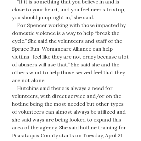
“If it is something that you believe in and is
close to your heart, and you feel needs to stop,
you should jump right in,” she said.
For Spencer working with those impacted by
domestic violence is a way to help “break the
cycle.” She said the volunteers and staff of the
Spruce Run-Womancare Alliance can help
victims “feel like they are not crazy because a lot
of abusers will use that.” She said she and the
others want to help those served feel that they
are not alone.
Hutchins said there is always a need for
volunteers, with direct service and/or on the
hotline being the most needed but other types
of volunteers can almost always be utilized and
she said ways are being looked to expand this
area of the agency. She said hotline training for
Piscataquis County starts on Tuesday, April 21