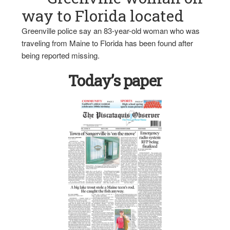
way to Florida located
Greenville police say an 83-year-old woman who was
traveling from Maine to Florida has been found after
being reported missing.
Today’s paper