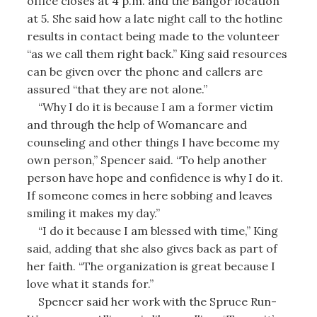
office closes at 4 p.m. and the Bangor location
at 5. She said how a late night call to the hotline
results in contact being made to the volunteer
“as we call them right back.” King said resources
can be given over the phone and callers are
assured “that they are not alone.”
“Why I do it is because I am a former victim
and through the help of Womancare and
counseling and other things I have become my
own person,” Spencer said. “To help another
person have hope and confidence is why I do it.
If someone comes in here sobbing and leaves
smiling it makes my day.”
“I do it because I am blessed with time,” King
said, adding that she also gives back as part of
her faith. “The organization is great because I
love what it stands for.”
Spencer said her work with the Spruce Run-