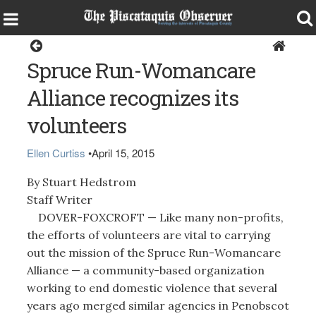
Around the Region
Spruce Run-Womancare
Alliance recognizes its
volunteers
Ellen Curtiss
•
April 15, 2015
By Stuart Hedstrom
Staff Writer
DOVER-FOXCROFT — Like many non-profits,
the efforts of volunteers are vital to carrying
out the mission of the Spruce Run-Womancare
Alliance — a community-based organization
working to end domestic violence that several
years ago merged similar agencies in Penobscot