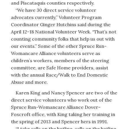
and Piscataquis counties respectively.
“We have 30 direct service volunteer
advocates currently,” Volunteer Program
Coordinator Ginger Hutchins said during the
April 12-18 National Volunteer Week. “That’s not
counting community folks that help us out with
our events.” Some of the other Spruce Run-
Womancare Alliance volunteers serve as
children’s workers, members of the steering
committee, are Safe Home providers, assist
with the annual Race/Walk to End Domestic
Abuse and more.
Karen King and Nancy Spencer are two of the
direct service volunteers who work out of the
Spruce Run-Womancare Alliance Dover-
Foxcroft office, with King taking her training in
the spring of 2013 and Spencer hers in 1991.
“I take calls on the hotline, calls on the hotline