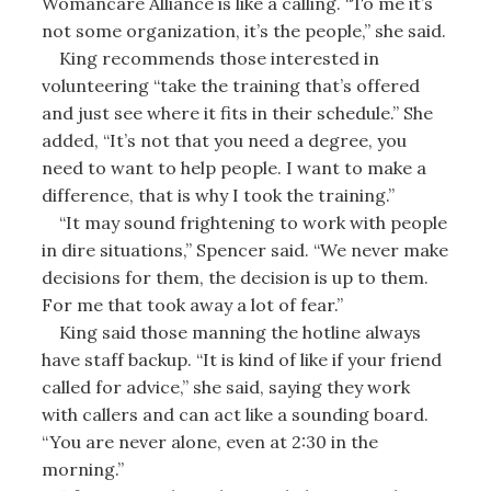
Womancare Alliance is like a calling. “To me it’s
not some organization, it’s the people,” she said.
King recommends those interested in
volunteering “take the training that’s offered
and just see where it fits in their schedule.” She
added, “It’s not that you need a degree, you
need to want to help people. I want to make a
difference, that is why I took the training.”
“It may sound frightening to work with people
in dire situations,” Spencer said. “We never make
decisions for them, the decision is up to them.
For me that took away a lot of fear.”
King said those manning the hotline always
have staff backup. “It is kind of like if your friend
called for advice,” she said, saying they work
with callers and can act like a sounding board.
“You are never alone, even at 2:30 in the
morning.”