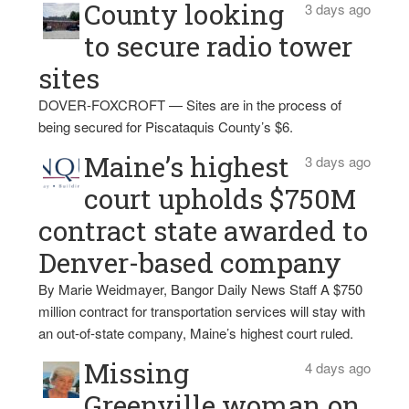
County looking
3 days ago
to secure radio tower
sites
DOVER-FOXCROFT — Sites are in the process of
being secured for Piscataquis County’s $6.
Maine’s highest
3 days ago
court upholds $750M
contract state awarded to
Denver-based company
By Marie Weidmayer, Bangor Daily News Staff A $750
million contract for transportation services will stay with
an out-of-state company, Maine’s highest court ruled.
Missing
4 days ago
Greenville woman on