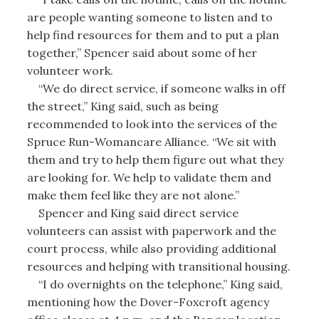
are people wanting someone to listen and to
help find resources for them and to put a plan
together,” Spencer said about some of her
volunteer work.
“We do direct service, if someone walks in off
the street,” King said, such as being
recommended to look into the services of the
Spruce Run-Womancare Alliance. “We sit with
them and try to help them figure out what they
are looking for. We help to validate them and
make them feel like they are not alone.”
Spencer and King said direct service
volunteers can assist with paperwork and the
court process, while also providing additional
resources and helping with transitional housing.
“I do overnights on the telephone,” King said,
mentioning how the Dover-Foxcroft agency