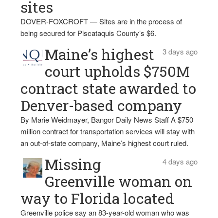
sites
DOVER-FOXCROFT — Sites are in the process of
being secured for Piscataquis County’s $6.
Maine’s highest
3 days ago
court upholds $750M
contract state awarded to
Denver-based company
By Marie Weidmayer, Bangor Daily News Staff A $750
million contract for transportation services will stay with
an out-of-state company, Maine’s highest court ruled.
Missing
4 days ago
Greenville woman on
way to Florida located
Greenville police say an 83-year-old woman who was