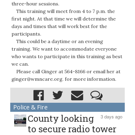
three-hour sessions.
This training will meet from 4 to 7 p.m. the
first night. At that time we will determine the
days and times that will work best for the
participants.
This could be a daytime or an evening
training. We want to accommodate everyone
who wants to participate in this training as best
we can.
Please call Ginger at 564-8166 or email her at
ginger@wmncare.org. for more information.
Police & Fire
County looking
3 days ago
to secure radio tower