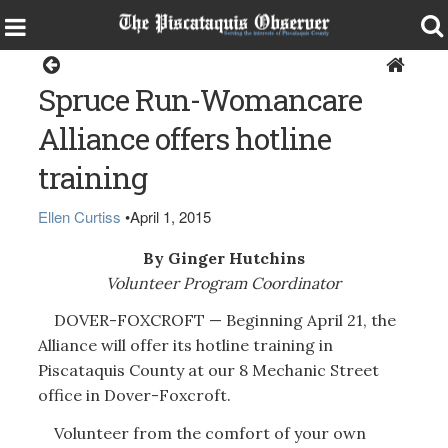
Home
Spruce Run-Womancare
Alliance offers hotline
training
Ellen Curtiss
•
April 1, 2015
By Ginger Hutchins
Volunteer Program Coordinator
DOVER-FOXCROFT — Beginning April 21, the
Alliance will offer its hotline training in
Piscataquis County at our 8 Mechanic Street
office in Dover-Foxcroft.
Volunteer from the comfort of your own