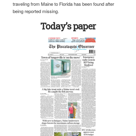
traveling from Maine to Florida has been found after
being reported missing.
Today’s paper