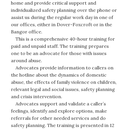
home and provide critical support and
individualized safety planning over the phone or
assist us during the regular work day in one of
our offices, either in Dover-Foxcroft or in the
Bangor office.
This is a comprehensive 40-hour training for
paid and unpaid staff. The training prepares
one to be an advocate for those with issues
around abuse.
Advocates provide information to callers on
the hotline about the dynamics of domestic
abuse, the effects of family violence on children,
relevant legal and social issues, safety planning
and crisis intervention.
Advocates support and validate a caller’s
feelings, identify and explore options, make
referrals for other needed services and do
safety planning. The training is presented in 12