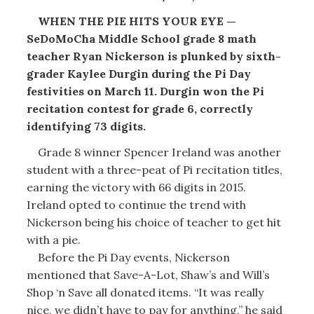
WHEN THE PIE HITS YOUR EYE —
SeDoMoCha Middle School grade 8 math
teacher Ryan Nickerson is plunked by sixth-
grader Kaylee Durgin during the Pi Day
festivities on March 11. Durgin won the Pi
recitation contest for grade 6, correctly
identifying 73 digits.
Grade 8 winner Spencer Ireland was another
student with a three-peat of Pi recitation titles,
earning the victory with 66 digits in 2015.
Ireland opted to continue the trend with
Nickerson being his choice of teacher to get hit
with a pie.
Before the Pi Day events, Nickerson
mentioned that Save-A-Lot, Shaw’s and Will’s
Shop ‘n Save all donated items. “It was really
nice, we didn’t have to pay for anything,” he said