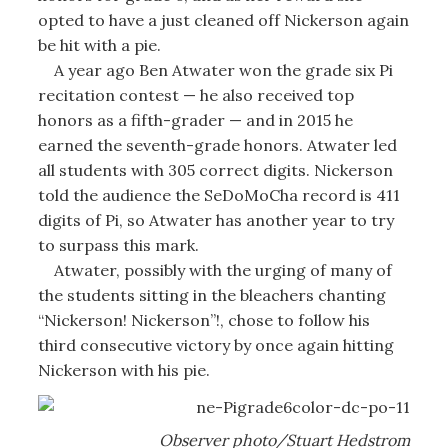
opted to have a just cleaned off Nickerson again
be hit with a pie.
A year ago Ben Atwater won the grade six Pi
recitation contest — he also received top
honors as a fifth-grader — and in 2015 he
earned the seventh-grade honors. Atwater led
all students with 305 correct digits. Nickerson
told the audience the SeDoMoCha record is 411
digits of Pi, so Atwater has another year to try
to surpass this mark.
Atwater, possibly with the urging of many of
the students sitting in the bleachers chanting
“Nickerson! Nickerson”!, chose to follow his
third consecutive victory by once again hitting
Nickerson with his pie.
Observer photo/Stuart Hedstrom