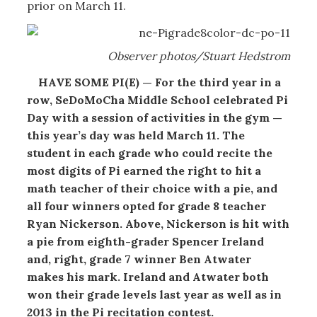
prior on March 11.
Observer photos/Stuart Hedstrom
HAVE SOME PI(E) — For the third year in a
row, SeDoMoCha Middle School celebrated Pi
Day with a session of activities in the gym —
this year’s day was held March 11. The
student in each grade who could recite the
most digits of Pi earned the right to hit a
math teacher of their choice with a pie, and
all four winners opted for grade 8 teacher
Ryan Nickerson. Above, Nickerson is hit with
a pie from eighth-grader Spencer Ireland
and, right, grade 7 winner Ben Atwater
makes his mark. Ireland and Atwater both
won their grade levels last year as well as in
2013 in the Pi recitation contest.