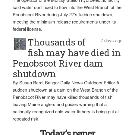
said water continued to flow into the West Branch of the
Penobscot River during July 27’s turbine shutdown,
meeting the minimum release requirements under its
federal license.
Thousands of
7 days ago
fish may have died in
Penobscot River dam
shutdown
By Susan Bard, Bangor Daily News Outdoors Editor A
sudden shutdown at a dam on the West Branch of the
Penobscot River may have killed thousands of fish,
leaving Maine anglers and guides warning that a
nationally recognized cold-water fishery is being put at
repeated risk.
Today’s paper