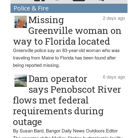
Police & Fire
Missing
2 days ago
Greenville woman on
way to Florida located
Greenville police say an 83-year-old woman who was
traveling from Maine to Florida has been found after
being reported missing.
Dam operator
6 days ago
says Penobscot River
flows met federal
requirements during
outage
By Susan Bard, Bangor Daily News Outdoors Editor
The operator of the McKay Station hydroelectric facility