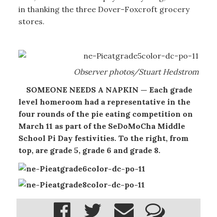
in thanking the three Dover-Foxcroft grocery
stores.
Observer photos/Stuart Hedstrom
SOMEONE NEEDS A NAPKIN — Each grade
level homeroom had a representative in the
four rounds of the pie eating competition on
March 11 as part of the SeDoMoCha Middle
School Pi Day festivities. To the right, from
top, are grade 5, grade 6 and grade 8.