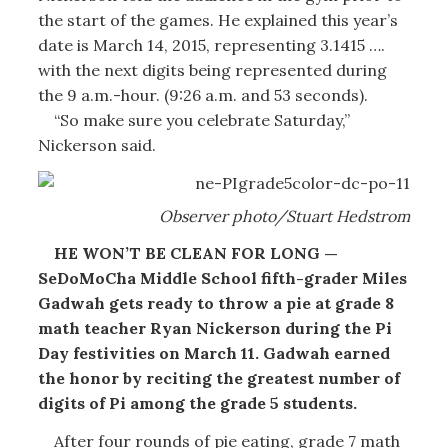
the start of the games. He explained this year’s
date is March 14, 2015, representing 3.1415 ….
with the next digits being represented during
the 9 a.m.-hour. (9:26 a.m. and 53 seconds).
“So make sure you celebrate Saturday,”
Nickerson said.
Observer photo/Stuart Hedstrom
HE WON’T BE CLEAN FOR LONG —
SeDoMoCha Middle School fifth-grader Miles
Gadwah gets ready to throw a pie at grade 8
math teacher Ryan Nickerson during the Pi
Day festivities on March 11. Gadwah earned
the honor by reciting the greatest number of
digits of Pi among the grade 5 students.
After four rounds of pie eating, grade 7 math