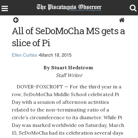
Dover-Foxcroft
All of SeDoMoCha MS gets a
slice of Pi
Ellen Curtiss
•
March 18, 2015
By Stuart Hedstrom
Staff Writer
DOVER-FOXCROFT — For the third year in a
row, SeDoMoCha Middle School celebrated Pi
Day with a session of afternoon activities
related to the non-terminating ratio of a
circle’s circumference to its diameter. While Pi
Day was marked worldwide on Saturday, March
15, SeDoMoCha had its celebration several days