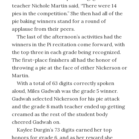
teacher Nichole Martin said, “There were 14
pies in the competition.” She then had all of the
pie baking winners stand for a round of
applause from their peers.
The last of the afternoon’s activities had the
winners in the Pi recitation come forward, with
the top three in each grade being recognized.
The first-place finishers all had the honor of
throwing a pie at the face of either Nickerson or
Martin.
With a total of 63 digits correctly spoken
aloud, Miles Gadwah was the grade 5 winner.
Gadwah selected Nickerson for his pie attack
and the grade 8 math teacher ended up getting
creamed as the rest of the student body
cheered Gadwah on.
Kaylee Durgin’s 73 digits earned her top
honors for grade 6, and as her reward she