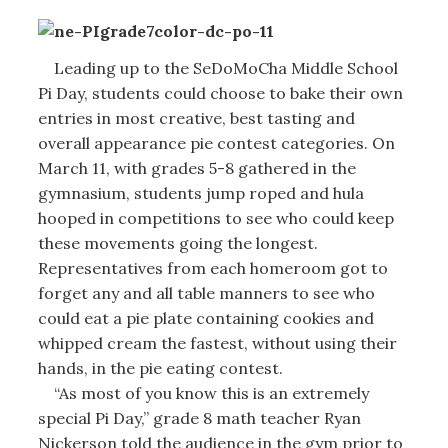
Leading up to the SeDoMoCha Middle School
Pi Day, students could choose to bake their own
entries in most creative, best tasting and
overall appearance pie contest categories. On
March 11, with grades 5-8 gathered in the
gymnasium, students jump roped and hula
hooped in competitions to see who could keep
these movements going the longest.
Representatives from each homeroom got to
forget any and all table manners to see who
could eat a pie plate containing cookies and
whipped cream the fastest, without using their
hands, in the pie eating contest.
“As most of you know this is an extremely
special Pi Day,” grade 8 math teacher Ryan
Nickerson told the audience in the gym prior to