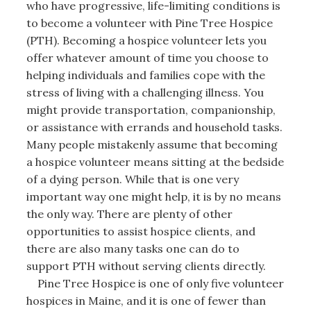
who have progressive, life-limiting conditions is
to become a volunteer with Pine Tree Hospice
(PTH). Becoming a hospice volunteer lets you
offer whatever amount of time you choose to
helping individuals and families cope with the
stress of living with a challenging illness. You
might provide transportation, companionship,
or assistance with errands and household tasks.
Many people mistakenly assume that becoming
a hospice volunteer means sitting at the bedside
of a dying person. While that is one very
important way one might help, it is by no means
the only way. There are plenty of other
opportunities to assist hospice clients, and
there are also many tasks one can do to
support PTH without serving clients directly.
Pine Tree Hospice is one of only five volunteer
hospices in Maine, and it is one of fewer than