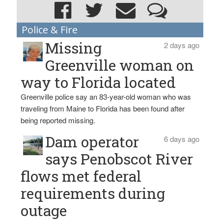
Police & Fire
Missing
2 days ago
Greenville woman on
way to Florida located
Greenville police say an 83-year-old woman who was
traveling from Maine to Florida has been found after
being reported missing.
Dam operator
6 days ago
says Penobscot River
flows met federal
requirements during
outage