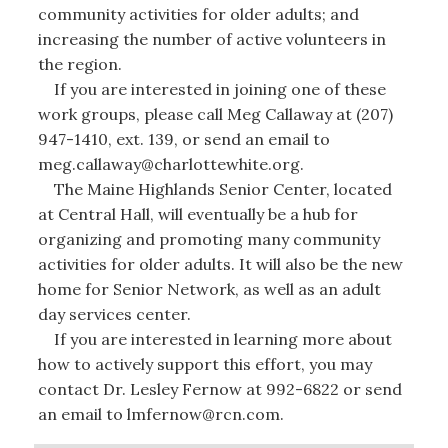
community activities for older adults; and
increasing the number of active volunteers in
the region.
If you are interested in joining one of these
work groups, please call Meg Callaway at (207)
947-1410, ext. 139, or send an email to
meg.callaway@charlottewhite.org.
The Maine Highlands Senior Center, located
at Central Hall, will eventually be a hub for
organizing and promoting many community
activities for older adults. It will also be the new
home for Senior Network, as well as an adult
day services center.
If you are interested in learning more about
how to actively support this effort, you may
contact Dr. Lesley Fernow at 992-6822 or send
an email to lmfernow@rcn.com.