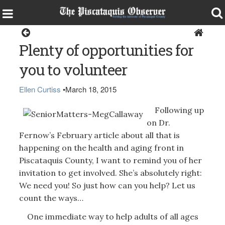
Health & Senior Living
Plenty of opportunities for
you to volunteer
Ellen Curtiss
•
March 18, 2015
Following up
on Dr.
Fernow’s February article about all that is
happening on the health and aging front in
Piscataquis County, I want to remind you of her
invitation to get involved. She’s absolutely right:
We need you! So just how can you help? Let us
count the ways…
One immediate way to help adults of all ages