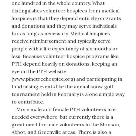
one hundred in the whole country. What
distinguishes volunteer hospices from medical
hospices is that they depend entirely on grants
and donations and they may serve individuals
for as long as necessary. Medical hospices
receive reimbursement and typically serve
people with a life expectancy of six months or
less. Because volunteer hospice programs like
PTH depend heavily on donations, keeping an
eye on the PTH website
(www.pinetreehospice.org) and participating in
fundraising events like the annual snow golf
tournament held in February is a one simple way
to contribute.
More male and female PTH volunteers are
needed everywhere, but currently there is a
great need for male volunteers in the Monson,
Abbot, and Greenville areas. There is also a