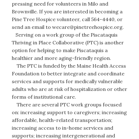
pressing need for volunteers in Milo and
Brownville. If you are interested in becoming a
Pine Tree Hospice volunteer, call 564-4440, or
send an email to wecare@pinetreehospice.org.
Serving on a work group of the Piscataquis
Thriving in Place Collaborative (PTC) is another
option for helping to make Piscataquis a
healthier and more aging-friendly region.
The PTC is funded by the Maine Health Access
Foundation to better integrate and coordinate
services and supports for medically vulnerable
adults who are at risk of hospitalization or other
forms of institutional care.
There are several PTC work groups focused
on: increasing support to caregivers; increasing
affordable, health-related transportation;
increasing access to in-home services and
supports; increasing intergenerational and