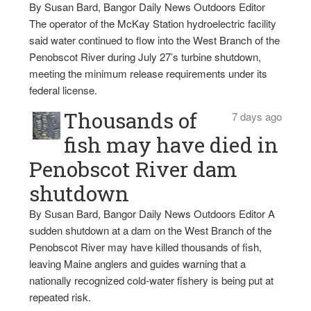
By Susan Bard, Bangor Daily News Outdoors Editor
The operator of the McKay Station hydroelectric facility
said water continued to flow into the West Branch of the
Penobscot River during July 27’s turbine shutdown,
meeting the minimum release requirements under its
federal license.
Thousands of
7 days ago
fish may have died in
Penobscot River dam
shutdown
By Susan Bard, Bangor Daily News Outdoors Editor A
sudden shutdown at a dam on the West Branch of the
Penobscot River may have killed thousands of fish,
leaving Maine anglers and guides warning that a
nationally recognized cold-water fishery is being put at
repeated risk.