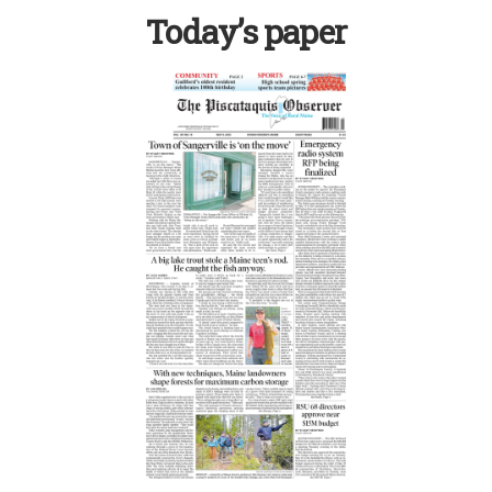
Today’s paper