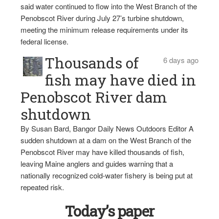
said water continued to flow into the West Branch of the
Penobscot River during July 27’s turbine shutdown,
meeting the minimum release requirements under its
federal license.
Thousands of
6 days ago
fish may have died in
Penobscot River dam
shutdown
By Susan Bard, Bangor Daily News Outdoors Editor A
sudden shutdown at a dam on the West Branch of the
Penobscot River may have killed thousands of fish,
leaving Maine anglers and guides warning that a
nationally recognized cold-water fishery is being put at
repeated risk.
Today’s paper