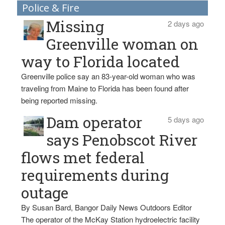
Police & Fire
Missing
2 days ago
Greenville woman on
way to Florida located
Greenville police say an 83-year-old woman who was
traveling from Maine to Florida has been found after
being reported missing.
Dam operator
5 days ago
says Penobscot River
flows met federal
requirements during
outage
By Susan Bard, Bangor Daily News Outdoors Editor
The operator of the McKay Station hydroelectric facility