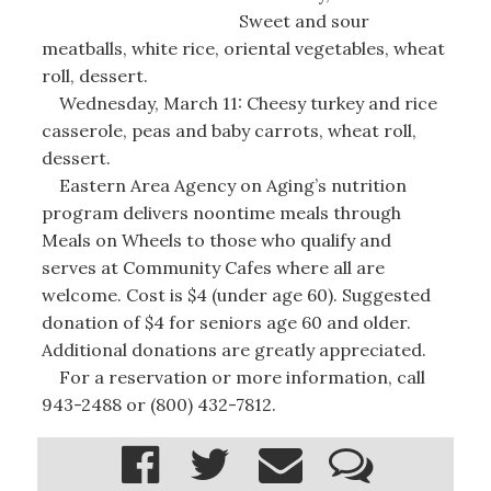
Sweet and sour
meatballs, white rice, oriental vegetables, wheat
roll, dessert.
Wednesday, March 11: Cheesy turkey and rice
casserole, peas and baby carrots, wheat roll,
dessert.
Eastern Area Agency on Aging’s nutrition
program delivers noontime meals through
Meals on Wheels to those who qualify and
serves at Community Cafes where all are
welcome. Cost is $4 (under age 60). Suggested
donation of $4 for seniors age 60 and older.
Additional donations are greatly appreciated.
For a reservation or more information, call
943-2488 or (800) 432-7812.