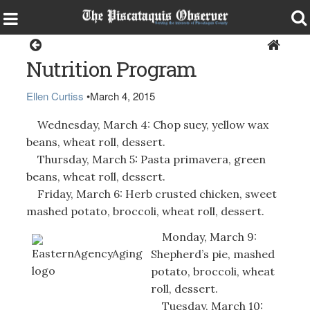
Health & Senior Living
Nutrition Program
Ellen Curtiss
•
March 4, 2015
Wednesday, March 4: Chop suey, yellow wax
beans, wheat roll, dessert.
Thursday, March 5: Pasta primavera, green
beans, wheat roll, dessert.
Friday, March 6: Herb crusted chicken, sweet
mashed potato, broccoli, wheat roll, dessert.
Monday, March 9:
Shepherd’s pie, mashed
potato, broccoli, wheat
roll, dessert.
Tuesday, March 10: