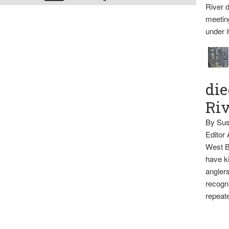
River d
meetin
under i
die
Ri
By Sus
Editor
West B
have ki
anglers
recogni
repeate