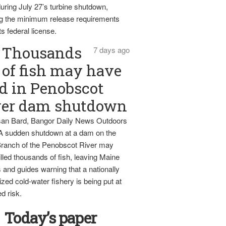
uring July 27’s turbine shutdown,
g the minimum release requirements
ts federal license.
Thousands
7 days ago
of fish may have
d in Penobscot
ver dam shutdown
an Bard, Bangor Daily News Outdoors
 A sudden shutdown at a dam on the
ranch of the Penobscot River may
lled thousands of fish, leaving Maine
 and guides warning that a nationally
zed cold-water fishery is being put at
d risk.
Today’s paper