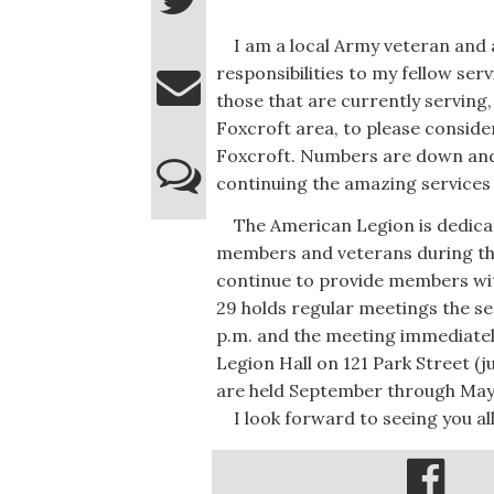
I am a local Army veteran and a 
responsibilities to my fellow s
those that are currently serving,
Foxcroft area, to please conside
Foxcroft. Numbers are down and w
continuing the amazing services 
The American Legion is dedicate
members and veterans during thei
continue to provide members wit
29 holds regular meetings the s
p.m. and the meeting immediatel
Legion Hall on 121 Park Street 
are held September through May.
I look forward to seeing you all