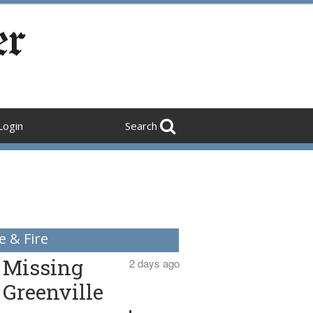
Login
Search
e & Fire
Missing
2 days ago
Greenville