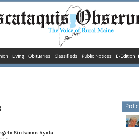
nion
Living
Obituaries
Classifieds
Public Notices
E-Edition
s
Polic
ngela Stutzman Ayala