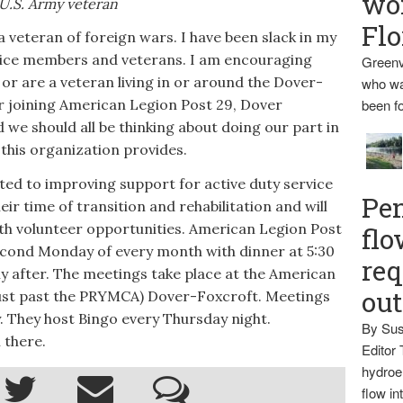
wo
U.S. Army veteran
Flo
veteran of foreign wars. I have been slack in my
ervice members and veterans. I am encouraging
Greenv
 or are a veteran living in or around the Dover-
who wa
r joining American Legion Post 29, Dover
been fo
e should all be thinking about doing our part in
this organization provides.
d to improving support for active duty service
Pen
r time of transition and rehabilitation and will
h volunteer opportunities. American Legion Post
flo
econd Monday of every month with dinner at 5:30
req
y after. The meetings take place at the American
ou
(just past the PRYMCA) Dover-Foxcroft. Meetings
 They host Bingo every Thursday night.
By Sus
 there.
Editor 
hydroel
flow i