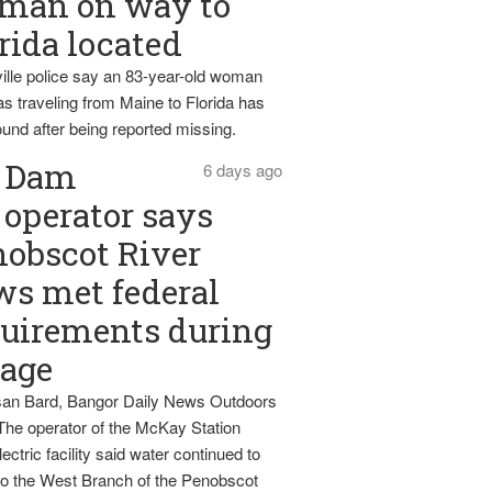
man on way to
rida located
ille police say an 83-year-old woman
s traveling from Maine to Florida has
und after being reported missing.
Dam
6 days ago
operator says
obscot River
ws met federal
uirements during
tage
an Bard, Bangor Daily News Outdoors
The operator of the McKay Station
ectric facility said water continued to
nto the West Branch of the Penobscot