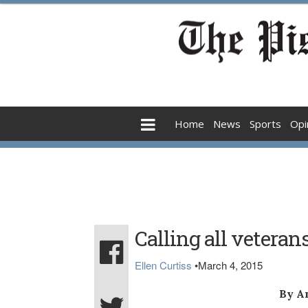
Home
News
Sports
Opi
Calling all veteran
Ellen Curtiss
•
March 4, 2015
By A