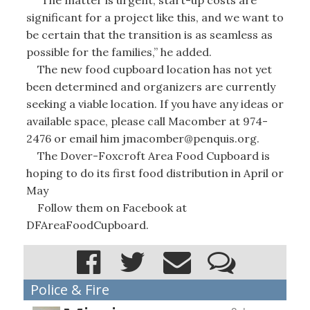
significant for a project like this, and we want to
be certain that the transition is as seamless as
possible for the families,” he added.
The new food cupboard location has not yet
been determined and organizers are currently
seeking a viable location. If you have any ideas or
available space, please call Macomber at 974-
2476 or email him jmacomber@penquis.org.
The Dover-Foxcroft Area Food Cupboard is
hoping to do its first food distribution in April or
May
Follow them on Facebook at
DFAreaFoodCupboard.
Police & Fire