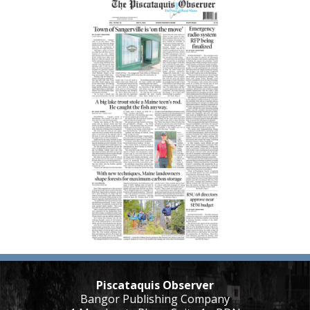
Piscataquis Observer
Bangor Publishing Company