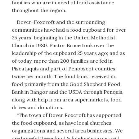
families who are in need of food assistance
throughout the region.
Dover-Foxcroft and the surrounding
communities have had a food cupboard for over
35 years, beginning in the United Methodist
Church in 1980. Pastor Bruce took over the
leadership of the cupboard 25 years ago; and as
of today, more than 200 families are fed in
Piscataquis and part of Penobscot counties
twice per month. The food bank received its
food primarily from the Good Shepherd Food
Bank in Bangor and the USDA through Penquis,
along with help from area supermarkets, food
drives and donations.
“The town of Dover Foxcroft has supported
the food cupboard, as have local churches,
organizations and several area businesses. We
are hopeful these food & funding sources will