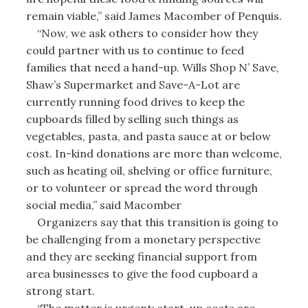
remain viable,” said James Macomber of Penquis.
“Now, we ask others to consider how they
could partner with us to continue to feed
families that need a hand-up. Wills Shop N’ Save,
Shaw’s Supermarket and Save-A-Lot are
currently running food drives to keep the
cupboards filled by selling such things as
vegetables, pasta, and pasta sauce at or below
cost. In-kind donations are more than welcome,
such as heating oil, shelving or office furniture,
or to volunteer or spread the word through
social media,” said Macomber
Organizers say that this transition is going to
be challenging from a monetary perspective
and they are seeking financial support from
area businesses to give the food cupboard a
strong start.
“The matter is urgent; start-up costs are