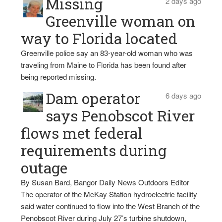
Missing
2 days ago
Greenville woman on
way to Florida located
Greenville police say an 83-year-old woman who was
traveling from Maine to Florida has been found after
being reported missing.
Dam operator
6 days ago
says Penobscot River
flows met federal
requirements during
outage
By Susan Bard, Bangor Daily News Outdoors Editor
The operator of the McKay Station hydroelectric facility
said water continued to flow into the West Branch of the
Penobscot River during July 27’s turbine shutdown,