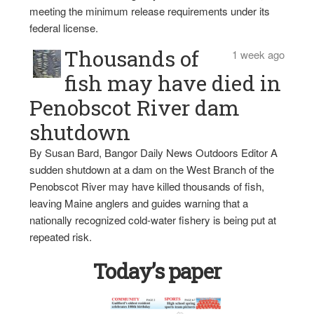
meeting the minimum release requirements under its
federal license.
Thousands of
1 week ago
fish may have died in
Penobscot River dam
shutdown
By Susan Bard, Bangor Daily News Outdoors Editor A
sudden shutdown at a dam on the West Branch of the
Penobscot River may have killed thousands of fish,
leaving Maine anglers and guides warning that a
nationally recognized cold-water fishery is being put at
repeated risk.
Today’s paper