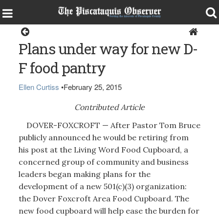
Dover-Foxcroft
Plans under way for new D-
F food pantry
Ellen Curtiss
•
February 25, 2015
Contributed Article
DOVER-FOXCROFT — After Pastor Tom Bruce
publicly announced he would be retiring from
his post at the Living Word Food Cupboard, a
concerned group of community and business
leaders began making plans for the
development of a new 501(c)(3) organization:
the Dover Foxcroft Area Food Cupboard. The
new food cupboard will help ease the burden for