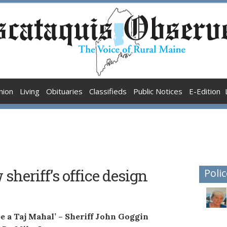
nion
Living
Obituaries
Classifieds
Public Notices
E-Edition
sheriff’s office design
Polic
 be a Taj Mahal’ – Sheriff John Goggin