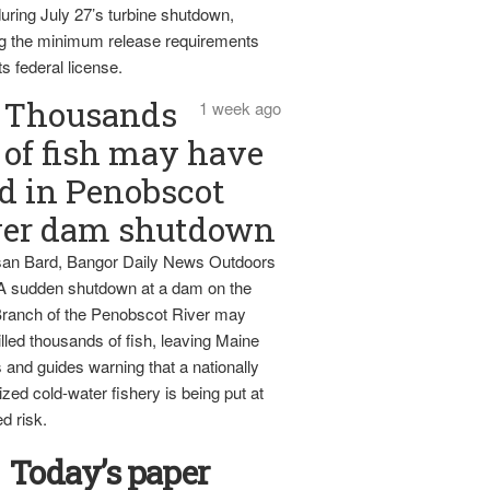
uring July 27’s turbine shutdown,
g the minimum release requirements
ts federal license.
Thousands
1 week ago
of fish may have
d in Penobscot
ver dam shutdown
an Bard, Bangor Daily News Outdoors
 A sudden shutdown at a dam on the
ranch of the Penobscot River may
lled thousands of fish, leaving Maine
 and guides warning that a nationally
zed cold-water fishery is being put at
d risk.
Today’s paper