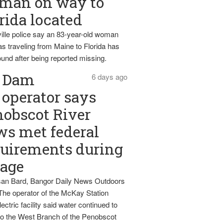
man on way to
rida located
ille police say an 83-year-old woman
s traveling from Maine to Florida has
und after being reported missing.
Dam
6 days ago
operator says
obscot River
ws met federal
uirements during
tage
an Bard, Bangor Daily News Outdoors
The operator of the McKay Station
ectric facility said water continued to
nto the West Branch of the Penobscot