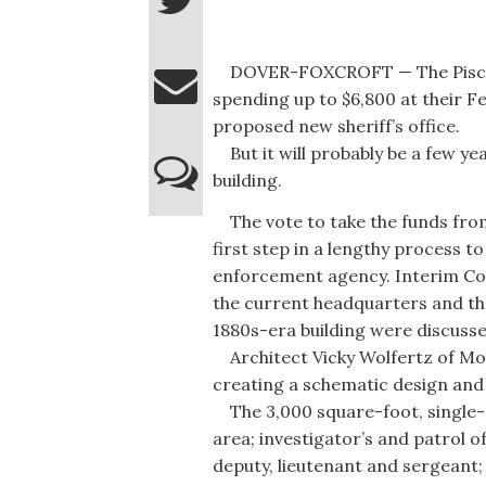
DOVER-FOXCROFT — The Piscat
spending up to $6,800 at their Fe
proposed new sheriff’s office.
But it will probably be a few ye
building.
The vote to take the funds from
first step in a lengthy process to
enforcement agency. Interim Co
the current headquarters and th
1880s-era building were discusse
Architect Vicky Wolfertz of Mon
creating a schematic design and 
The 3,000 square-foot, single-s
area; investigator’s and patrol off
deputy, lieutenant and sergeant