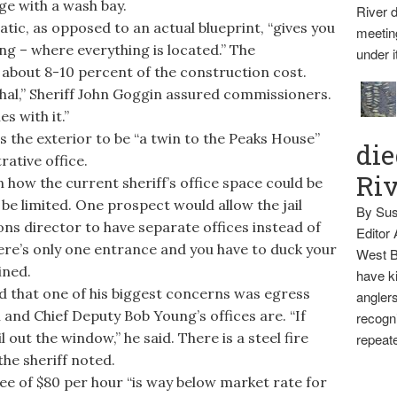
ge with a wash bay.
River d
ic, as opposed to an actual blueprint, “gives you
meetin
ing – where everything is located.” The
under i
s about 8-10 percent of the construction cost.
hal,” Sheriff John Goggin assured commissioners.
s with it.”
 the exterior to be “a twin to the Peaks House”
die
ative office.
Ri
how the current sheriff’s office space could be
d be limited. One prospect would allow the jail
By Sus
s director to have separate offices instead of
Editor
re’s only one entrance and you have to duck your
West B
ined.
have ki
that one of his biggest concerns was egress
anglers
and Chief Deputy Bob Young’s offices are. “If
recogni
l out the window,” he said. There is a steel fire
repeate
the sheriff noted.
e of $80 per hour “is way below market rate for