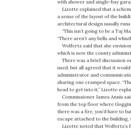
with shower and single-bay gara
Lizotte explained that a schemat
a sense of the layout of the build
architectural design usually run
“This isn’t going to be a Taj Ma
“There aren’t any bells and whistle
Wolfertz said that she envisions
which is now the county administr
There was a brief discussion on 
used, but all agreed that it woul
administrator and communication
sharing one cramped space. “The
head to get into it,” Lizotte expla
Commissioner James Annis said 
from the top floor where Goggin 
there was a fire, you’d have to bai
escape attached to the building, 
Lizotte noted that Wolfertz’s fe