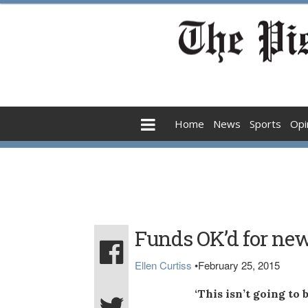
Home
News
Sports
Opi
Funds OK’d for new 
Ellen Curtiss
•
February 25, 2015
‘This isn’t going to