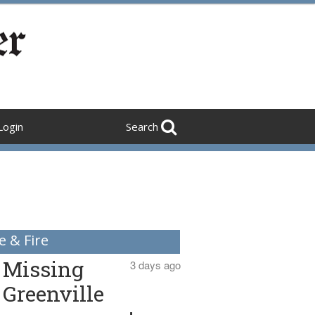
Login
Search
e & Fire
Missing
3 days ago
Greenville