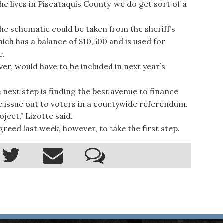
he lives in Piscataquis County, we do get sort of a
e schematic could be taken from the sheriff’s
ich has a balance of $10,500 and is used for
e.
, would have to be included in next year’s
next step is finding the best avenue to finance
 issue out to voters in a countywide referendum.
ject,” Lizotte said.
d last week, however, to take the first step.