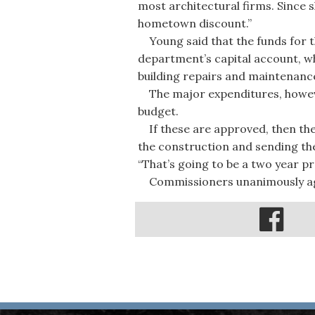
most architectural firms. Since s
hometown discount.”
Young said that the funds for th
department’s capital account, wh
building repairs and maintenanc
The major expenditures, however
budget.
If these are approved, then the 
the construction and sending the
“That’s going to be a two year pro
Commissioners unanimously agree