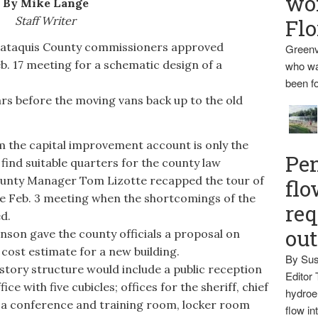
wo
By Mike Lange
Staff Writer
Flo
aquis County commissioners approved
Greenv
b. 17 meeting for a schematic design of a
who wa
been fo
ars before the moving vans back up to the old
 the capital improvement account is only the
Pen
 find suitable quarters for the county law
unty Manager Tom Lizotte recapped the tour of
flo
e Feb. 3 meeting when the shortcomings of the
req
d.
ou
son gave the county officials a proposal on
cost estimate for a new building.
By Sus
tory structure would include a public reception
Editor 
ice with five cubicles; offices for the sheriff, chief
hydroel
; a conference and training room, locker room
flow i