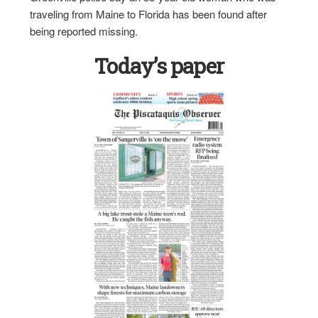
traveling from Maine to Florida has been found after
being reported missing.
Today’s paper