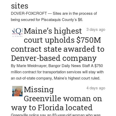
sites
DOVER-FOXCROFT — Sites are in the process of
being secured for Piscataquis County’s $6.
Maine’s highest
3 days ago
court upholds $750M
contract state awarded to
Denver-based company
By Marie Weidmayer, Bangor Daily News Staff A $750
million contract for transportation services will stay with
an out-of-state company, Maine’s highest court ruled.
Missing
4 days ago
Greenville woman on
way to Florida located
Greenville police say an 83-year-old woman who was