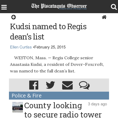
Around the Region
Kudsi named to Regis
dean’s list
Ellen Curtiss
•
February 25, 2015
WESTON, Mass. — Regis College senior
Anastasia Kudsi, a resident of Dover-Foxcroft,
was named to the fall dean’s list.
Police & Fire
County looking
3 days ago
to secure radio tower