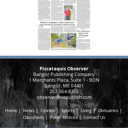
Piscataquis Observer
Bangor Publishing Company
1 Merchants Plaza, Suite 1 - BDN
Bangor, ME 04401
207-564-8355
observer@nepublish.com
Home
|
News
|
Opinion
|
Sports
|
Living
|
Obituaries
|
Classifieds
|
Public Notices
|
Contact Us