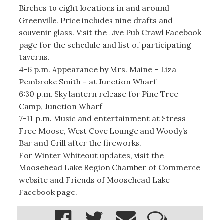
Birches to eight locations in and around
Greenville. Price includes nine drafts and
souvenir glass. Visit the Live Pub Crawl Facebook
page for the schedule and list of participating
taverns.
4-6 p.m. Appearance by Mrs. Maine – Liza
Pembroke Smith – at Junction Wharf
6:30 p.m. Sky lantern release for Pine Tree
Camp, Junction Wharf
7-11 p.m. Music and entertainment at Stress
Free Moose, West Cove Lounge and Woody’s
Bar and Grill after the fireworks.
For Winter Whiteout updates, visit the
Moosehead Lake Region Chamber of Commerce
website and Friends of Moosehead Lake
Facebook page.