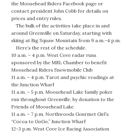
the Moosehead Riders Facebook page or
contact president John Cobb for details on
prices and entry rules.
The bulk of the activities take place in and
around Greenville on Saturday, starting with
skiing at Big Squaw Mountain from 9 a.m.-4 p.m.
Here’s the rest of the schedule.
10 a.m. – 4 p.m. West Cove radar runs
sponsored by the MRL Chamber to benefit
Moosehead Riders Snowmobile Club
11 a.m. – 4 p.m. Tarot and psychic readings at
the Junction Wharf
11 a.m. – 5 p.m. Moosehead Lake family poker
run throughout Greenville, by donation to the
Friends of Moosehead Lake
11 a.m. – 7 p.m. Northwoods Gourmet Girl’s
“Cocoa to GoGo,” Junction Wharf
12-3 p.m. West Cove Ice Racing Association