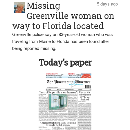
Missing
5 days ago
Greenville woman on
way to Florida located
Greenville police say an 83-year-old woman who was
traveling from Maine to Florida has been found after
being reported missing.
Today’s paper