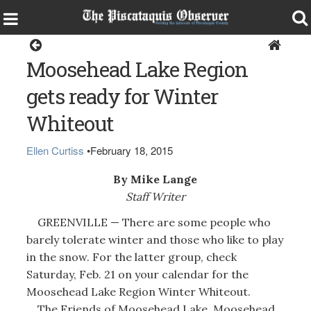
Greenville
Moosehead Lake Region
gets ready for Winter
Whiteout
Ellen Curtiss
•
February 18, 2015
By Mike Lange
Staff Writer
GREENVILLE — There are some people who
barely tolerate winter and those who like to play
in the snow. For the latter group, check
Saturday, Feb. 21 on your calendar for the
Moosehead Lake Region Winter Whiteout.
The Friends of Moosehead Lake, Moosehead