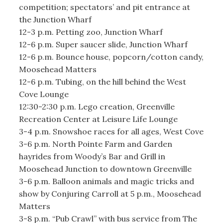
competition; spectators’ and pit entrance at
the Junction Wharf
12-3 p.m. Petting zoo, Junction Wharf
12-6 p.m. Super saucer slide, Junction Wharf
12-6 p.m. Bounce house, popcorn/cotton candy,
Moosehead Matters
12-6 p.m. Tubing, on the hill behind the West
Cove Lounge
12:30-2:30 p.m. Lego creation, Greenville
Recreation Center at Leisure Life Lounge
3-4 p.m. Snowshoe races for all ages, West Cove
3-6 p.m. North Pointe Farm and Garden
hayrides from Woody’s Bar and Grill in
Moosehead Junction to downtown Greenville
3-6 p.m. Balloon animals and magic tricks and
show by Conjuring Carroll at 5 p.m., Moosehead
Matters
3-8 p.m. “Pub Crawl” with bus service from The