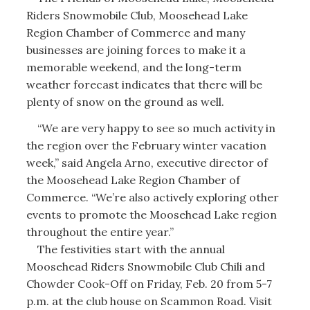
Riders Snowmobile Club, Moosehead Lake
Region Chamber of Commerce and many
businesses are joining forces to make it a
memorable weekend, and the long-term
weather forecast indicates that there will be
plenty of snow on the ground as well.
“We are very happy to see so much activity in
the region over the February winter vacation
week,” said Angela Arno, executive director of
the Moosehead Lake Region Chamber of
Commerce. “We’re also actively exploring other
events to promote the Moosehead Lake region
throughout the entire year.”
The festivities start with the annual
Moosehead Riders Snowmobile Club Chili and
Chowder Cook-Off on Friday, Feb. 20 from 5-7
p.m. at the club house on Scammon Road. Visit