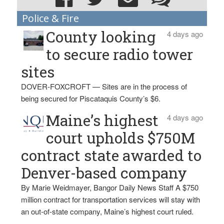
Police & Fire
County looking
4 days ago
to secure radio tower
sites
DOVER-FOXCROFT — Sites are in the process of
being secured for Piscataquis County’s $6.
Maine’s highest
4 days ago
court upholds $750M
contract state awarded to
Denver-based company
By Marie Weidmayer, Bangor Daily News Staff A $750
million contract for transportation services will stay with
an out-of-state company, Maine’s highest court ruled.