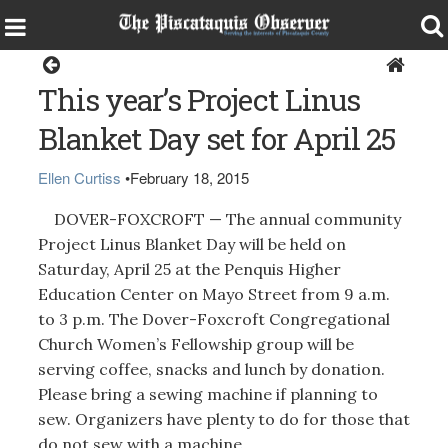
Dover-Foxcroft
This year’s Project Linus
Blanket Day set for April 25
Ellen Curtiss
•
February 18, 2015
DOVER-FOXCROFT — The annual community
Project Linus Blanket Day will be held on
Saturday, April 25 at the Penquis Higher
Education Center on Mayo Street from 9 a.m.
to 3 p.m. The Dover-Foxcroft Congregational
Church Women’s Fellowship group will be
serving coffee, snacks and lunch by donation.
Please bring a sewing machine if planning to
sew. Organizers have plenty to do for those that
do not sew with a machine.