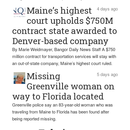
Maine’s highest
4 days ago
court upholds $750M
contract state awarded to
Denver-based company
By Marie Weidmayer, Bangor Daily News Staff A $750
million contract for transportation services will stay with
an out-of-state company, Maine’s highest court ruled.
Missing
5 days ago
Greenville woman on
way to Florida located
Greenville police say an 83-year-old woman who was
traveling from Maine to Florida has been found after
being reported missing.