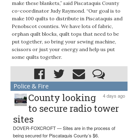
make these blankets,” said Piscataquis County
co-coordinator Judy Raymond. “Our goal is to
make 100 quilts to distribute in Piscataquis and
Penobscot counties. We have lots of fabric,
orphan quilt blocks, quilt tops that need to be
put together, so bring your sewing machine,
scissors or just your energy and help us put
some quilts together.
Police & Fire
County looking
4 days ago
to secure radio tower
sites
DOVER-FOXCROFT — Sites are in the process of
being secured for Piscataquis County’s $6.