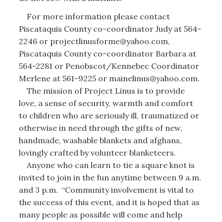
For more information please contact
Piscataquis County co-coordinator Judy at 564-
2246 or projectlinusforme@yahoo.com,
Piscataquis County co-coordinator Barbara at
564-2281 or Penobscot/Kennebec Coordinator
Merlene at 561-9225 or mainelinus@yahoo.com.
The mission of Project Linus is to provide
love, a sense of security, warmth and comfort
to children who are seriously ill, traumatized or
otherwise in need through the gifts of new,
handmade, washable blankets and afghans,
lovingly crafted by volunteer blanketeers.
Anyone who can learn to tie a square knot is
invited to join in the fun anytime between 9 a.m.
and 3 p.m. “Community involvement is vital to
the success of this event, and it is hoped that as
many people as possible will come and help