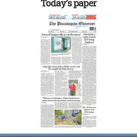
Today’s paper