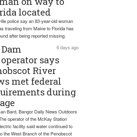
man on way to
rida located
ille police say an 83-year-old woman
s traveling from Maine to Florida has
und after being reported missing.
Dam
6 days ago
operator says
obscot River
ws met federal
uirements during
tage
an Bard, Bangor Daily News Outdoors
The operator of the McKay Station
ectric facility said water continued to
nto the West Branch of the Penobscot