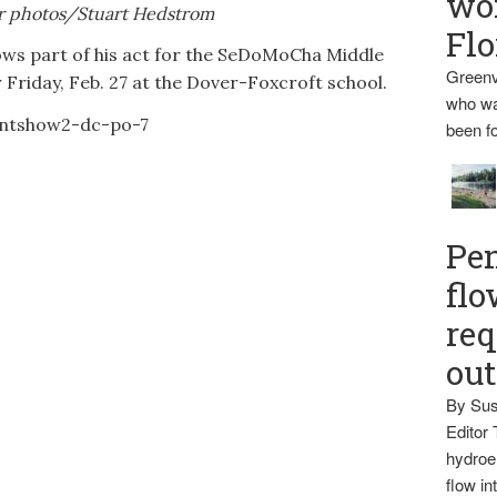
wo
r photos/Stuart Hedstrom
Flo
ws part of his act for the SeDoMoCha Middle
Greenv
 Friday, Feb. 27 at the Dover-Foxcroft school.
who wa
been fo
Pen
flo
req
ou
By Sus
Editor 
hydroel
flow i