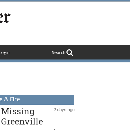
Login
Search
e & Fire
Missing
2 days ago
Greenville