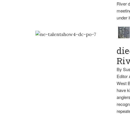
River d
meetin
under i
die
Ri
By Sus
Editor
West B
have ki
anglers
recogni
repeate