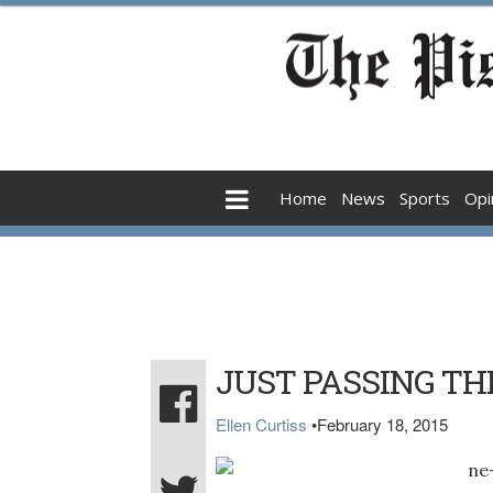
Home
News
Sports
Opi
JUST PASSING T
Ellen Curtiss
•
February 18, 2015