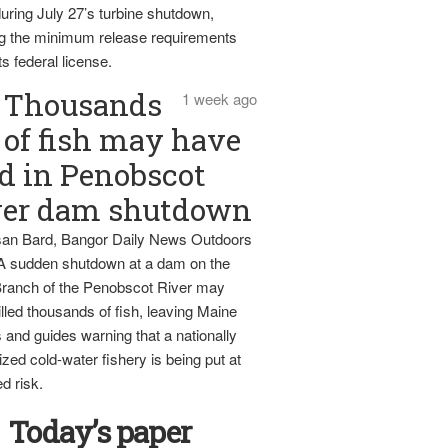
uring July 27’s turbine shutdown,
g the minimum release requirements
ts federal license.
Thousands
1 week ago
of fish may have
d in Penobscot
ver dam shutdown
an Bard, Bangor Daily News Outdoors
 A sudden shutdown at a dam on the
ranch of the Penobscot River may
lled thousands of fish, leaving Maine
 and guides warning that a nationally
zed cold-water fishery is being put at
d risk.
Today’s paper