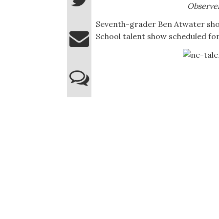
Observe
Seventh-grader Ben Atwater sho
School talent show scheduled for