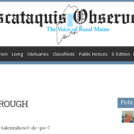
nion
Living
Obituaries
Classifieds
Public Notices
E-Edition
HROUGH
Polic