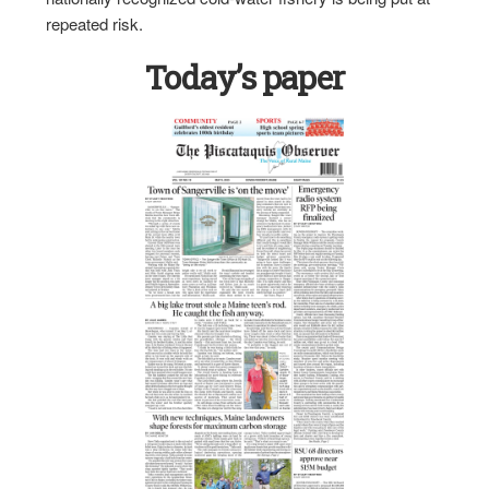
repeated risk.
Today’s paper