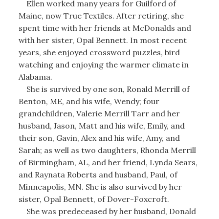
Ellen worked many years for Guilford of
Maine, now True Textiles. After retiring, she
spent time with her friends at McDonalds and
with her sister, Opal Bennett. In most recent
years, she enjoyed crossword puzzles, bird
watching and enjoying the warmer climate in
Alabama.
She is survived by one son, Ronald Merrill of
Benton, ME, and his wife, Wendy; four
grandchildren, Valerie Merrill Tarr and her
husband, Jason, Matt and his wife, Emily, and
their son, Gavin, Alex and his wife, Amy, and
Sarah; as well as two daughters, Rhonda Merrill
of Birmingham, AL, and her friend, Lynda Sears,
and Raynata Roberts and husband, Paul, of
Minneapolis, MN. She is also survived by her
sister, Opal Bennett, of Dover-Foxcroft.
She was predeceased by her husband, Donald