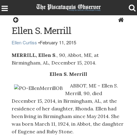
Obituaries
Ellen S. Merrill
Ellen Curtiss
•
February 11, 2015
MERRILL, Ellen S
., 90, Abbot, ME, at
Birmingham, AL, December 15, 2014.
Ellen S. Merrill
ABBOT, ME – Ellen S.
Merrill, 90, died
December 15, 2014, in Birmingham, AL, at the
residence of her daughter, Rhonda. Ellen had
been living in Birmingham since May 2014. She
was born March 11, 1924, in Abbot, the daughter
of Eugene and Ruby Stone.