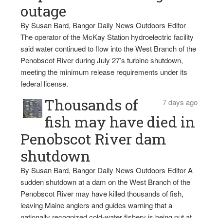
outage
By Susan Bard, Bangor Daily News Outdoors Editor
The operator of the McKay Station hydroelectric facility
said water continued to flow into the West Branch of the
Penobscot River during July 27’s turbine shutdown,
meeting the minimum release requirements under its
federal license.
Thousands of
7 days ago
fish may have died in
Penobscot River dam
shutdown
By Susan Bard, Bangor Daily News Outdoors Editor A
sudden shutdown at a dam on the West Branch of the
Penobscot River may have killed thousands of fish,
leaving Maine anglers and guides warning that a
nationally recognized cold-water fishery is being put at