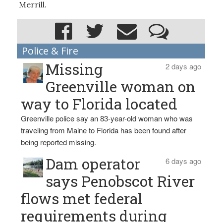
Merrill.
Police & Fire
Missing
2 days ago
Greenville woman on
way to Florida located
Greenville police say an 83-year-old woman who was
traveling from Maine to Florida has been found after
being reported missing.
Dam operator
6 days ago
says Penobscot River
flows met federal
requirements during