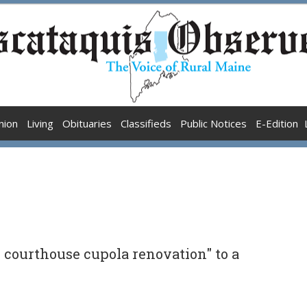
nion
Living
Obituaries
Classifieds
Public Notices
E-Edition
courthouse cupola renovation" to a