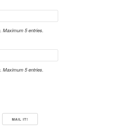
a. Maximum 5 entries.
a. Maximum 5 entries.