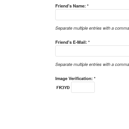
Friend's Name: *
Separate multiple entries with a comm
Friend's E-Mail: *
Separate multiple entries with a comm
Image Verification: *