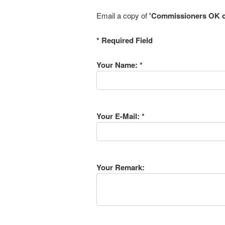
Email a copy of
'Commissioners OK c
* Required Field
Your Name: *
Your E-Mail: *
Your Remark: