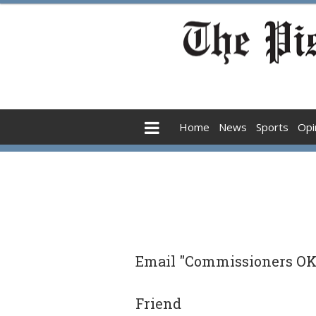
Home
News
Sports
Opi
Email "Commissioners OK 
Friend