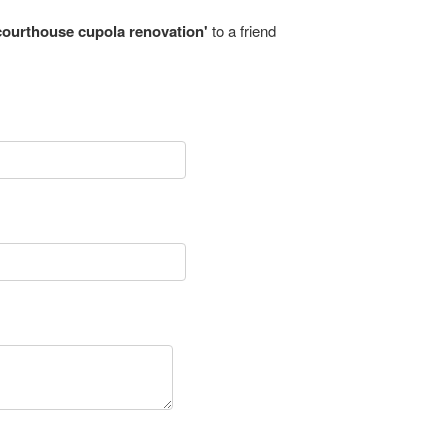
ourthouse cupola renovation'
to a friend