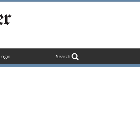
Login
Search