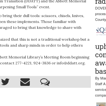
rad
in Transition (DDATT) and the Abbott Memorial
rpening Small Tools” event.
DOVER
proces
ing their dull tools: scissors, chisels, knives,
County
rpen these implements. Those familiar with
raged to bring that knowledge to share with
d that this is not a traditional workshop but a
up
 tools and sharp minds in order to help others
con
bbott Memorial Library’s Meeting Room beginning
awa
 contact 277-4221, 924-3836 or info@ddatt.org.
ba
By Mar
Staff A
service
compan