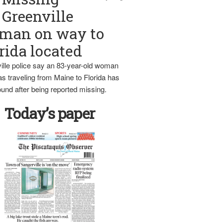
Greenville
man on way to
rida located
ille police say an 83-year-old woman
s traveling from Maine to Florida has
und after being reported missing.
Today’s paper