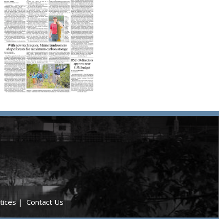
tices
|
Contact Us