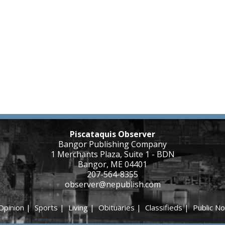
Piscataquis Observer
Bangor Publishing Company
1 Merchants Plaza, Suite 1 - BDN
Bangor, ME 04401
207-564-8355
observer@nepublish.com
Opinion
|
Sports
|
Living
|
Obituaries
|
Classifieds
|
Public No