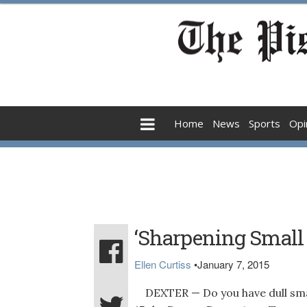
Home
News
Sports
Opi
‘Sharpening Small T
Ellen Curtiss
•
January 7, 2015
DEXTER — Do you have dull small