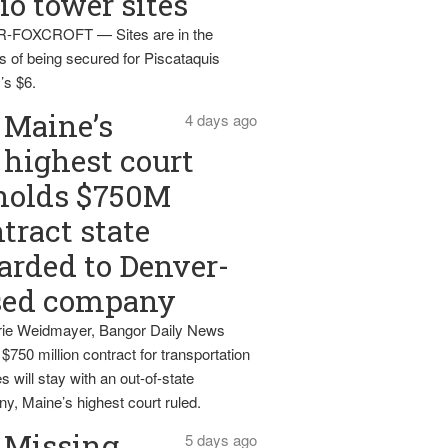
io tower sites
-FOXCROFT — Sites are in the
s of being secured for Piscataquis
’s $6.
Maine’s
4 days ago
highest court
holds $750M
tract state
rded to Denver-
sed company
ie Weidmayer, Bangor Daily News
 $750 million contract for transportation
s will stay with an out-of-state
y, Maine’s highest court ruled.
Missing
5 days ago