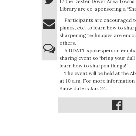
17 the Dexter Dover Area Towns 
Library are co-sponsoring a “Sha
Participants are encouraged to br
planes, etc. to learn how to sha
sharpening techniques are encou
others.
A DDATT spokesperson emphasize
sharing event so “bring your dull
learn how to sharpen things!”
The event will be held at the A
at 10 a.m. For more information
Snow date is Jan. 24.