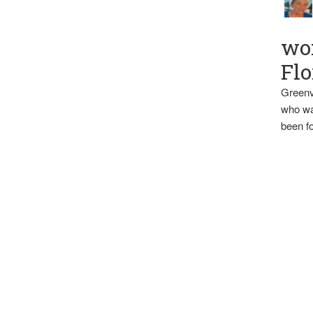
wo
Flo
Greenv
who wa
been fo