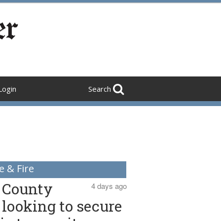
Login
Search
e & Fire
County
4 days ago
looking to secure