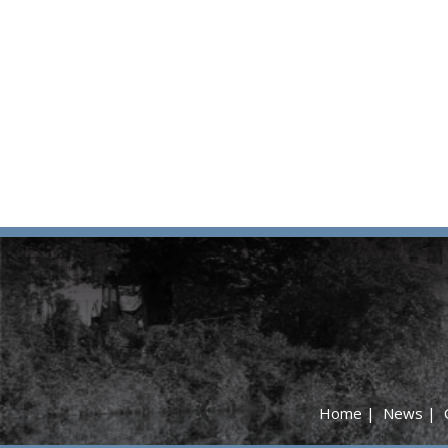
Home
|
News
|