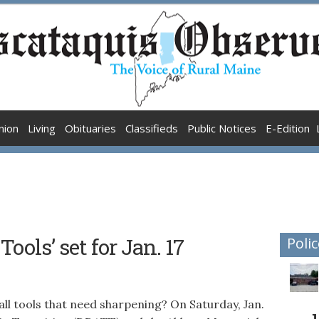
nion
Living
Obituaries
Classifieds
Public Notices
E-Edition
ools’ set for Jan. 17
Polic
 tools that need sharpening? On Saturday, Jan.