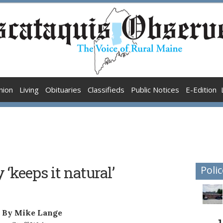
nion
Living
Obituaries
Classifieds
Public Notices
E-Edition
‘keeps it natural’
Polic
By Mike Lange