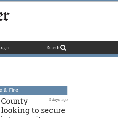
Login
Search
e & Fire
County
3 days ago
looking to secure