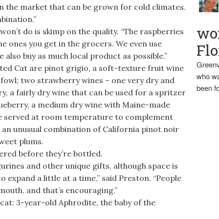
on the market that can be grown for cold climates.
bination.”
wo
n’t do is skimp on the quality. “The raspberries
the ones you get in the grocers. We even use
Flo
e also buy as much local product as possible.”
Greenv
d Cat are pinot grigio, a soft-texture fruit wine
who wa
r fowl; two strawberry wines – one very dry and
been fo
y, a fairly dry wine that can be used for a spritzer
 blueberry, a medium dry wine with Maine-made
 be served at room temperature to complement
an unusual combination of California pinot noir
weet plums.
red before they’re bottled.
urines and other unique gifts, although space is
 expand a little at a time,” said Preston. “People
mouth, and that’s encouraging.”
cat: 3-year-old Aphrodite, the baby of the