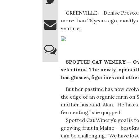
GREENVILLE — Denise Preston 
more than 25 years ago, mostly a
venture.
SPOTTED CAT WINERY — Owne
selections. The newly-opened 
has glasses, figurines and other
But her pastime has now evolved
the edge of an organic farm on 
and her husband, Alan. “He takes 
fermenting,” she quipped.
Spotted Cat Winery’s goal is to 
growing fruit in Maine — best k
can be challenging. “We have los