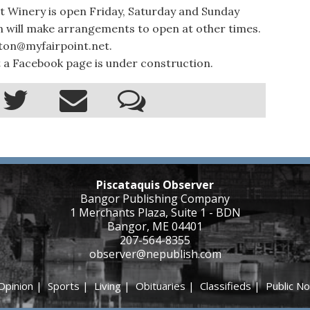
 Winery is open Friday, Saturday and Sunday
on will make arrangements to open at other times.
ston@myfairpoint.net.
 a Facebook page is under construction.
Piscataquis Observer
Bangor Publishing Company
1 Merchants Plaza, Suite 1 - BDN
Bangor, ME 04401
207-564-8355
observer@nepublish.com
Opinion
|
Sports
|
Living
|
Obituaries
|
Classifieds
|
Public No