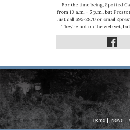
For the time being, Spotted Cat
from 10 a.m. – 5 p.m., but Prest
Just call 695-2870 or email 2pre
They’re not on the web yet, but
Home
|
News
|