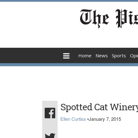
Home
News
Sports
Opi
Spotted Cat Winery 
Ellen Curtiss
•
January 7, 2015