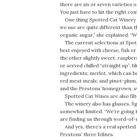
there are six or seven varieties 
You just have to hit the right com
One thing Spotted Cat Winery wo
we use are quite different than 
organic sugar,” she explained. “W
The current selections at Spotte
best enjoyed with cheese, fish o
the other slightly sweet; raspberr
or served chilled “straight up”;
ingredients; merlot, which can
red meat meals; and pinot-plum, 
and the Prestons’ homegrown, s
Spotted Cat Wines are also filte
The winery also has glasses, fig
somewhat limited. “We’re going to
are finding us through word-of-
And yes, there’s a real spotted 
Prestons’ three felines.