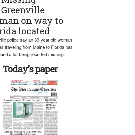
Greenville
man on way to
rida located
ille police say an 83-year-old woman
s traveling from Maine to Florida has
und after being reported missing.
Today’s paper