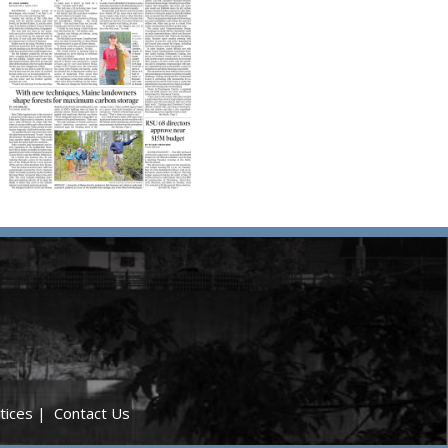
tices
|
Contact Us