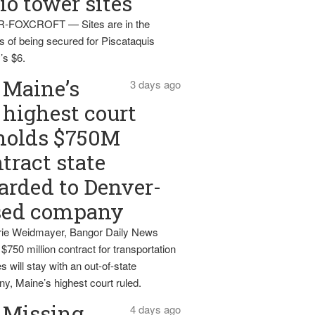
io tower sites
-FOXCROFT — Sites are in the
s of being secured for Piscataquis
’s $6.
Maine’s
3 days ago
highest court
holds $750M
tract state
rded to Denver-
sed company
ie Weidmayer, Bangor Daily News
 $750 million contract for transportation
s will stay with an out-of-state
y, Maine’s highest court ruled.
Missing
4 days ago