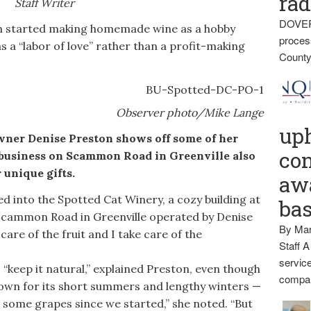
rad
Staff Writer
DOVER
started making homemade wine as a hobby
proces
s a “labor of love” rather than a profit-making
County
Observer photo/Mike Lange
up
r Denise Preston shows off some of her
con
business on Scammon Road in Greenville also
 unique gifts.
awa
 into the Spotted Cat Winery, a cozy building at
ba
Scammon Road in Greenville operated by Denise
By Mar
care of the fruit and I take care of the
Staff A
service
“keep it natural,” explained Preston, even though
compan
nown for its short summers and lengthy winters —
t some grapes since we started,” she noted. “But