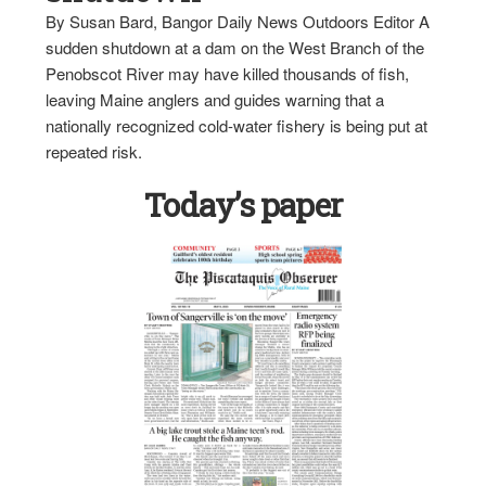
By Susan Bard, Bangor Daily News Outdoors Editor A
sudden shutdown at a dam on the West Branch of the
Penobscot River may have killed thousands of fish,
leaving Maine anglers and guides warning that a
nationally recognized cold-water fishery is being put at
repeated risk.
Today’s paper