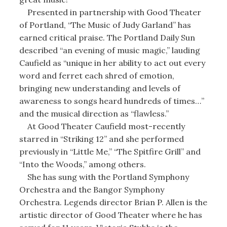
Presented in partnership with Good Theater
of Portland, “The Music of Judy Garland” has
earned critical praise. The Portland Daily Sun
described “an evening of music magic,” lauding
Caufield as “unique in her ability to act out every
word and ferret each shred of emotion,
bringing new understanding and levels of
awareness to songs heard hundreds of times…”
and the musical direction as “flawless.”
At Good Theater Caufield most-recently
starred in “Striking 12” and she performed
previously in “Little Me,” “The Spitfire Grill” and
“Into the Woods,” among others.
She has sung with the Portland Symphony
Orchestra and the Bangor Symphony
Orchestra. Legends director Brian P. Allen is the
artistic director of Good Theater where he has