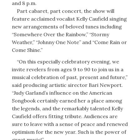
and 8 p.m.
Part cabaret, part concert, the show will
feature acclaimed vocalist Kelly Caufield singing
new arrangements of beloved tunes including
“Somewhere Over the Rainbow,” “Stormy
Weather,” “Johnny One Note” and “Come Rain or
Come Shine.”
“On this especially celebratory evening, we
invite revelers from ages 9 to 90 to join us in a
musical celebration of past, present and future,”
said producing artistic sirector Bari Newport.
“Judy Garland’s influence on the American
Songbook certainly earned her a place among
the legends, and the remarkably talented Kelly
Caufield offers fitting tribute. Audiences are
sure to leave with a sense of peace and renewed
optimism for the new year. Such is the power of
great music!”