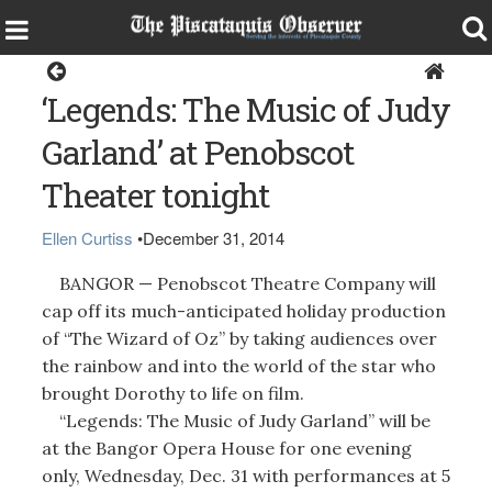
Around the Region
‘Legends: The Music of Judy
Garland’ at Penobscot
Theater tonight
Ellen Curtiss
•
December 31, 2014
BANGOR — Penobscot Theatre Company will
cap off its much-anticipated holiday production
of “The Wizard of Oz” by taking audiences over
the rainbow and into the world of the star who
brought Dorothy to life on film.
“Legends: The Music of Judy Garland” will be
at the Bangor Opera House for one evening
only, Wednesday, Dec. 31 with performances at 5