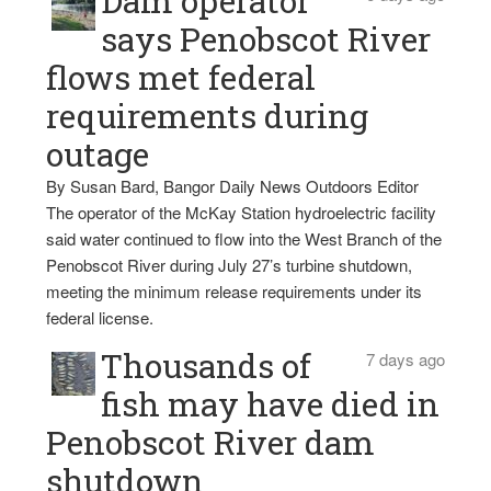
Dam operator
says Penobscot River
flows met federal
requirements during
outage
By Susan Bard, Bangor Daily News Outdoors Editor
The operator of the McKay Station hydroelectric facility
said water continued to flow into the West Branch of the
Penobscot River during July 27’s turbine shutdown,
meeting the minimum release requirements under its
federal license.
Thousands of
7 days ago
fish may have died in
Penobscot River dam
shutdown