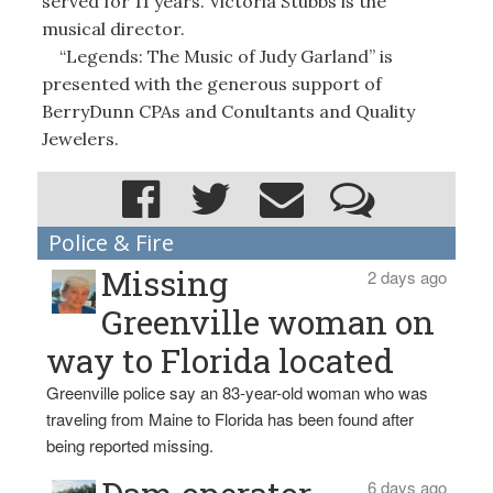
served for 11 years. Victoria Stubbs is the
musical director.
“Legends: The Music of Judy Garland” is
presented with the generous support of
BerryDunn CPAs and Conultants and Quality
Jewelers.
Police & Fire
Missing
2 days ago
Greenville woman on
way to Florida located
Greenville police say an 83-year-old woman who was
traveling from Maine to Florida has been found after
being reported missing.
6 days ago