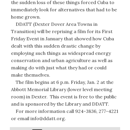
the sudden loss of these things forced Cuba to
immediately look for alternatives that had to be
home grown.
DDATT (Dexter Dover Area Towns in
Transition) will be reprising a film for its First
Friday Event in January that showed how Cuba
dealt with this sudden drastic change by
employing such things as widespread energy
conservation and urban agriculture as well as
making do with just what they had or could
make themselves.
The film begins at 6 p.m. Friday, Jan. 2 at the
Abbott Memorial Library (lower level meeting
room) in Dexter. This event is free to the public
and is sponsored by the Library and DDATT.
For more information call 924-3836, 277-4221
or email info@ddatt.org.