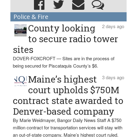
Police & Fire
County looking
2 days ago
to secure radio tower
sites
DOVER-FOXCROFT — Sites are in the process of
being secured for Piscataquis County’s $6.
Maine’s highest
3 days ago
court upholds $750M
contract state awarded to
Denver-based company
By Marie Weidmayer, Bangor Daily News Staff A $750
million contract for transportation services will stay with
an out-of-state company, Maine’s highest court ruled.