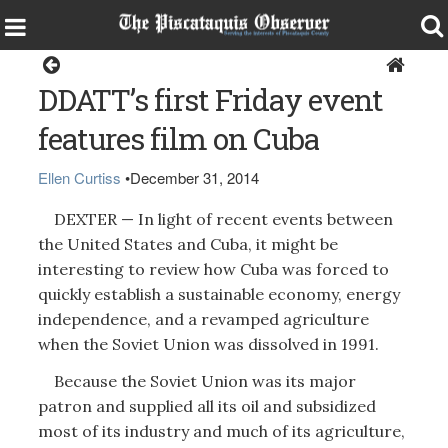
Around the Region
DDATT’s first Friday event
features film on Cuba
Ellen Curtiss
•
December 31, 2014
DEXTER — In light of recent events between
the United States and Cuba, it might be
interesting to review how Cuba was forced to
quickly establish a sustainable economy, energy
independence, and a revamped agriculture
when the Soviet Union was dissolved in 1991.
Because the Soviet Union was its major
patron and supplied all its oil and subsidized
most of its industry and much of its agriculture,