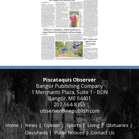
Piscataquis Observer
Bangor Publishing Company
1 Merchants Plaza, Suite 1 - BDN
Bangor, ME 04401
207-564-8355
observer@nepublish.com
Home
|
News
|
Opinion
|
Sports
|
Living
|
Obituaries
|
Classifieds
|
Public Notices
|
Contact Us