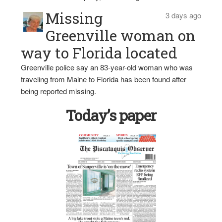
Missing
3 days ago
Greenville woman on
way to Florida located
Greenville police say an 83-year-old woman who was
traveling from Maine to Florida has been found after
being reported missing.
Today’s paper