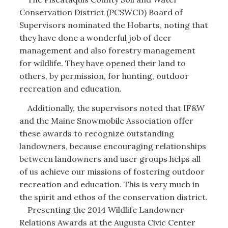
Conservation District (PCSWCD) Board of
Supervisors nominated the Hobarts, noting that
they have done a wonderful job of deer
management and also forestry management
for wildlife. They have opened their land to
others, by permission, for hunting, outdoor
recreation and education.
Additionally, the supervisors noted that IF&W
and the Maine Snowmobile Association offer
these awards to recognize outstanding
landowners, because encouraging relationships
between landowners and user groups helps all
of us achieve our missions of fostering outdoor
recreation and education. This is very much in
the spirit and ethos of the conservation district.
Presenting the 2014 Wildlife Landowner
Relations Awards at the Augusta Civic Center