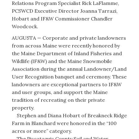
Relations Program Specialist Rick LaFlamme,
PCSWCD Executive Director Joanna Tarrazi,
Hobart and IF&W Commissioner Chandler
Woodcock.
AUGUSTA — Corporate and private landowners
from across Maine were recently honored by
the Maine Department of Inland Fisheries and
Wildlife (IF&W) and the Maine Snowmobile
Association during the annual Landowner/Land
User Recognition banquet and ceremony. These
landowners are exceptional partners to IF&W
and user groups, and support the Maine
tradition of recreating on their private
property.
Stephen and Diana Hobart of Breakneck Ridge
Farm in Blanchard were honored in the “100
acres or more” category.
The Piscataquis County Soil and Water