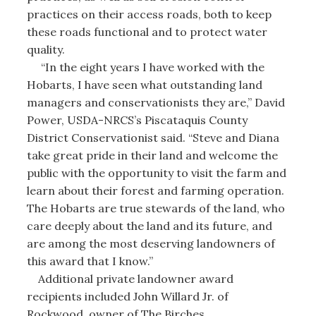
practices on their access roads, both to keep
these roads functional and to protect water
quality.
“In the eight years I have worked with the
Hobarts, I have seen what outstanding land
managers and conservationists they are,” David
Power, USDA-NRCS’s Piscataquis County
District Conservationist said. “Steve and Diana
take great pride in their land and welcome the
public with the opportunity to visit the farm and
learn about their forest and farming operation.
The Hobarts are true stewards of the land, who
care deeply about the land and its future, and
are among the most deserving landowners of
this award that I know.”
Additional private landowner award
recipients included John Willard Jr. of
Rockwood, owner of The Birches.