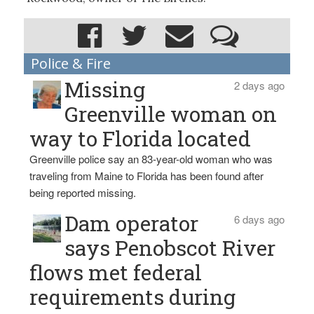
Police & Fire
Missing
2 days ago
Greenville woman on
way to Florida located
Greenville police say an 83-year-old woman who was
traveling from Maine to Florida has been found after
being reported missing.
Dam operator
6 days ago
says Penobscot River
flows met federal
requirements during