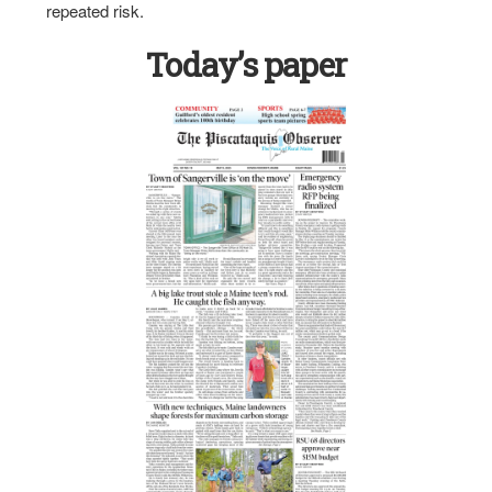
repeated risk.
Today’s paper