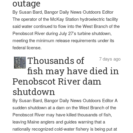
outage
By Susan Bard, Bangor Daily News Outdoors Editor
The operator of the McKay Station hydroelectric facility
said water continued to flow into the West Branch of the
Penobscot River during July 27’s turbine shutdown,
meeting the minimum release requirements under its
federal license.
Thousands of
7 days ago
fish may have died in
Penobscot River dam
shutdown
By Susan Bard, Bangor Daily News Outdoors Editor A
sudden shutdown at a dam on the West Branch of the
Penobscot River may have killed thousands of fish,
leaving Maine anglers and guides warning that a
nationally recognized cold-water fishery is being put at