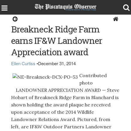
Around the Region
Breakneck Ridge Farm
earns IF&W Landowner
Appreciation award
Ellen Curtiss
•
December 31, 2014
Contributed
photo
LANDOWNER APPRECIATION AWARD — Steve
Hobart of Breakneck Ridge Farm in Blanchard is
shown holding the award plaque he received
upon acceptance of the 2014 Wildlife
Landowner Relations Award. Pictured, from
left, are IF&W Outdoor Partners Landowner