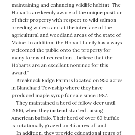
maintaining and enhancing wildlife habitat. The
Hobarts are keenly aware of the unique position
of their property with respect to wild salmon
breeding waters and at the interface of the
agricultural and woodland areas of the state of
Maine. In addition, the Hobart family has always
welcomed the public onto the property for
many forms of recreation. I believe that the
Hobarts are an excellent nominee for this
award.”
Breakneck Ridge Farm is located on 950 acres
in Blanchard Township where they have
produced maple syrup for sale since 1987.
They maintained a herd of fallow deer until
2006, when they instead started raising
American buffalo. Their herd of over 60 buffalo
is rotationally grazed on 45 acres of land.
In addition, they provide educational tours of