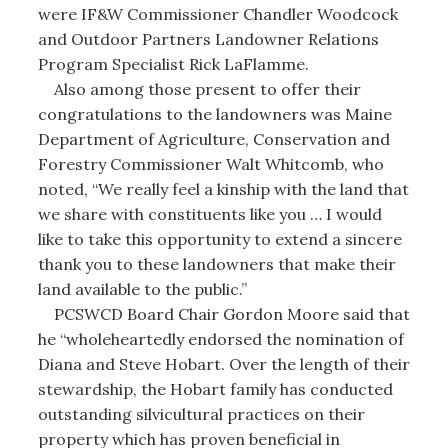
were IF&W Commissioner Chandler Woodcock
and Outdoor Partners Landowner Relations
Program Specialist Rick LaFlamme.
Also among those present to offer their
congratulations to the landowners was Maine
Department of Agriculture, Conservation and
Forestry Commissioner Walt Whitcomb, who
noted, “We really feel a kinship with the land that
we share with constituents like you … I would
like to take this opportunity to extend a sincere
thank you to these landowners that make their
land available to the public.”
PCSWCD Board Chair Gordon Moore said that
he “wholeheartedly endorsed the nomination of
Diana and Steve Hobart. Over the length of their
stewardship, the Hobart family has conducted
outstanding silvicultural practices on their
property which has proven beneficial in