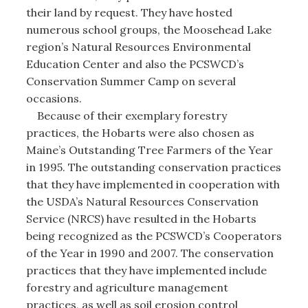
their land by request. They have hosted
numerous school groups, the Moosehead Lake
region’s Natural Resources Environmental
Education Center and also the PCSWCD’s
Conservation Summer Camp on several
occasions.
Because of their exemplary forestry
practices, the Hobarts were also chosen as
Maine’s Outstanding Tree Farmers of the Year
in 1995. The outstanding conservation practices
that they have implemented in cooperation with
the USDA’s Natural Resources Conservation
Service (NRCS) have resulted in the Hobarts
being recognized as the PCSWCD’s Cooperators
of the Year in 1990 and 2007. The conservation
practices that they have implemented include
forestry and agriculture management
practices, as well as soil erosion control