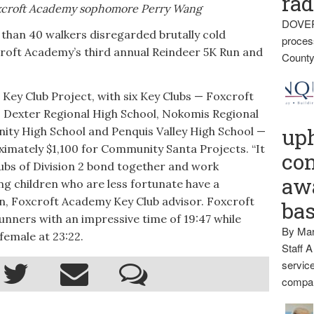
rad
oxcroft Academy sophomore Perry Wang
DOVER
han 40 walkers disregarded brutally cold
proces
croft Academy’s third annual Reindeer 5K Run and
County
2 Key Club Project, with six Key Clubs — Foxcroft
, Dexter Regional High School, Nokomis Regional
up
ity High School and Penquis Valley High School —
imately $1,100 for Community Santa Projects. “It
con
lubs of Division 2 bond together and work
awa
g children who are less fortunate have a
on, Foxcroft Academy Key Club advisor. Foxcroft
ba
unners with an impressive time of 19:47 while
By Mar
female at 23:22.
Staff A
service
compan