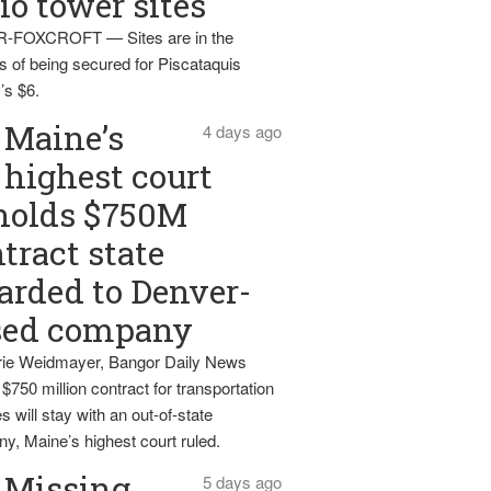
io tower sites
-FOXCROFT — Sites are in the
s of being secured for Piscataquis
’s $6.
Maine’s
4 days ago
highest court
holds $750M
tract state
rded to Denver-
sed company
ie Weidmayer, Bangor Daily News
 $750 million contract for transportation
s will stay with an out-of-state
y, Maine’s highest court ruled.
Missing
5 days ago