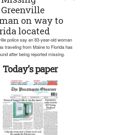
Greenville
man on way to
rida located
ille police say an 83-year-old woman
s traveling from Maine to Florida has
und after being reported missing.
Today’s paper