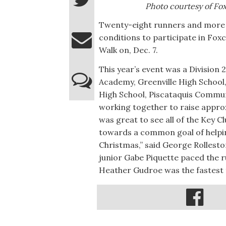
Photo courtesy of F
Twenty-eight runners and more t
conditions to participate in Fox
Walk on, Dec. 7.
This year’s event was a Division 
Academy, Greenville High School
High School, Piscataquis Commun
working together to raise approx
was great to see all of the Key C
towards a common goal of helpin
Christmas,” said George Rollest
junior Gabe Piquette paced the r
Heather Gudroe was the fastest 