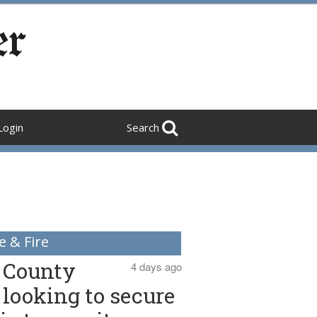
Login
Search
e & Fire
County
4 days ago
looking to secure