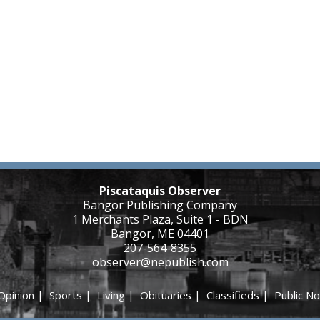
Piscataquis Observer
Bangor Publishing Company
1 Merchants Plaza, Suite 1 - BDN
Bangor, ME 04401
207-564-8355
observer@nepublish.com
Opinion
|
Sports
|
Living
|
Obituaries
|
Classifieds
|
Public No