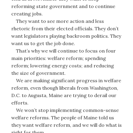
reforming state government and to continue
creating jobs.
They want to see more action and less
rhetoric from their elected officials. They don’t
want legislators playing backroom politics. They
want us to get the job done.
That’s why we will continue to focus on four
main priorities: welfare reform; spending
reform; lowering energy costs; and reducing
the size of government.
We are making significant progress in welfare
reform, even though liberals from Washington,
D.C. to Augusta, Maine are trying to derail our
efforts.
We won’t stop implementing common-sense
welfare reforms. The people of Maine told us
they want welfare reform, and we will do what is
right for them.