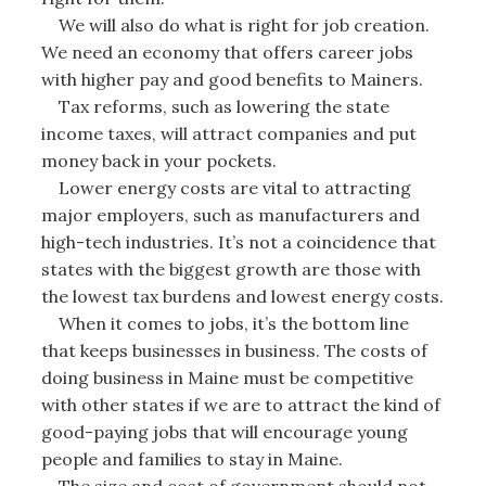
We will also do what is right for job creation.
We need an economy that offers career jobs
with higher pay and good benefits to Mainers.
Tax reforms, such as lowering the state
income taxes, will attract companies and put
money back in your pockets.
Lower energy costs are vital to attracting
major employers, such as manufacturers and
high-tech industries. It’s not a coincidence that
states with the biggest growth are those with
the lowest tax burdens and lowest energy costs.
When it comes to jobs, it’s the bottom line
that keeps businesses in business. The costs of
doing business in Maine must be competitive
with other states if we are to attract the kind of
good-paying jobs that will encourage young
people and families to stay in Maine.
The size and cost of government should not