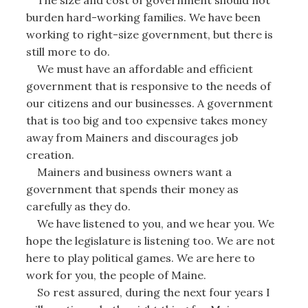
burden hard-working families. We have been
working to right-size government, but there is
still more to do.
We must have an affordable and efficient
government that is responsive to the needs of
our citizens and our businesses. A government
that is too big and too expensive takes money
away from Mainers and discourages job
creation.
Mainers and business owners want a
government that spends their money as
carefully as they do.
We have listened to you, and we hear you. We
hope the legislature is listening too. We are not
here to play political games. We are here to
work for you, the people of Maine.
So rest assured, during the next four years I