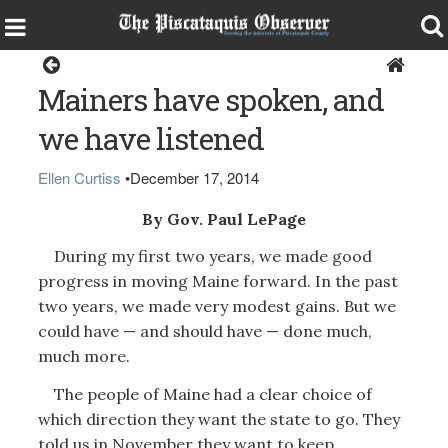
Opinion
Mainers have spoken, and
we have listened
Ellen Curtiss
•
December 17, 2014
By Gov. Paul LePage
During my first two years, we made good
progress in moving Maine forward. In the past
two years, we made very modest gains. But we
could have — and should have — done much,
much more.
The people of Maine had a clear choice of
which direction they want the state to go. They
told us in November they want to keep