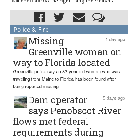
will continue do the right thing for Mainers.
Police & Fire
Missing
1 day ago
Greenville woman on
way to Florida located
Greenville police say an 83-year-old woman who was
traveling from Maine to Florida has been found after
being reported missing.
Dam operator
5 days ago
says Penobscot River
flows met federal
requirements during