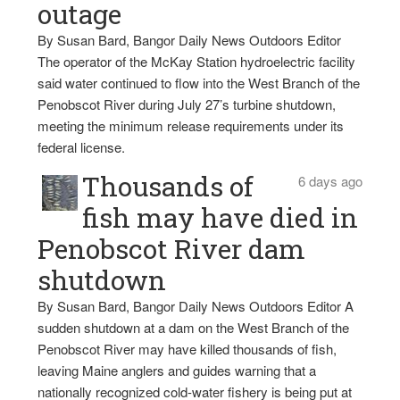
outage
By Susan Bard, Bangor Daily News Outdoors Editor
The operator of the McKay Station hydroelectric facility
said water continued to flow into the West Branch of the
Penobscot River during July 27’s turbine shutdown,
meeting the minimum release requirements under its
federal license.
Thousands of
6 days ago
fish may have died in
Penobscot River dam
shutdown
By Susan Bard, Bangor Daily News Outdoors Editor A
sudden shutdown at a dam on the West Branch of the
Penobscot River may have killed thousands of fish,
leaving Maine anglers and guides warning that a
nationally recognized cold-water fishery is being put at