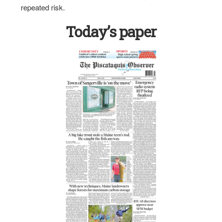
repeated risk.
Today’s paper