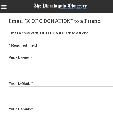
Email "K OF C DONATION" to a Friend
Email a copy of
'K OF C DONATION'
to a friend
* Required Field
Your Name: *
Your E-Mail: *
Your Remark: