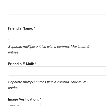
Friend's Name: *
Separate multiple entries with a comma. Maximum 5
entries.
Friend's E-Mail: *
Separate multiple entries with a comma. Maximum 5
entries.
Image Verification: *