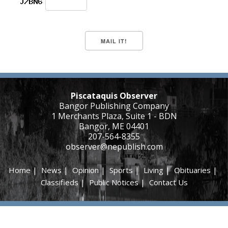
Piscataquis Observer
Bangor Publishing Company
1 Merchants Plaza, Suite 1 - BDN
Bangor, ME 04401
207-564-8355
observer@nepublish.com
Home
|
News
|
Opinion
|
Sports
|
Living
|
Obituaries
|
Classifieds
|
Public Notices
|
Contact Us