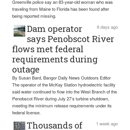
Greenville police say an 83-year-old woman who was
traveling from Maine to Florida has been found after
being reported missing.
Dam operator
6 days ago
says Penobscot River
flows met federal
requirements during
outage
By Susan Bard, Bangor Daily News Outdoors Editor
The operator of the McKay Station hydroelectric facility
said water continued to flow into the West Branch of the
Penobscot River during July 27’s turbine shutdown,
meeting the minimum release requirements under its
federal license.
Thousands of
1 week ago