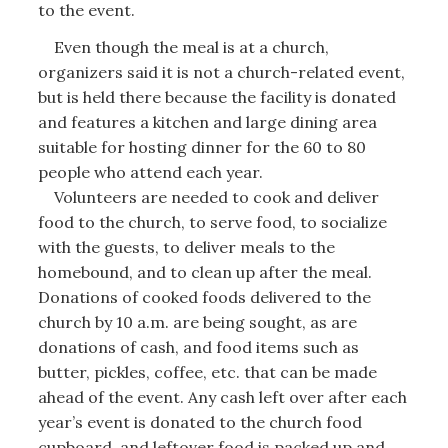
to the event.
Even though the meal is at a church,
organizers said it is not a church-related event,
but is held there because the facility is donated
and features a kitchen and large dining area
suitable for hosting dinner for the 60 to 80
people who attend each year.
Volunteers are needed to cook and deliver
food to the church, to serve food, to socialize
with the guests, to deliver meals to the
homebound, and to clean up after the meal.
Donations of cooked foods delivered to the
church by 10 a.m. are being sought, as are
donations of cash, and food items such as
butter, pickles, coffee, etc. that can be made
ahead of the event. Any cash left over after each
year’s event is donated to the church food
cupboard, and leftover food is packed up and