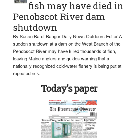
fish may have died in
Penobscot River dam
shutdown
By Susan Bard, Bangor Daily News Outdoors Editor A
sudden shutdown at a dam on the West Branch of the
Penobscot River may have killed thousands of fish,
leaving Maine anglers and guides warning that a
nationally recognized cold-water fishery is being put at
repeated risk.
Today’s paper