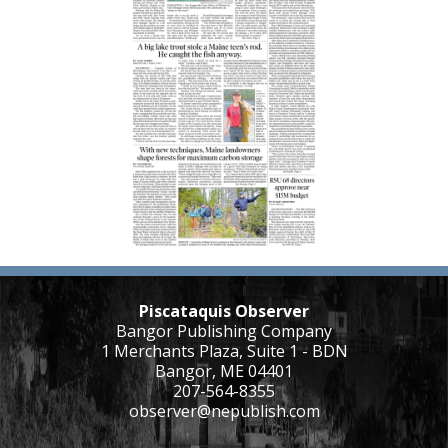
Piscataquis Observer
Bangor Publishing Company
1 Merchants Plaza, Suite 1 - BDN
Bangor, ME 04401
207-564-8355
observer@nepublish.com