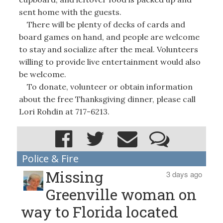
sent home with the guests.
There will be plenty of decks of cards and
board games on hand, and people are welcome
to stay and socialize after the meal. Volunteers
willing to provide live entertainment would also
be welcome.
To donate, volunteer or obtain information
about the free Thanksgiving dinner, please call
Lori Rohdin at 717-6213.
Police & Fire
Missing
3 days ago
Greenville woman on
way to Florida located