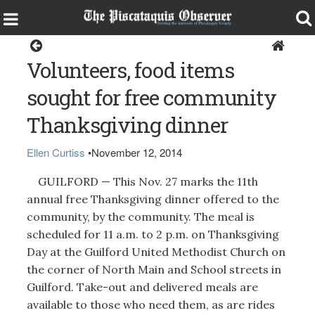
Guilford
Volunteers, food items
sought for free community
Thanksgiving dinner
Ellen Curtiss
•
November 12, 2014
GUILFORD — This Nov. 27 marks the 11th
annual free Thanksgiving dinner offered to the
community, by the community. The meal is
scheduled for 11 a.m. to 2 p.m. on Thanksgiving
Day at the Guilford United Methodist Church on
the corner of North Main and School streets in
Guilford. Take-out and delivered meals are
available to those who need them, as are rides