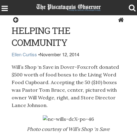
Dover-Foxcroft
HELPING THE
COMMUNITY
Ellen Curtiss
•
November 12, 2014
Will’s Shop ‘n Save in Dover-Foxcroft donated
$500 worth of food boxes to the Living Word
Food Cupboard. Accepting the 50 ($10) boxes
was Pastor Tom Bruce, center, pictured with
owner Will Wedge, right, and Store Director
Lance Johnson.
Photo courtesy of Will’s Shop ‘n Save