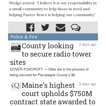
Wedge stated, “I believe it is our responsibility in
a small community to help those in need and
helping Pastor Bruce is helping our community.”
Police & Fire
County looking
3 days ago
to secure radio tower
sites
DOVER-FOXCROFT — Sites are in the process of
being secured for Piscataquis County’s $6.
Maine’s highest
3 days ago
court upholds $750M
contract state awarded to