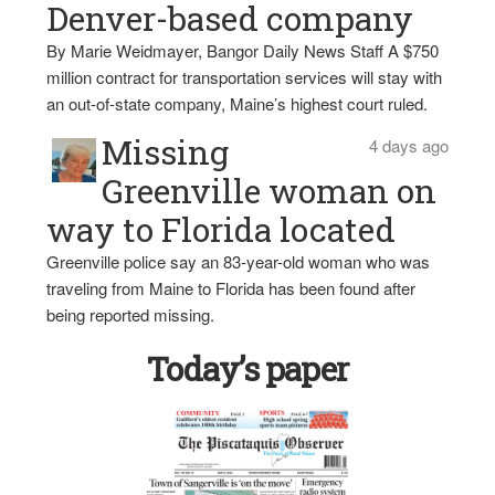
Denver-based company
By Marie Weidmayer, Bangor Daily News Staff A $750
million contract for transportation services will stay with
an out-of-state company, Maine’s highest court ruled.
Missing
4 days ago
Greenville woman on
way to Florida located
Greenville police say an 83-year-old woman who was
traveling from Maine to Florida has been found after
being reported missing.
Today’s paper