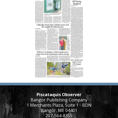
Piscataquis Observer
Bangor Publishing Company
1 Merchants Plaza, Suite 1 - BDN
Bangor, ME 04401
207-564-8355