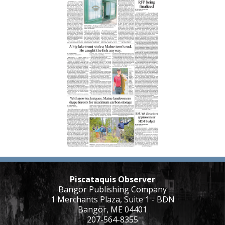
Piscataquis Observer
Bangor Publishing Company
1 Merchants Plaza, Suite 1 - BDN
Bangor, ME 04401
207-564-8355