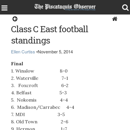
Sports
Class C East football
standings
Ellen Curtiss
•
November 5, 2014
Final
1. Winslow 8-0
2. Waterville 7-1
3. Foxcroft 6-2
4. Belfast 5-3
5. Nokomis 4-4
6. Madison/Carrabec 4-4
7. MDI 3-5
8. Old Town 2-6
9. Hermon 1-7