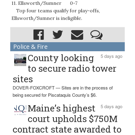
11. Ellsworth/Sumner 0-7
Top four teams qualify for play-offs,
Ellsworth/Sumner is ineligible.
Police & Fire
County looking
5 days ago
to secure radio tower
sites
DOVER-FOXCROFT — Sites are in the process of
being secured for Piscataquis County’s $6.
Maine’s highest
5 days ago
court upholds $750M
contract state awarded to