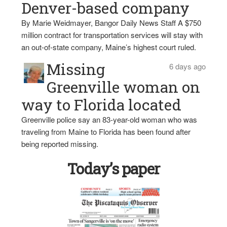
Denver-based company
By Marie Weidmayer, Bangor Daily News Staff A $750
million contract for transportation services will stay with
an out-of-state company, Maine’s highest court ruled.
Missing
6 days ago
Greenville woman on
way to Florida located
Greenville police say an 83-year-old woman who was
traveling from Maine to Florida has been found after
being reported missing.
Today’s paper