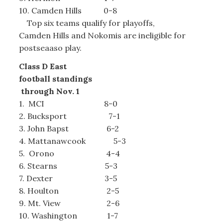
10. Camden Hills 0-8
Top six teams qualify for playoffs,
Camden Hills and Nokomis are ineligible for
postseaaso play.
Class D East
football standings
through Nov. 1
1. MCI 8-0
2. Bucksport 7-1
3. John Bapst 6-2
4. Mattanawcook 5-3
5. Orono 4-4
6. Stearns 5-3
7. Dexter 3-5
8. Houlton 2-5
9. Mt. View 2-6
10. Washington 1-7