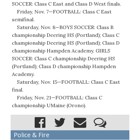
SOCCER: Class C East and Class D West finals.
Friday, Nov. 7—FOOTBALL: Class C East
semifinal.
Saturday, Nov. 8—BOYS SOCCER: Class B
championship Deering HS (Portland); Class C
championship Deering HS (Portland); Class D
championship Hampden Academy. GIRLS
SOCCER: Class C championship Deering HS
(Portland); Class D championship Hampden
Academy.
Saturday, Nov. 15—FOOTBALL: Class C East
final.
Friday, Nov. 21—FOOTBALL: Class C
championship UMaine (Orono).
Police & Fire