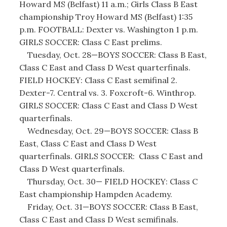
Howard MS (Belfast) 11 a.m.; Girls Class B East
championship Troy Howard MS (Belfast) 1:35
p.m. FOOTBALL: Dexter vs. Washington 1 p.m.
GIRLS SOCCER: Class C East prelims.
Tuesday, Oct. 28—BOYS SOCCER: Class B East,
Class C East and Class D West quarterfinals.
FIELD HOCKEY: Class C East semifinal 2.
Dexter-7. Central vs. 3. Foxcroft-6. Winthrop.
GIRLS SOCCER: Class C East and Class D West
quarterfinals.
Wednesday, Oct. 29—BOYS SOCCER: Class B
East, Class C East and Class D West
quarterfinals. GIRLS SOCCER: Class C East and
Class D West quarterfinals.
Thursday, Oct. 30— FIELD HOCKEY: Class C
East championship Hampden Academy.
Friday, Oct. 31—BOYS SOCCER: Class B East,
Class C East and Class D West semifinals.