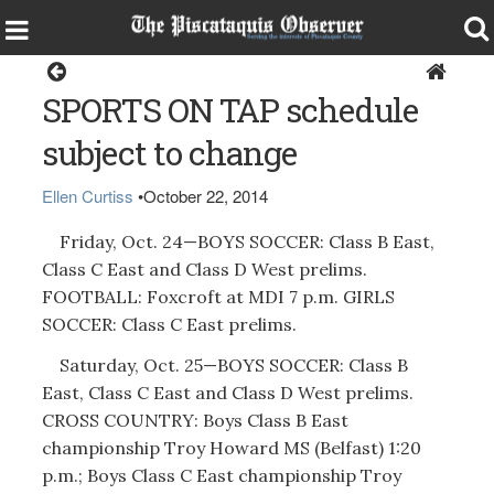
Sports
SPORTS ON TAP schedule
subject to change
Ellen Curtiss
•
October 22, 2014
Friday, Oct. 24—BOYS SOCCER: Class B East,
Class C East and Class D West prelims.
FOOTBALL: Foxcroft at MDI 7 p.m. GIRLS
SOCCER: Class C East prelims.
Saturday, Oct. 25—BOYS SOCCER: Class B
East, Class C East and Class D West prelims.
CROSS COUNTRY: Boys Class B East
championship Troy Howard MS (Belfast) 1:20
p.m.; Boys Class C East championship Troy