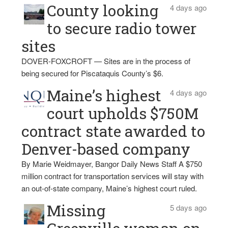
County looking
4 days ago
to secure radio tower
sites
DOVER-FOXCROFT — Sites are in the process of
being secured for Piscataquis County’s $6.
Maine’s highest
4 days ago
court upholds $750M
contract state awarded to
Denver-based company
By Marie Weidmayer, Bangor Daily News Staff A $750
million contract for transportation services will stay with
an out-of-state company, Maine’s highest court ruled.
Missing
5 days ago