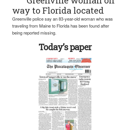
Greenville woman on
way to Florida located
Greenville police say an 83-year-old woman who was
traveling from Maine to Florida has been found after
being reported missing.
Today’s paper