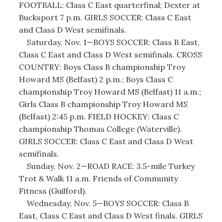
FOOTBALL: Class C East quarterfinal; Dexter at
Bucksport 7 p.m. GIRLS SOCCER: Class C East
and Class D West semifinals.
Saturday, Nov. 1—BOYS SOCCER: Class B East,
Class C East and Class D West semifinals. CROSS
COUNTRY: Boys Class B championship Troy
Howard MS (Belfast) 2 p.m.; Boys Class C
championship Troy Howard MS (Belfast) 11 a.m.;
Girls Class B championship Troy Howard MS
(Belfast) 2:45 p.m. FIELD HOCKEY: Class C
championship Thomas College (Waterville).
GIRLS SOCCER: Class C East and Class D West
semifinals.
Sunday, Nov. 2—ROAD RACE: 3.5-mile Turkey
Trot & Walk 11 a.m. Friends of Community
Fitness (Guilford).
Wednesday, Nov. 5—BOYS SOCCER: Class B
East, Class C East and Class D West finals. GIRLS