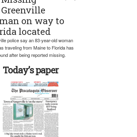
Greenville
man on way to
rida located
ille police say an 83-year-old woman
s traveling from Maine to Florida has
und after being reported missing.
Today’s paper