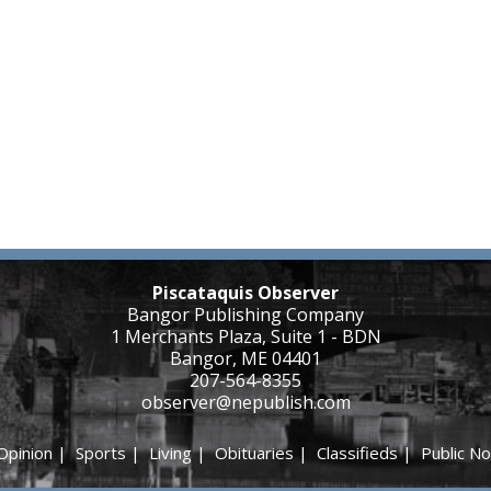
Piscataquis Observer
Bangor Publishing Company
1 Merchants Plaza, Suite 1 - BDN
Bangor, ME 04401
207-564-8355
observer@nepublish.com
Opinion
|
Sports
|
Living
|
Obituaries
|
Classifieds
|
Public No