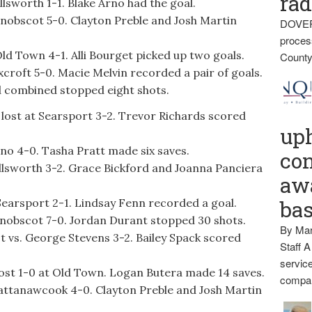
rad
lsworth 1-1. Blake Arno had the goal.
nobscot 5-0. Clayton Preble and Josh Martin
DOVER
proces
d Town 4-1. Alli Bourget picked up two goals.
County
roft 5-0. Macie Melvin recorded a pair of goals.
 combined stopped eight shots.
r lost at Searsport 3-2. Trevor Richards scored
up
no 4-0. Tasha Pratt made six saves.
con
llsworth 3-2. Grace Bickford and Joanna Panciera
awa
Searsport 2-1. Lindsay Fenn recorded a goal.
ba
enobscot 7-0. Jordan Durant stopped 30 shots.
By Mar
st vs. George Stevens 3-2. Bailey Spack scored
Staff A
service
lost 1-0 at Old Town. Logan Butera made 14 saves.
compan
attanawcook 4-0. Clayton Preble and Josh Martin