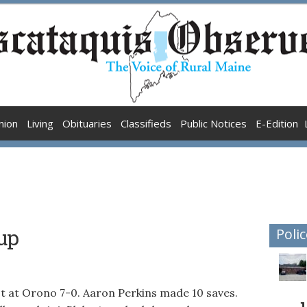
nion
Living
Obituaries
Classifieds
Public Notices
E-Edition
up
Polic
st at Orono 7-0. Aaron Perkins made 10 saves.