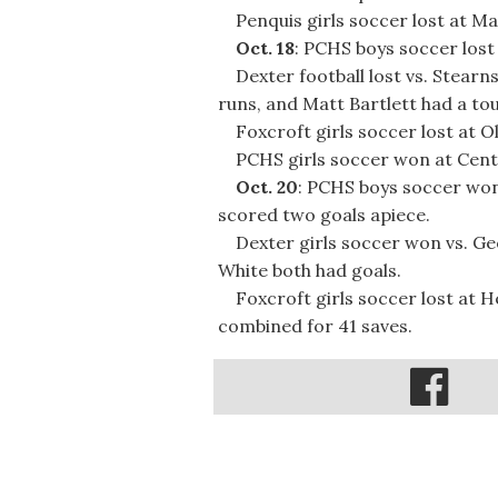
Penquis girls soccer lost at M
Oct. 18
: PCHS boys soccer lost 
Dexter football lost vs. Stearns
runs, and Matt Bartlett had a t
Foxcroft girls soccer lost at O
PCHS girls soccer won at Centra
Oct. 20
: PCHS boys soccer won
scored two goals apiece.
Dexter girls soccer won vs. Ge
White both had goals.
Foxcroft girls soccer lost at 
combined for 41 saves.