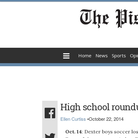
Home
News
Sports
Opi
High school round
Ellen Curtiss
•
October 22, 2014
Oct. 14
: Dexter boys soccer lo