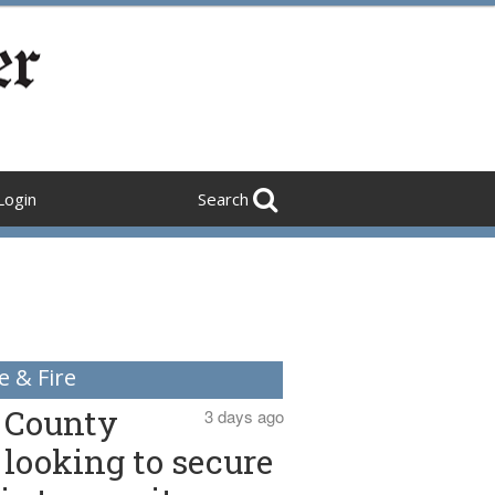
Login
Search
e & Fire
County
3 days ago
looking to secure