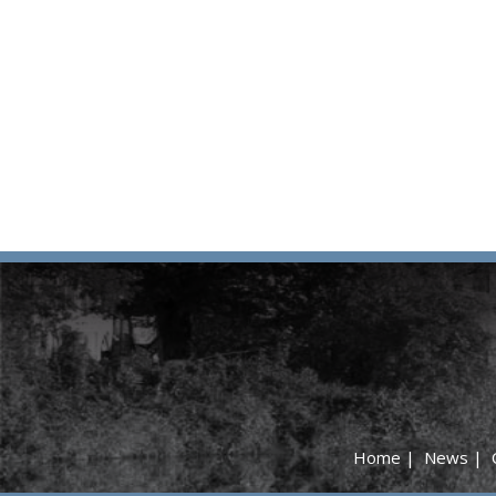
Home
|
News
|