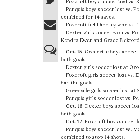
Foxcroft boys soccer tied vs. El
Penquis boys soccer lost vs. Pe
combined for 14 saves.
Foxcroft field hockey won vs. Ol
Dexter girls soccer won vs. Foxc
Kendra Ewer and Grace Bickford
Oct. 15
: Greenville boys socce
both goals.
Dexter girls soccer lost at Oro
Foxcroft girls soccer lost vs. E
had the goals.
Greenville girls soccer lost at 
Penquis girls soccer lost vs. P
Oct. 16
: Dexter boys soccer lo
both goals.
Oct. 17
: Foxcroft boys soccer 
Penquis boys soccer lost vs. M
combined to stop 14 shots.