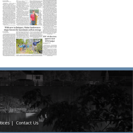
tices
|
Contact Us