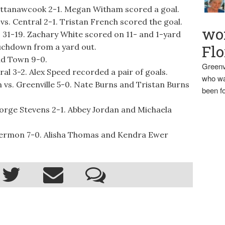
attanawcook 2-1. Megan Witham scored a goal.
vs. Central 2-1. Tristan French scored the goal.
wo
 31-19. Zachary White scored on 11- and 1-yard
ouchdown from a yard out.
Flo
ld Town 9-0.
Greenv
l 3-2. Alex Speed recorded a pair of goals.
who wa
 vs. Greenville 5-0. Nate Burns and Tristan Burns
been fo
orge Stevens 2-1. Abbey Jordan and Michaela
Hermon 7-0. Alisha Thomas and Kendra Ewer