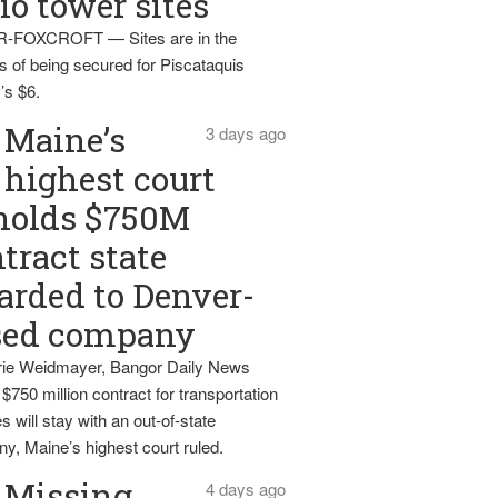
io tower sites
-FOXCROFT — Sites are in the
s of being secured for Piscataquis
’s $6.
Maine’s
3 days ago
highest court
holds $750M
tract state
rded to Denver-
sed company
ie Weidmayer, Bangor Daily News
 $750 million contract for transportation
s will stay with an out-of-state
y, Maine’s highest court ruled.
Missing
4 days ago