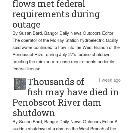
flows met federal
requirements during
outage
By Susan Bard, Bangor Daily News Outdoors Editor
The operator of the McKay Station hydroelectric facility
said water continued to flow into the West Branch of the
Penobscot River during July 27’s turbine shutdown,
meeting the minimum release requirements under its
federal license.
Thousands of
1 week ago
fish may have died in
Penobscot River dam
shutdown
By Susan Bard, Bangor Daily News Outdoors Editor A
sudden shutdown at a dam on the West Branch of the