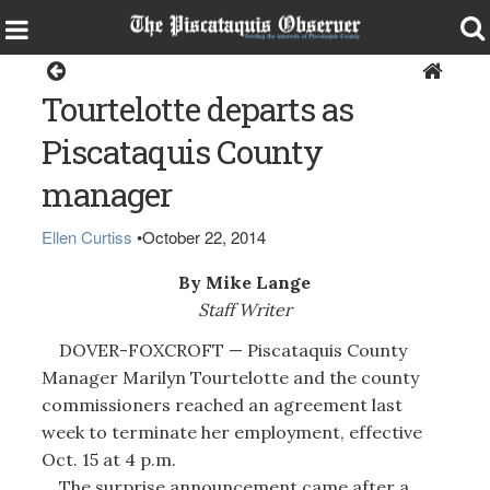
Dover-Foxcroft
Tourtelotte departs as
Piscataquis County
manager
Ellen Curtiss
•
October 22, 2014
By Mike Lange
Staff Writer
DOVER-FOXCROFT — Piscataquis County
Manager Marilyn Tourtelotte and the county
commissioners reached an agreement last
week to terminate her employment, effective
Oct. 15 at 4 p.m.
The surprise announcement came after a