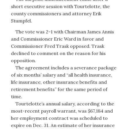
short executive session with Tourtelotte, the
county commissioners and attorney Erik
Stumpfel.
The vote was 2-1 with Chairman James Annis
and Commissioner Eric Ward in favor and
Commissioner Fred Trask opposed. Trask
declined to comment on the reason for his
opposition.
The agreement includes a severance package
of six months’ salary and “all health insurance,
life insurance, other insurance benefits and
retirement benefits” for the same period of
time.
Tourtelotte’s annual salary, according to the
most-recent payroll warrant, was $67,184 and
her employment contract was scheduled to
expire on Dec. 31. An estimate of her insurance