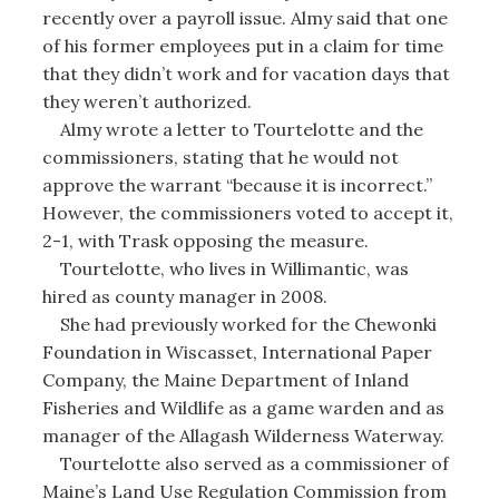
recently over a payroll issue. Almy said that one
of his former employees put in a claim for time
that they didn’t work and for vacation days that
they weren’t authorized.
Almy wrote a letter to Tourtelotte and the
commissioners, stating that he would not
approve the warrant “because it is incorrect.”
However, the commissioners voted to accept it,
2-1, with Trask opposing the measure.
Tourtelotte, who lives in Willimantic, was
hired as county manager in 2008.
She had previously worked for the Chewonki
Foundation in Wiscasset, International Paper
Company, the Maine Department of Inland
Fisheries and Wildlife as a game warden and as
manager of the Allagash Wilderness Waterway.
Tourtelotte also served as a commissioner of
Maine’s Land Use Regulation Commission from