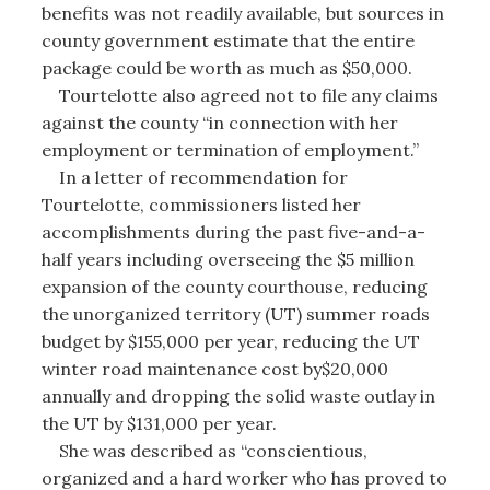
benefits was not readily available, but sources in
county government estimate that the entire
package could be worth as much as $50,000.
Tourtelotte also agreed not to file any claims
against the county “in connection with her
employment or termination of employment.”
In a letter of recommendation for
Tourtelotte, commissioners listed her
accomplishments during the past five-and-a-
half years including overseeing the $5 million
expansion of the county courthouse, reducing
the unorganized territory (UT) summer roads
budget by $155,000 per year, reducing the UT
winter road maintenance cost by$20,000
annually and dropping the solid waste outlay in
the UT by $131,000 per year.
She was described as “conscientious,
organized and a hard worker who has proved to