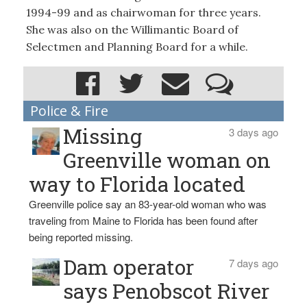
1994-99 and as chairwoman for three years.
She was also on the Willimantic Board of
Selectmen and Planning Board for a while.
Police & Fire
Missing
3 days ago
Greenville woman on
way to Florida located
Greenville police say an 83-year-old woman who was
traveling from Maine to Florida has been found after
being reported missing.
Dam operator
7 days ago
says Penobscot River