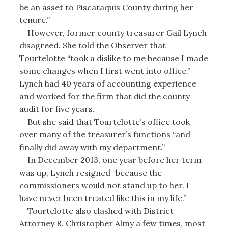
be an asset to Piscataquis County during her
tenure.”
However, former county treasurer Gail Lynch
disagreed. She told the Observer that
Tourtelotte “took a dislike to me because I made
some changes when I first went into office.”
Lynch had 40 years of accounting experience
and worked for the firm that did the county
audit for five years.
But she said that Tourtelotte’s office took
over many of the treasurer’s functions “and
finally did away with my department.”
In December 2013, one year before her term
was up, Lynch resigned “because the
commissioners would not stand up to her. I
have never been treated like this in my life.”
Tourtelotte also clashed with District
Attorney R. Christopher Almy a few times, most