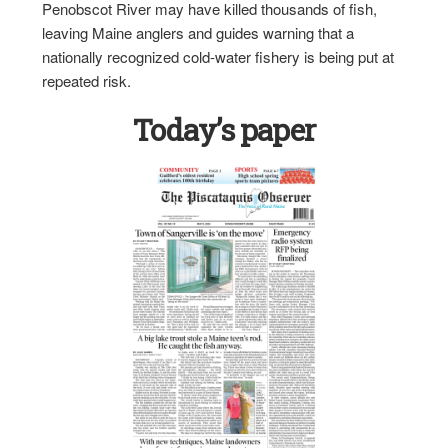
Penobscot River may have killed thousands of fish,
leaving Maine anglers and guides warning that a
nationally recognized cold-water fishery is being put at
repeated risk.
Today’s paper