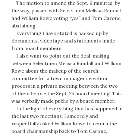
The motion to amend the Sept. 9 minutes, by
the way, passed with Selectmen Melissa Randall
and William Rowe voting “yes” and Tom Carone
abstaining.
Everything I have stated is backed up by
documents, videotape and statements made
from board members.
I also want to point out the deal-making
between Selectmen Melissa Randall and William
Rowe about the makeup of the search
committee for a town manager selection
process in a private meeting between the two
of them before the Sept. 25 board meeting. This
was verbally made public by a board member.
In the light of everything that has happened in
the last two meetings, I sincerely and
respectfully asked William Rowe to return the
board chairmanship back to Tom Carone,