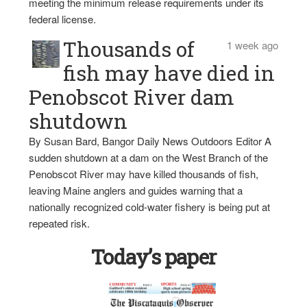
meeting the minimum release requirements under its
federal license.
Thousands of
1 week ago
fish may have died in
Penobscot River dam
shutdown
By Susan Bard, Bangor Daily News Outdoors Editor A
sudden shutdown at a dam on the West Branch of the
Penobscot River may have killed thousands of fish,
leaving Maine anglers and guides warning that a
nationally recognized cold-water fishery is being put at
repeated risk.
Today’s paper