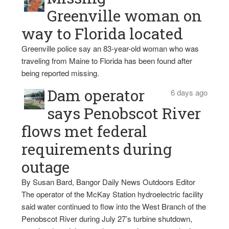
Greenville woman on
way to Florida located
Greenville police say an 83-year-old woman who was
traveling from Maine to Florida has been found after
being reported missing.
Dam operator
6 days ago
says Penobscot River
flows met federal
requirements during
outage
By Susan Bard, Bangor Daily News Outdoors Editor
The operator of the McKay Station hydroelectric facility
said water continued to flow into the West Branch of the
Penobscot River during July 27’s turbine shutdown,