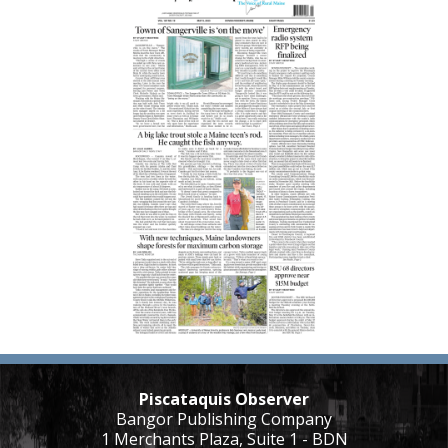
Piscataquis Observer
Bangor Publishing Company
1 Merchants Plaza, Suite 1 - BDN