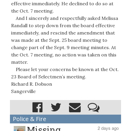
effective immediately. He declined to do so at
the Oct. 7 meeting.
And I sincerely and respectfully asked Melissa
Randall to step down from the board effective
immediately, and rescind the amendment that
was made at the Sept. 25 board meeting to
change part of the Sept. 9 meeting minutes. At
the Oct. 7 meeting, no action was taken on this
matter.
Please let your concerns be known at the Oct.
23 Board of Selectmen’s meeting.
Richard R. Dobson
Sangerville
Police & Fire
Missing
2 days ago