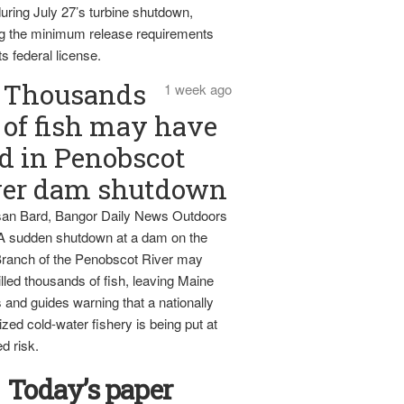
uring July 27’s turbine shutdown,
g the minimum release requirements
ts federal license.
Thousands
1 week ago
of fish may have
d in Penobscot
ver dam shutdown
an Bard, Bangor Daily News Outdoors
 A sudden shutdown at a dam on the
ranch of the Penobscot River may
lled thousands of fish, leaving Maine
 and guides warning that a nationally
zed cold-water fishery is being put at
d risk.
Today’s paper