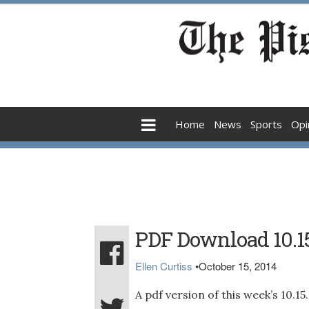
Home
News
Sports
Opi
PDF Download 10.1
Ellen Curtiss
•
October 15, 2014
A pdf version of this week’s 10.1