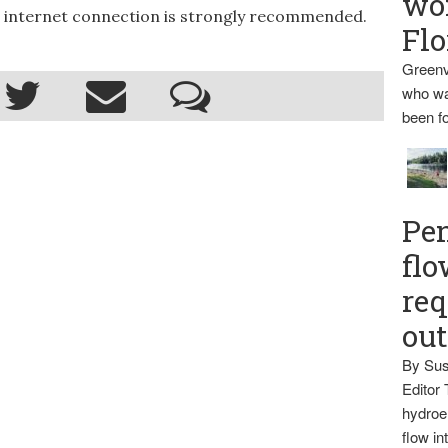
wo
ed internet connection is strongly recommended.
Flo
Greenv
who wa
been fo
Pen
flo
req
ou
By Sus
Editor 
hydroel
flow i