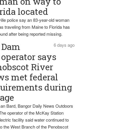
man on way to
rida located
ille police say an 83-year-old woman
s traveling from Maine to Florida has
und after being reported missing.
Dam
6 days ago
operator says
obscot River
ws met federal
uirements during
tage
an Bard, Bangor Daily News Outdoors
The operator of the McKay Station
ectric facility said water continued to
nto the West Branch of the Penobscot