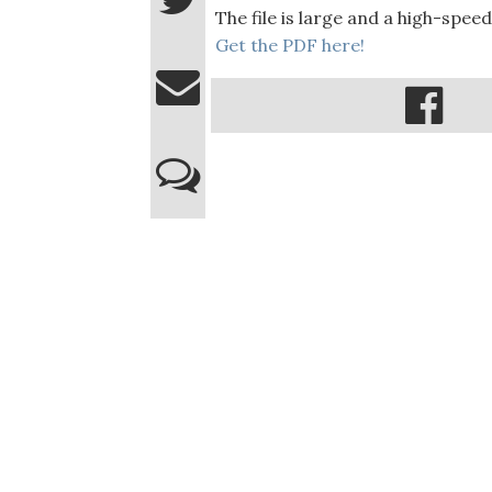
The file is large and a high-spe
Get the PDF here!