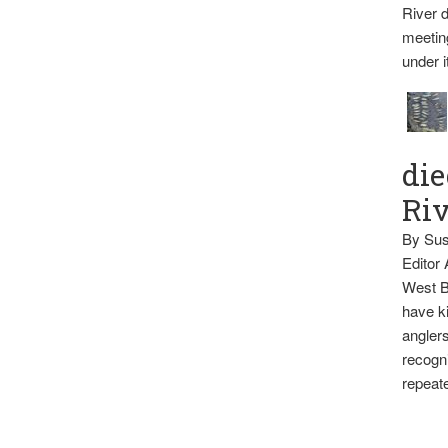
River d
meetin
under i
die
Ri
By Sus
Editor
West B
have ki
anglers
recogni
repeate