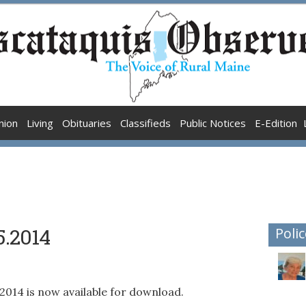
nion
Living
Obituaries
Classifieds
Public Notices
E-Edition
5.2014
Polic
5.2014 is now available for download.