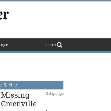
Login
Search
e & Fire
Missing
3 days ago
Greenville