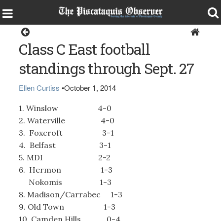
Sports
Class C East football
standings through Sept. 27
Ellen Curtiss
•
October 1, 2014
1. Winslow 4-0
2. Waterville 4-0
3. Foxcroft 3-1
4. Belfast 3-1
5. MDI 2-2
6. Hermon 1-3
Nokomis 1-3
8. Madison/Carrabec 1-3
9. Old Town 1-3
10. Camden Hills 0-4