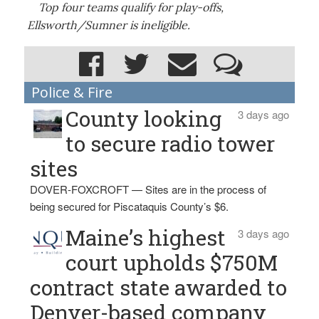
Top four teams qualify for play-offs,
Ellsworth/Sumner is ineligible.
Police & Fire
County looking
3 days ago
to secure radio tower
sites
DOVER-FOXCROFT — Sites are in the process of
being secured for Piscataquis County’s $6.
Maine’s highest
3 days ago
court upholds $750M
contract state awarded to
Denver-based company