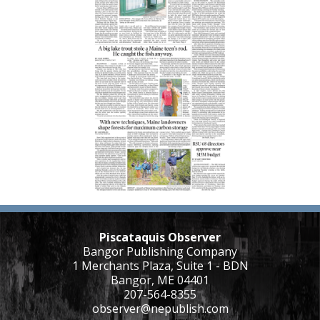
Piscataquis Observer
Bangor Publishing Company
1 Merchants Plaza, Suite 1 - BDN
Bangor, ME 04401
207-564-8355
observer@nepublish.com