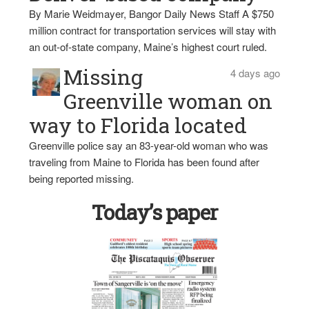
By Marie Weidmayer, Bangor Daily News Staff A $750
million contract for transportation services will stay with
an out-of-state company, Maine’s highest court ruled.
Missing
4 days ago
Greenville woman on
way to Florida located
Greenville police say an 83-year-old woman who was
traveling from Maine to Florida has been found after
being reported missing.
Today’s paper