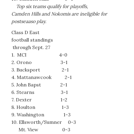
Top six teams qualify for playoffs,
Camden Hills and Nokomis are ineligible for
postseaaso play.
Class D East
football standings
through Sept. 27
1. MCI 4-0
2. Orono 3-1
3. Bucksport 2-1
4. Mattanawcook 2-1
5. John Bapst 2-1
6. Stearns 3-1
7. Dexter 1-2
8. Houlton 1-3
9. Washington 1-3
10. Ellsworth/Sumner 0-3
Mt. View 0-3