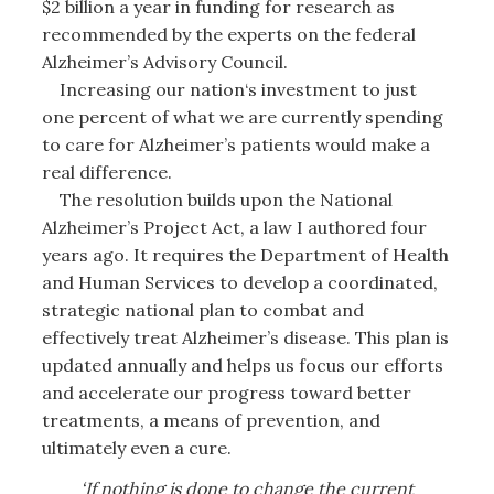
$2 billion a year in funding for research as
recommended by the experts on the federal
Alzheimer’s Advisory Council.
Increasing our nation‘s investment to just
one percent of what we are currently spending
to care for Alzheimer’s patients would make a
real difference.
The resolution builds upon the National
Alzheimer’s Project Act, a law I authored four
years ago. It requires the Department of Health
and Human Services to develop a coordinated,
strategic national plan to combat and
effectively treat Alzheimer’s disease. This plan is
updated annually and helps us focus our efforts
and accelerate our progress toward better
treatments, a means of prevention, and
ultimately even a cure.
‘If nothing is done to change the current