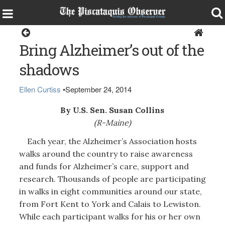
Opinion
Bring Alzheimer’s out of the
shadows
Ellen Curtiss
•
September 24, 2014
By U.S. Sen. Susan Collins
(R-Maine)
Each year, the Alzheimer’s Association hosts
walks around the country to raise awareness
and funds for Alzheimer’s care, support and
research. Thousands of people are participating
in walks in eight communities around our state,
from Fort Kent to York and Calais to Lewiston.
While each participant walks for his or her own