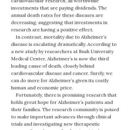
cardiovascular research, all worthwhile
investments that are paying dividends. The
annual death rates for these diseases are
decreasing, suggesting that investments in
research are having a positive effect.
In contrast, mortality due to Alzheimer’s
disease is escalating dramatically. According to
a new study by researchers at Rush University
Medical Center, Alzheimer’s is now the third
leading cause of death, closely behind
cardiovascular disease and cancer. Surely, we
can do more for Alzheimer’s given its costly
human and economic price.
Fortunately, there is promising research that
holds great hope for Alzheimer’s patients and
their families. The research community is poised
to make important advances through clinical
trials and investigating new therapeutic