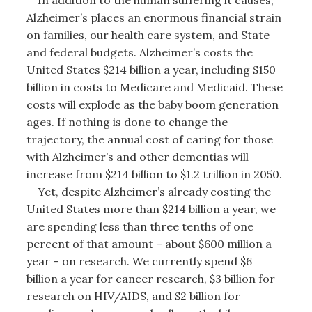
Alzheimer’s places an enormous financial strain
on families, our health care system, and State
and federal budgets. Alzheimer’s costs the
United States $214 billion a year, including $150
billion in costs to Medicare and Medicaid. These
costs will explode as the baby boom generation
ages. If nothing is done to change the
trajectory, the annual cost of caring for those
with Alzheimer’s and other dementias will
increase from $214 billion to $1.2 trillion in 2050.
Yet, despite Alzheimer’s already costing the
United States more than $214 billion a year, we
are spending less than three tenths of one
percent of that amount – about $600 million a
year – on research. We currently spend $6
billion a year for cancer research, $3 billion for
research on HIV/AIDS, and $2 billion for