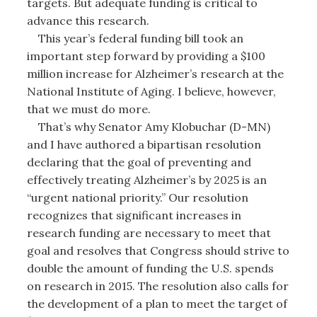
targets. But adequate funding is critical to
advance this research.
This year’s federal funding bill took an
important step forward by providing a $100
million increase for Alzheimer’s research at the
National Institute of Aging. I believe, however,
that we must do more.
That’s why Senator Amy Klobuchar (D-MN)
and I have authored a bipartisan resolution
declaring that the goal of preventing and
effectively treating Alzheimer’s by 2025 is an
“urgent national priority.” Our resolution
recognizes that significant increases in
research funding are necessary to meet that
goal and resolves that Congress should strive to
double the amount of funding the U.S. spends
on research in 2015. The resolution also calls for
the development of a plan to meet the target of