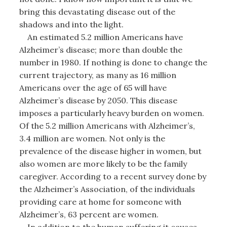
bring this devastating disease out of the
shadows and into the light.
An estimated 5.2 million Americans have
Alzheimer’s disease; more than double the
number in 1980. If nothing is done to change the
current trajectory, as many as 16 million
Americans over the age of 65 will have
Alzheimer’s disease by 2050. This disease
imposes a particularly heavy burden on women.
Of the 5.2 million Americans with Alzheimer’s,
3.4 million are women. Not only is the
prevalence of the disease higher in women, but
also women are more likely to be the family
caregiver. According to a recent survey done by
the Alzheimer’s Association, of the individuals
providing care at home for someone with
Alzheimer’s, 63 percent are women.
In addition to the human suffering it causes,