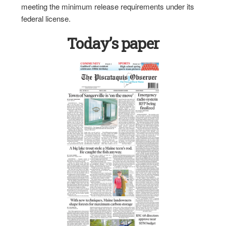
meeting the minimum release requirements under its
federal license.
Today’s paper