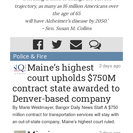
trajectory, as many as 16 million Americans over
the age of 65
will have Alzheimer’s disease by 2050.’
~ Sen. Susan M. Collins
Police & Fire
Maine’s highest
2 days ago
court upholds $750M
contract state awarded to
Denver-based company
By Marie Weidmayer, Bangor Daily News Staff A $750
million contract for transportation services will stay with
an out-of-state company, Maine’s highest court ruled.
3 days ago