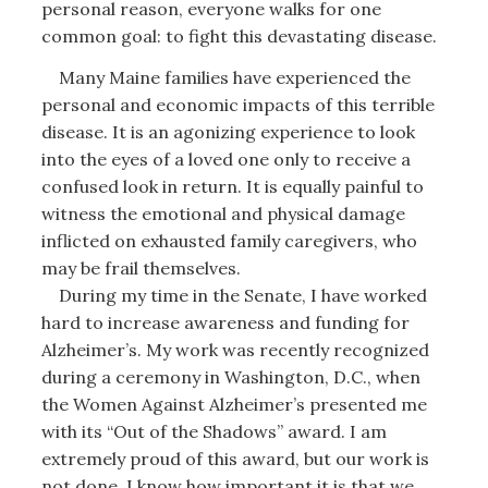
personal reason, everyone walks for one
common goal: to fight this devastating disease.
Many Maine families have experienced the
personal and economic impacts of this terrible
disease. It is an agonizing experience to look
into the eyes of a loved one only to receive a
confused look in return. It is equally painful to
witness the emotional and physical damage
inflicted on exhausted family caregivers, who
may be frail themselves.
During my time in the Senate, I have worked
hard to increase awareness and funding for
Alzheimer’s. My work was recently recognized
during a ceremony in Washington, D.C., when
the Women Against Alzheimer’s presented me
with its “Out of the Shadows” award. I am
extremely proud of this award, but our work is
not done. I know how important it is that we