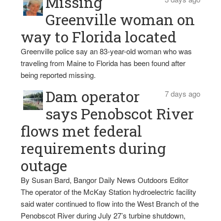
Missing
Greenville woman on
way to Florida located
Greenville police say an 83-year-old woman who was
traveling from Maine to Florida has been found after
being reported missing.
Dam operator
7 days ago
says Penobscot River
flows met federal
requirements during
outage
By Susan Bard, Bangor Daily News Outdoors Editor
The operator of the McKay Station hydroelectric facility
said water continued to flow into the West Branch of the
Penobscot River during July 27’s turbine shutdown,