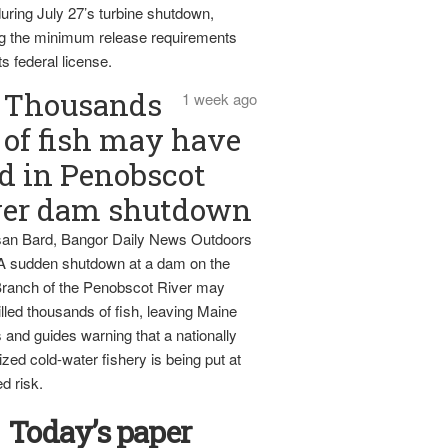
uring July 27’s turbine shutdown,
g the minimum release requirements
ts federal license.
Thousands
1 week ago
of fish may have
d in Penobscot
ver dam shutdown
an Bard, Bangor Daily News Outdoors
 A sudden shutdown at a dam on the
ranch of the Penobscot River may
lled thousands of fish, leaving Maine
 and guides warning that a nationally
zed cold-water fishery is being put at
d risk.
Today’s paper