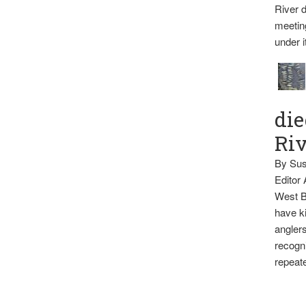
River d
meetin
under i
die
Ri
By Sus
Editor
West B
have ki
anglers
recogni
repeate