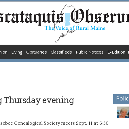
nion
Living
Obituaries
Classifieds
Public Notices
E-Edition
g Thursday evening
Polic
 Genealogical Society meets Sept. 11 at 6:30