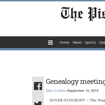
Home
News
Sports
Opi
Genealogy meetin
Ellen Curtiss
•
September 10, 2014
DOVER-FOXCROFT — The Wassebec