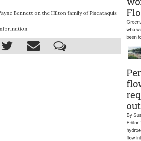
wo
Flo
yne Bennett on the Hilton family of Piscataquis
Greenv
information.
who wa
been fo
Pen
flo
req
ou
By Sus
Editor 
hydroel
flow i