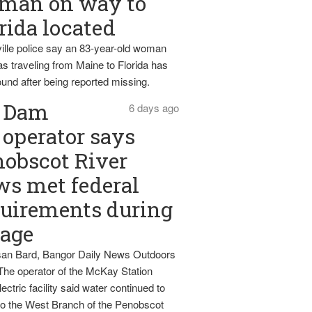
man on way to
rida located
ille police say an 83-year-old woman
s traveling from Maine to Florida has
und after being reported missing.
Dam
6 days ago
operator says
obscot River
ws met federal
uirements during
tage
an Bard, Bangor Daily News Outdoors
The operator of the McKay Station
ectric facility said water continued to
nto the West Branch of the Penobscot