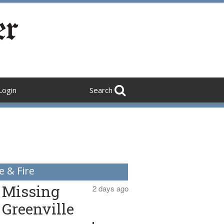
Login
Search
e & Fire
Missing
2 days ago
Greenville