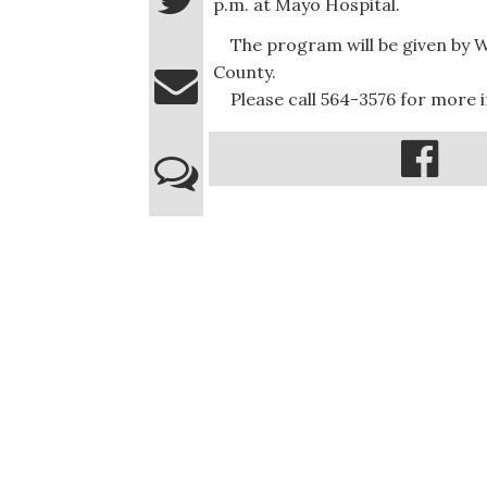
p.m. at Mayo Hospital.
The program will be given by Wa
County.
Please call 564-3576 for more 