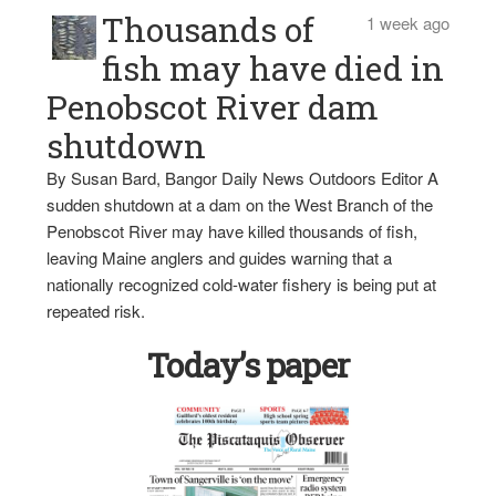
Thousands of
1 week ago
fish may have died in
Penobscot River dam
shutdown
By Susan Bard, Bangor Daily News Outdoors Editor A
sudden shutdown at a dam on the West Branch of the
Penobscot River may have killed thousands of fish,
leaving Maine anglers and guides warning that a
nationally recognized cold-water fishery is being put at
repeated risk.
Today’s paper