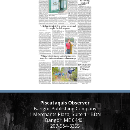
Piscataquis Observer
Bangor Publishing Company
1 Merchants Plaza, Suite 1 - BDN
Bangor, ME 04401
207-564-8355