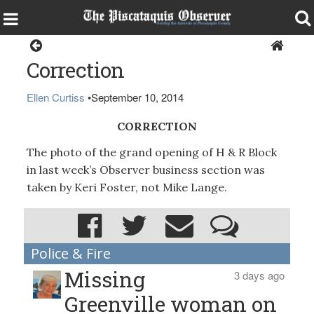
Home
Correction
Ellen Curtiss
•
September 10, 2014
CORRECTION
The photo of the grand opening of H & R Block
in last week’s Observer business section was
taken by Keri Foster, not Mike Lange.
Police & Fire
Missing
3 days ago
Greenville woman on