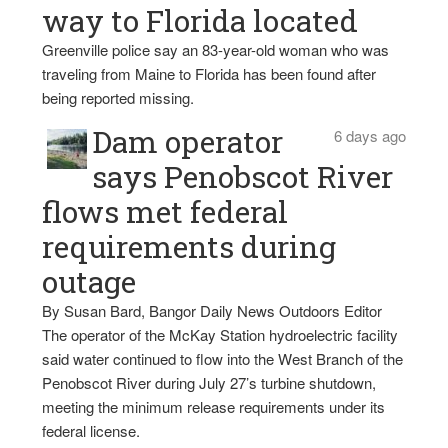
way to Florida located
Greenville police say an 83-year-old woman who was
traveling from Maine to Florida has been found after
being reported missing.
Dam operator
6 days ago
says Penobscot River
flows met federal
requirements during
outage
By Susan Bard, Bangor Daily News Outdoors Editor
The operator of the McKay Station hydroelectric facility
said water continued to flow into the West Branch of the
Penobscot River during July 27’s turbine shutdown,
meeting the minimum release requirements under its
federal license.