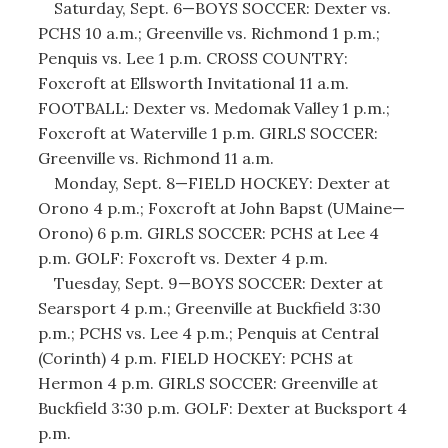
Saturday, Sept. 6—BOYS SOCCER: Dexter vs.
PCHS 10 a.m.; Greenville vs. Richmond 1 p.m.;
Penquis vs. Lee 1 p.m. CROSS COUNTRY:
Foxcroft at Ellsworth Invitational 11 a.m.
FOOTBALL: Dexter vs. Medomak Valley 1 p.m.;
Foxcroft at Waterville 1 p.m. GIRLS SOCCER:
Greenville vs. Richmond 11 a.m.
Monday, Sept. 8—FIELD HOCKEY: Dexter at
Orono 4 p.m.; Foxcroft at John Bapst (UMaine—
Orono) 6 p.m. GIRLS SOCCER: PCHS at Lee 4
p.m. GOLF: Foxcroft vs. Dexter 4 p.m.
Tuesday, Sept. 9—BOYS SOCCER: Dexter at
Searsport 4 p.m.; Greenville at Buckfield 3:30
p.m.; PCHS vs. Lee 4 p.m.; Penquis at Central
(Corinth) 4 p.m. FIELD HOCKEY: PCHS at
Hermon 4 p.m. GIRLS SOCCER: Greenville at
Buckfield 3:30 p.m. GOLF: Dexter at Bucksport 4
p.m.