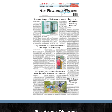
Piscataquis Observer