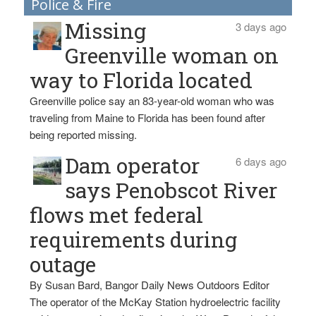
Police & Fire
Missing
3 days ago
Greenville woman on
way to Florida located
Greenville police say an 83-year-old woman who was
traveling from Maine to Florida has been found after
being reported missing.
Dam operator
6 days ago
says Penobscot River
flows met federal
requirements during
outage
By Susan Bard, Bangor Daily News Outdoors Editor
The operator of the McKay Station hydroelectric facility