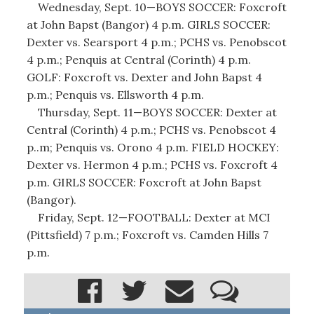
Wednesday, Sept. 10—BOYS SOCCER: Foxcroft
at John Bapst (Bangor) 4 p.m. GIRLS SOCCER:
Dexter vs. Searsport 4 p.m.; PCHS vs. Penobscot
4 p.m.; Penquis at Central (Corinth) 4 p.m.
GOLF: Foxcroft vs. Dexter and John Bapst 4
p.m.; Penquis vs. Ellsworth 4 p.m.
Thursday, Sept. 11—BOYS SOCCER: Dexter at
Central (Corinth) 4 p.m.; PCHS vs. Penobscot 4
p..m; Penquis vs. Orono 4 p.m. FIELD HOCKEY:
Dexter vs. Hermon 4 p.m.; PCHS vs. Foxcroft 4
p.m. GIRLS SOCCER: Foxcroft at John Bapst
(Bangor).
Friday, Sept. 12—FOOTBALL: Dexter at MCI
(Pittsfield) 7 p.m.; Foxcroft vs. Camden Hills 7
p.m.