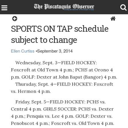
Sports
SPORTS ON TAP schedule
subject to change
Ellen Curtiss
•
September 3, 2014
Wednesday, Sept. 3—FIELD HOCKEY:
Foxcroft at Old Town 4 p.m.; PCHS at Orono 4
p.m. GOLF: Dexter at John Bapst (Bangor) 4 p.m.
Thursday, Sept. 4—FIELD HOCKEY: Foxcroft
vs. Hermon 4 p.m.
Friday, Sept. 5—FIELD HOCKEY: PCHS vs.
Central 4 p.m. GIRLS SOCCER: PCHS vs. Dexter
4 p.m.; Penquis vs. Lee 4 p.m. GOLF: Dexter vs.
Penobscot 4 p.m.; Foxcroft vs. Old Town 4 p.m.