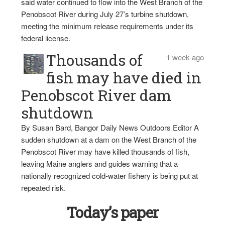
said water continued to flow into the West Branch of the
Penobscot River during July 27’s turbine shutdown,
meeting the minimum release requirements under its
federal license.
Thousands of
1 week ago
fish may have died in
Penobscot River dam
shutdown
By Susan Bard, Bangor Daily News Outdoors Editor A
sudden shutdown at a dam on the West Branch of the
Penobscot River may have killed thousands of fish,
leaving Maine anglers and guides warning that a
nationally recognized cold-water fishery is being put at
repeated risk.
Today’s paper