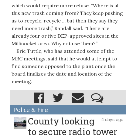
which would require more refuse. “Where is all
this new trash coming from? They keep pushing
us to recycle, recycle … but then they say they
need more trash,” Randall said. “There are
already four or five DEP-approved sites in the
Millinocket area. Why not use them?”
Eric Tuttle, who has attended some of the
MRC meetings, said that he would attempt to
find someone opposed to the plant once the
board finalizes the date and location of the
meeting.
Police & Fire
County looking
4 days ago
to secure radio tower