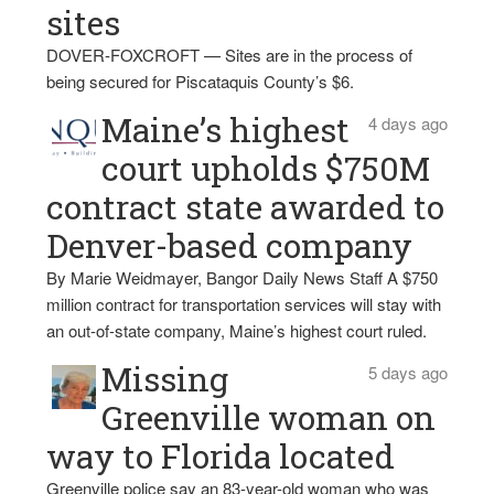
sites
DOVER-FOXCROFT — Sites are in the process of
being secured for Piscataquis County’s $6.
Maine’s highest
4 days ago
court upholds $750M
contract state awarded to
Denver-based company
By Marie Weidmayer, Bangor Daily News Staff A $750
million contract for transportation services will stay with
an out-of-state company, Maine’s highest court ruled.
Missing
5 days ago
Greenville woman on
way to Florida located
Greenville police say an 83-year-old woman who was