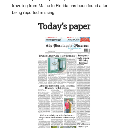
traveling from Maine to Florida has been found after
being reported missing.
Today’s paper