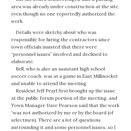
area was already under construction at the site,
even though no one reportedly authorized the
work.
Details were sketchy about who was
responsible for hiring the contractors since
town officials insisted that there were
“personnel issues” involved and declined to
elaborate.
Bell, who is also an assistant high school
soccer coach, was at a game in East Millinocket
and unable to attend the meeting.
Resident Jeff Pearl first brought up the issue
at the public forum portion of the meeting, and
Town Manager Dave Pearson said that the work
“was not authorized by me or by the board (of
selectmen). There are a lot of questions
surrounding it and some personnel issues, so I