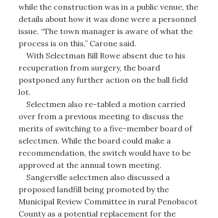
while the construction was in a public venue, the
details about how it was done were a personnel
issue. “The town manager is aware of what the
process is on this,” Carone said.
With Selectman Bill Rowe absent due to his
recuperation from surgery, the board
postponed any further action on the ball field
lot.
Selectmen also re-tabled a motion carried
over from a previous meeting to discuss the
merits of switching to a five-member board of
selectmen. While the board could make a
recommendation, the switch would have to be
approved at the annual town meeting.
Sangerville selectmen also discussed a
proposed landfill being promoted by the
Municipal Review Committee in rural Penobscot
County as a potential replacement for the