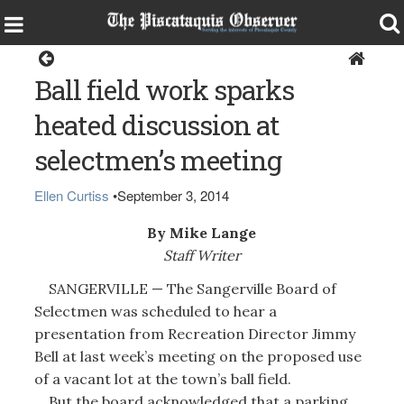
Sangerville
Ball field work sparks
heated discussion at
selectmen’s meeting
Ellen Curtiss
•
September 3, 2014
By Mike Lange
Staff Writer
SANGERVILLE — The Sangerville Board of
Selectmen was scheduled to hear a
presentation from Recreation Director Jimmy
Bell at last week’s meeting on the proposed use
of a vacant lot at the town’s ball field.
But the board acknowledged that a parking