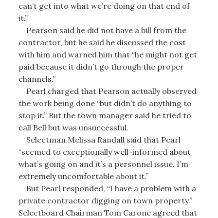
can’t get into what we’re doing on that end of
it.”
Pearson said he did not have a bill from the
contractor, but he said he discussed the cost
with him and warned him that “he might not get
paid because it didn’t go through the proper
channels.”
Pearl charged that Pearson actually observed
the work being done “but didn’t do anything to
stop it.” But the town manager said he tried to
call Bell but was unsuccessful.
Selectman Melissa Randall said that Pearl
“seemed to exceptionally well-informed about
what’s going on and it’s a personnel issue. I’m
extremely uncomfortable about it.”
But Pearl responded, “I have a problem with a
private contractor digging on town property.”
Selectboard Chairman Tom Carone agreed that