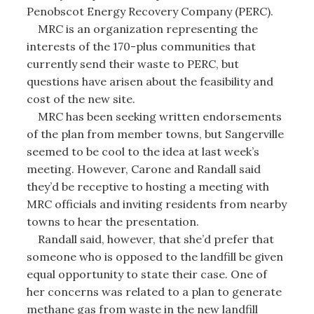
Penobscot Energy Recovery Company (PERC).
MRC is an organization representing the
interests of the 170-plus communities that
currently send their waste to PERC, but
questions have arisen about the feasibility and
cost of the new site.
MRC has been seeking written endorsements
of the plan from member towns, but Sangerville
seemed to be cool to the idea at last week’s
meeting. However, Carone and Randall said
they’d be receptive to hosting a meeting with
MRC officials and inviting residents from nearby
towns to hear the presentation.
Randall said, however, that she’d prefer that
someone who is opposed to the landfill be given
equal opportunity to state their case. One of
her concerns was related to a plan to generate
methane gas from waste in the new landfill