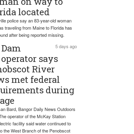
man on way to
rida located
ille police say an 83-year-old woman
s traveling from Maine to Florida has
und after being reported missing.
Dam
5 days ago
operator says
obscot River
ws met federal
uirements during
tage
an Bard, Bangor Daily News Outdoors
The operator of the McKay Station
ectric facility said water continued to
nto the West Branch of the Penobscot