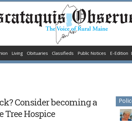
nion
Living
Obituaries
Classifieds
Public Notices
E-Edition
back? Consider becoming a
Polic
e Tree Hospice