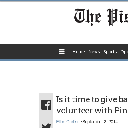
Home
News
Sports
Opi
Is it time to give 
volunteer with Pin
Ellen Curtiss
•
September 3, 2014