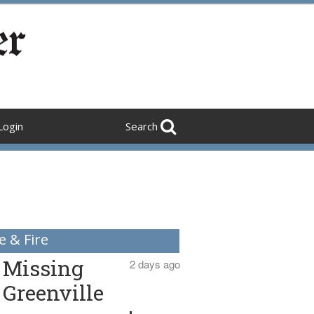
Login
Search
e & Fire
Missing
2 days ago
Greenville