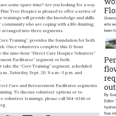
wo
 some spare time? Are you looking for a way
Flo
Pine Tree Hospice is pleased to offer a series of
se trainings will provide the knowledge and skills
Greenv
who wa
r community who are coping with a life-limiting,
been fo
re arranged into three segments.
ore Training”, provides the foundation for both
k. Once volunteers complete this 11-hour
 the nine-hour “Direct Care Hospice Volunteer”
Pen
ment Facilitator” segment or both.
 take the “Core Training” segment, scheduled
flo
p.m., Saturday, Sept. 20, 9 a.m.-3 p.m. and
req
.
ou
rect Care and Bereavement Facilitator segments
aining. To discuss volunteer options or to
By Sus
e volunteer trainings, please call 564-4346 or
Editor 
rg.
hydroel
flow i