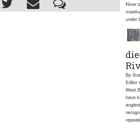
River d
meetin
under i
die
Ri
By Sus
Editor
West B
have ki
anglers
recogni
repeate