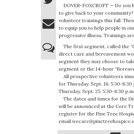
DOVER-FOXCROFT — Do you have
to give back to your community? 
volunteer trainings this fall. The
to equip you to help people in ou
progressive illness. Trainings a
The first segment, called the “C
direct care and bereavement wor
segment they may choose to take
segment or the 14-hour “Bereave
All prospective volunteers must
for Thursday, Sept. 18, 5:30-8:30 
Thursday, Sept. 25, 5:30-8:30 p.m
The dates and times for the Di
will be announced at the Core Tr
register for the Pine Tree Hospic
email wecare@pinetreehospice.o