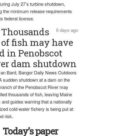
uring July 27’s turbine shutdown,
g the minimum release requirements
ts federal license.
Thousands
6 days ago
of fish may have
d in Penobscot
ver dam shutdown
an Bard, Bangor Daily News Outdoors
 A sudden shutdown at a dam on the
ranch of the Penobscot River may
lled thousands of fish, leaving Maine
 and guides warning that a nationally
zed cold-water fishery is being put at
d risk.
Today’s paper