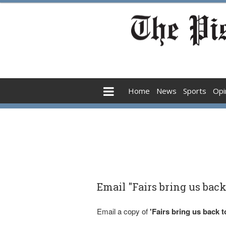
Home
News
Sports
Opi
Email "Fairs bring us back 
Email a copy of
'Fairs bring us back t