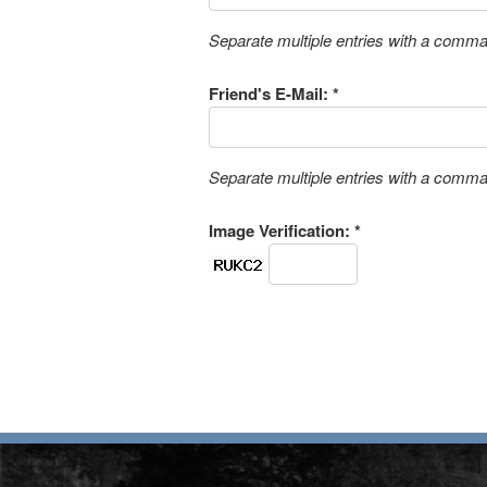
Separate multiple entries with a comm
Friend's E-Mail: *
Separate multiple entries with a comm
Image Verification: *