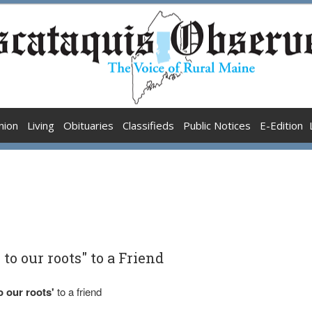
nion
Living
Obituaries
Classifieds
Public Notices
E-Edition
to our roots" to a Friend
o our roots'
to a friend