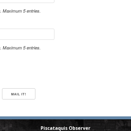
a. Maximum 5 entries.
a. Maximum 5 entries.
Piscataquis Observer