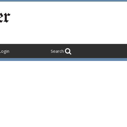
Login
Search