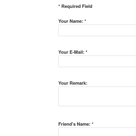
* Required Field
Your Name: *
Your E-Mail: *
Your Remark:
Friend's Name: *