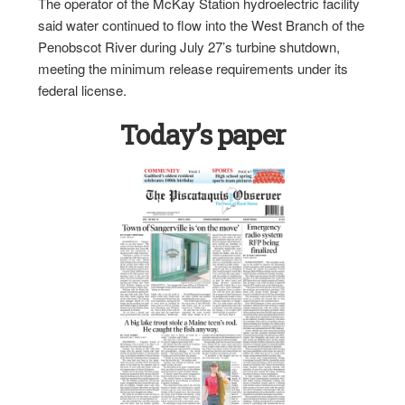
The operator of the McKay Station hydroelectric facility
said water continued to flow into the West Branch of the
Penobscot River during July 27’s turbine shutdown,
meeting the minimum release requirements under its
federal license.
Today’s paper