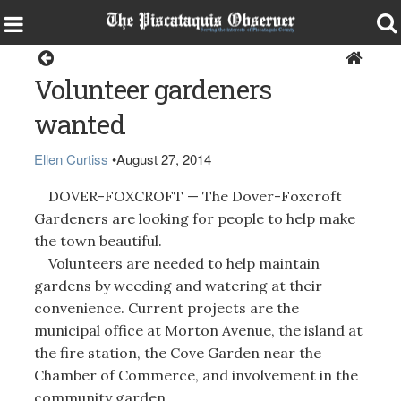
Dover-Foxcroft
Volunteer gardeners
wanted
Ellen Curtiss
•
August 27, 2014
DOVER-FOXCROFT — The Dover-Foxcroft
Gardeners are looking for people to help make
the town beautiful.
Volunteers are needed to help maintain
gardens by weeding and watering at their
convenience. Current projects are the
municipal office at Morton Avenue, the island at
the fire station, the Cove Garden near the
Chamber of Commerce, and involvement in the
community garden.