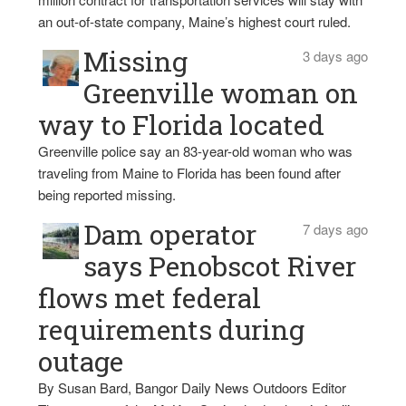
an out-of-state company, Maine’s highest court ruled.
Missing
3 days ago
Greenville woman on
way to Florida located
Greenville police say an 83-year-old woman who was
traveling from Maine to Florida has been found after
being reported missing.
Dam operator
7 days ago
says Penobscot River
flows met federal
requirements during
outage
By Susan Bard, Bangor Daily News Outdoors Editor