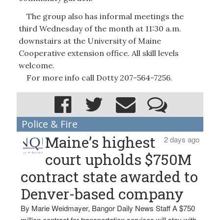
The group also has informal meetings the
third Wednesday of the month at 11:30 a.m.
downstairs at the University of Maine
Cooperative extension office. All skill levels
welcome.
For more info call Dotty 207-564-7256.
Police & Fire
Maine’s highest
2 days ago
court upholds $750M
contract state awarded to
Denver-based company
By Marie Weidmayer, Bangor Daily News Staff A $750
million contract for transportation services will stay with