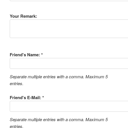
Your Remark:
Friend's Name: *
Separate multiple entries with a comma. Maximum 5
entries.
Friend's E-Mail: *
Separate multiple entries with a comma. Maximum 5
entries.