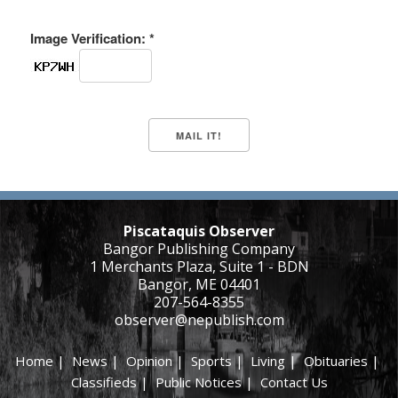
Image Verification: *
Piscataquis Observer
Bangor Publishing Company
1 Merchants Plaza, Suite 1 - BDN
Bangor, ME 04401
207-564-8355
observer@nepublish.com
Home
|
News
|
Opinion
|
Sports
|
Living
|
Obituaries
|
Classifieds
|
Public Notices
|
Contact Us