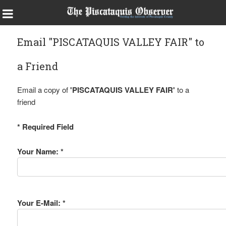
Email "PISCATAQUIS VALLEY FAIR" to
a Friend
Email a copy of
'PISCATAQUIS VALLEY FAIR'
to a
friend
* Required Field
Your Name: *
Your E-Mail: *