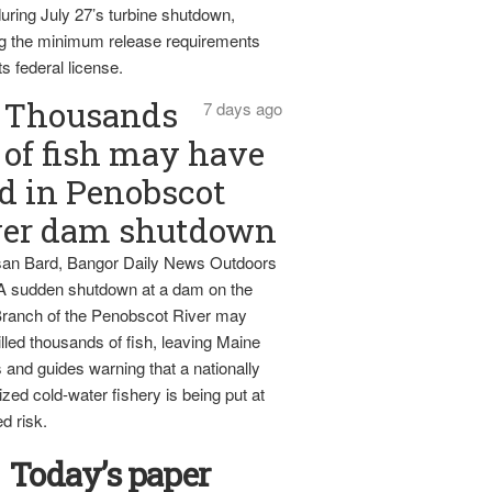
uring July 27’s turbine shutdown,
g the minimum release requirements
ts federal license.
Thousands
7 days ago
of fish may have
d in Penobscot
ver dam shutdown
an Bard, Bangor Daily News Outdoors
 A sudden shutdown at a dam on the
ranch of the Penobscot River may
lled thousands of fish, leaving Maine
 and guides warning that a nationally
zed cold-water fishery is being put at
d risk.
Today’s paper