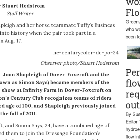
wo
 Stuart Hedstrom
Flo
Staff Writer
Greenv
igh and her horse teammate Tuffy’s Business
who wa
into history when the pair took part in a
been fo
n Aug. 17.
Observer photo/Stuart Hedstrom
Pen
n Shapleigh of Dover-Foxcroft and the
flo
known as Simon Says) became members of the
 show at Infinity Farm in Dover-Foxcroft on
req
on’s Century Club recognizes teams of riders
ou
d age of 100, and Shapleigh previously joined
he fall of 2011.
By Sus
Editor 
, and Simon Says, 24, have a combined age of
hydroel
bled them to join the Dressage Foundation’s
flow i