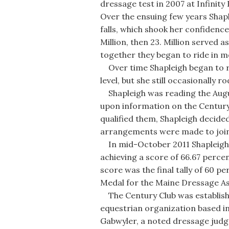
dressage test in 2007 at Infinity
Over the ensuing few years Shapl
falls, which shook her confidence
Million, then 23. Million served 
together they began to ride in 
Over time Shapleigh began to ri
level, but she still occasionally ro
Shapleigh was reading the Augu
upon information on the Century C
qualified them, Shapleigh decide
arrangements were made to join
In mid-October 2011 Shapleigh a
achieving a score of 66.67 percen
score was the final tally of 60 p
Medal for the Maine Dressage A
The Century Club was establish
equestrian organization based in
Gabwyler, a noted dressage judge