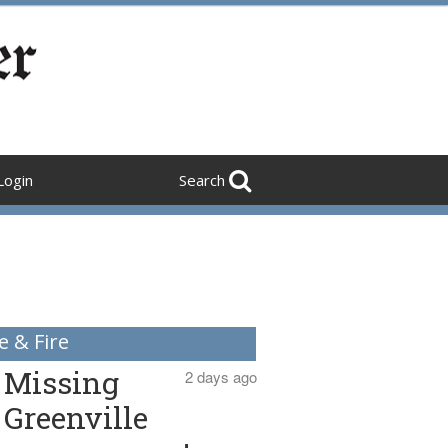
Login
Search
e & Fire
Missing
2 days ago
Greenville