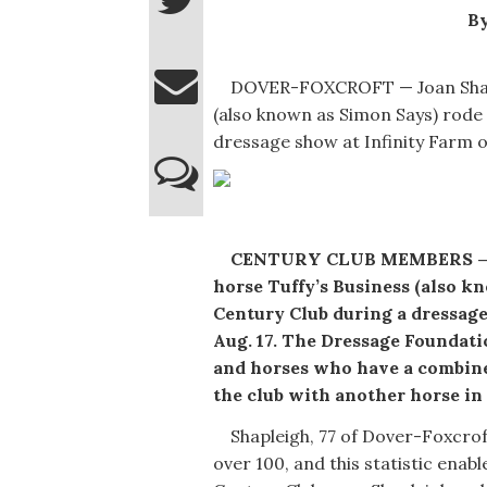
By
DOVER-FOXCROFT — Joan Shaple
(also known as Simon Says) rode 
dressage show at Infinity Farm o
CENTURY CLUB MEMBERS — Joa
horse Tuffy’s Business (also 
Century Club during a dressage
Aug. 17. The Dressage Foundati
and horses who have a combine
the club with another horse in t
Shapleigh, 77 of Dover-Foxcroft
over 100, and this statistic ena