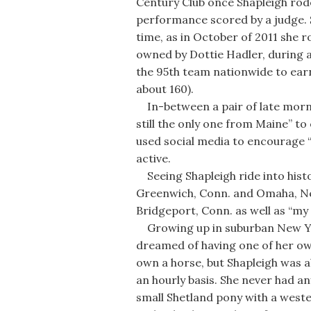
Century Club once Shapleigh rode
performance scored by a judge.
time, as in October of 2011 she 
owned by Dottie Hadler, during a
the 95th team nationwide to ear
about 160).
In-between a pair of late mornin
still the only one from Maine” t
used social media to encourage “
active.
Seeing Shapleigh ride into hist
Greenwich, Conn. and Omaha, Neb
Bridgeport, Conn. as well as “my 
Growing up in suburban New York
dreamed of having one of her own
own a horse, but Shapleigh was ab
an hourly basis. She never had an
small Shetland pony with a weste