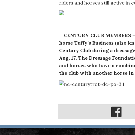
riders and horses still active in
CENTURY CLUB MEMBERS — Joa
horse Tuffy’s Business (also 
Century Club during a dressage
Aug. 17. The Dressage Foundati
and horses who have a combine
the club with another horse in t