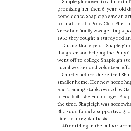
Shapleigh moved to a farm in Do
promising her then 6-year-old d
coincidence Shapleigh saw an art
formation of a Pony Club. She di
knew her family was getting a pon
1963 they bought a sturdy red an
During those years Shapleigh rod
daughter and helping the Pony C
went off to college Shapleigh sto
social worker and volunteer effo
Shortly before she retired Shap
smaller home. Her new home happ
and training stable owned by 
arena built she encouraged Shaple
the time, Shapleigh was somewhat
She soon found a supportive gro
ride on a regular basis.
After riding in the indoor arena