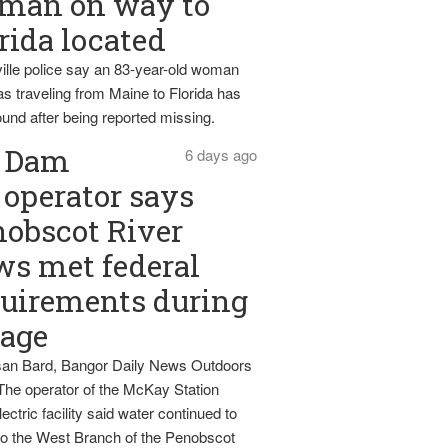
man on way to
rida located
ille police say an 83-year-old woman
s traveling from Maine to Florida has
und after being reported missing.
Dam
6 days ago
operator says
obscot River
ws met federal
uirements during
tage
an Bard, Bangor Daily News Outdoors
The operator of the McKay Station
ectric facility said water continued to
nto the West Branch of the Penobscot