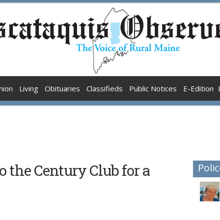
nion
Living
Obituaries
Classifieds
Public Notices
E-Edition
o the Century Club for a
Polic