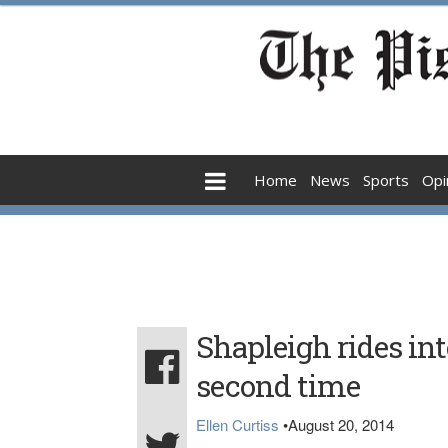
Home
News
Sports
Opi
Shapleigh rides int
second time
Ellen Curtiss
•
August 20, 2014