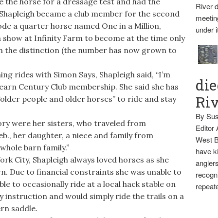
 the horse for a dressage test and had the
River d
 Shapleigh became a club member for the second
meetin
rode a quarter horse named One in a Million,
under i
 show at Infinity Farm to become at the time only
n the distinction (the number has now grown to
g rides with Simon Says, Shapleigh said, “I’m
die
o earn Century Club membership. She said she has
Ri
older people and older horses” to ride and stay
By Sus
ory were her sisters, who traveled from
Editor
., her daughter, a niece and family from
West B
whole barn family.”
have ki
 City, Shapleigh always loved horses as she
anglers
. Due to financial constraints she was unable to
recogni
le to occasionally ride at a local hack stable on
repeate
y instruction and would simply ride the trails on a
rn saddle.