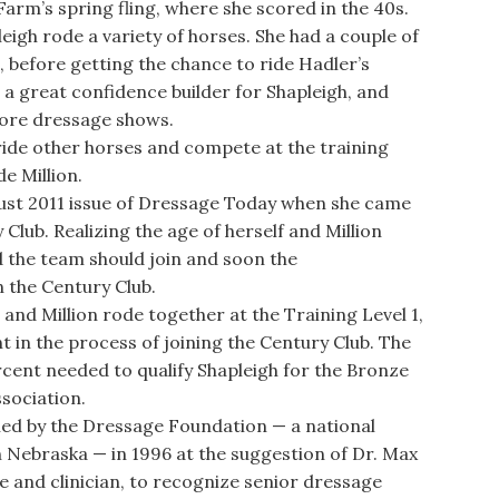
 Farm’s spring fling, where she scored in the 40s.
eigh rode a variety of horses. She had a couple of
, before getting the chance to ride Hadler’s
as a great confidence builder for Shapleigh, and
more dressage shows.
de other horses and compete at the training
de Million.
st 2011 issue of Dressage Today when she came
lub. Realizing the age of herself and Million
d the team should join and soon the
 the Century Club.
nd Million rode together at the Training Level 1,
t in the process of joining the Century Club. The
ercent needed to qualify Shapleigh for the Bronze
ssociation.
ed by the Dressage Foundation — a national
 Nebraska — in 1996 at the suggestion of Dr. Max
 and clinician, to recognize senior dressage