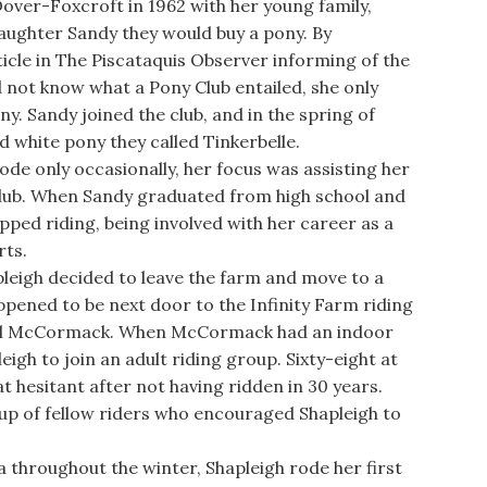
ver-Foxcroft in 1962 with her young family,
aughter Sandy they would buy a pony. By
icle in The Piscataquis Observer informing of the
d not know what a Pony Club entailed, she only
y. Sandy joined the club, and in the spring of
d white pony they called Tinkerbelle.
e only occasionally, her focus was assisting her
lub. When Sandy graduated from high school and
pped riding, being involved with her career as a
rts.
leigh decided to leave the farm and move to a
ened to be next door to the Infinity Farm riding
Gail McCormack. When McCormack had an indoor
igh to join an adult riding group. Sixty-eight at
 hesitant after not having ridden in 30 years.
up of fellow riders who encouraged Shapleigh to
 throughout the winter, Shapleigh rode her first