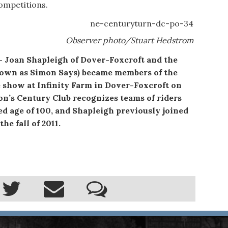
 competitions.
Observer photo/Stuart Hedstrom
n Shapleigh of Dover-Foxcroft and the
known as Simon Says) became members of the
 show at Infinity Farm in Dover-Foxcroft on
on’s Century Club recognizes teams of riders
d age of 100, and Shapleigh previously joined
he fall of 2011.